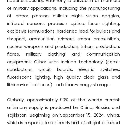
national security. Antimony is utilized in all manners
of military applications, including the manufacturing
of armor piercing bullets, night vision goggles,
infrared sensors, precision optics, laser sighting,
explosive formulations, hardened lead for bullets and
shrapnel, ammunition primers, tracer ammunition,
nuclear weapons and production, tritium production,
flares, military clothing, and communication
equipment. Other uses include technology (semi-
conductors, circuit boards, electric switches,
fluorescent lighting, high quality clear glass and
lithium-ion batteries) and clean-energy storage.
Globally, approximately 90% of the world’s current
antimony supply is produced by China, Russia, and
Tajikistan. Beginning on September 15, 2024, China,
which is responsible for nearly half of all global mined