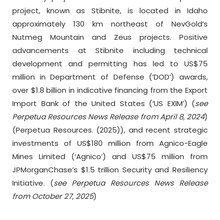
project, known as Stibnite, is located in Idaho
approximately 130 km northeast of NevGold’s
Nutmeg Mountain and Zeus projects. Positive
advancements at Stibnite including technical
development and permitting has led to US$75
million in Department of Defense (‘DOD’) awards,
over $1.8 billion in indicative financing from the Export
Import Bank of the United States (‘US EXIM’) (
see
Perpetua Resources News Release from April 8, 2024
)
(Perpetua Resources. (2025)), and recent strategic
investments of US$180 million from Agnico-Eagle
Mines Limited (‘Agnico’) and US$75 million from
JPMorganChase’s $1.5 trillion Security and Resiliency
Initiative. (
see Perpetua Resources News Release
from October 27, 2025
)