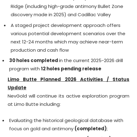
Ridge (including high-grade antimony Bullet Zone
discovery made in 2025) and Cadillac Valley
A staged project development approach offers
various potential development scenarios over the
next 12-24 months which may achieve near-term
production and cash flow
30 holes completed
in the current 2025-2026 drill
program with
12 holes pending release
Limo Butte Planned 2026 Activities / Status
Update
NevGold will continue its active exploration program
at Limo Butte including:
Evaluating the historical geological database with
focus on gold and antimony
(completed)
;