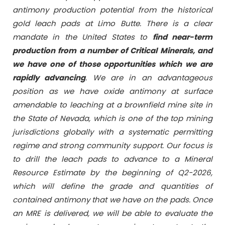
antimony production potential from the historical
gold leach pads at Limo Butte. There is a clear
mandate in the United States to
find near-term
production from a number of Critical Minerals, and
we have one of those opportunities which we are
rapidly advancing
. We are in an advantageous
position as we have oxide antimony at surface
amendable to leaching at a brownfield mine site in
the State of Nevada, which is one of the top mining
jurisdictions globally with a systematic permitting
regime and strong community support. Our focus is
to drill the leach pads to advance to a Mineral
Resource Estimate by the beginning of Q2-2026,
which will define the grade and quantities of
contained antimony that we have on the pads. Once
an MRE is delivered, we will be able to evaluate the