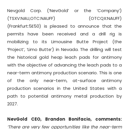
Nevgold Corp. (‘NevGold’ or the ‘Company’)
(TSXV:NAU,OTC:NAUFF) (OTCQX:NAUFF)
(Frankfurt:5E50) is pleased to announce that the
permits have been received and a drill rig is
mobilizing to its Limousine Butte Project (the
‘Project’, ‘Limo Butte’) in Nevada. The drilling will test
the historical gold heap leach pads for antimony
with the objective of advancing the leach pads to a
near-term antimony production scenario. This is one
of the only near-term, at-surface antimony
production scenarios in the United States with a
path to potential antimony metal production by
2027.
NevGold CEO, Brandon Bonifacio, comments:
‘There are very few opportunities like the near-term