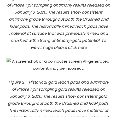
of Phase 1 pit sampling antimony results released on
January 6, 2026. The results show consistent
antimony grade throughout both the Crushed and
ROM pads. The historically mined leach pads have
material at surface that was previously mined and
crushed with strong antimony-gold potential.
To
view image please click here
Figure 2 – Historical gold leach pads and summary
of Phase 1 pit sampling gold results released on
January 6, 2026. The results show consistent gold
grade throughout both the Crushed and ROM pads.
The historically mined leach pads have material at