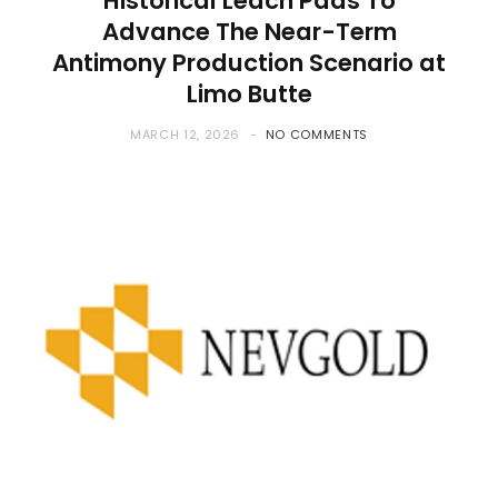
Historical Leach Pads To
Advance The Near-Term
Antimony Production Scenario at
Limo Butte
MARCH 12, 2026
NO COMMENTS