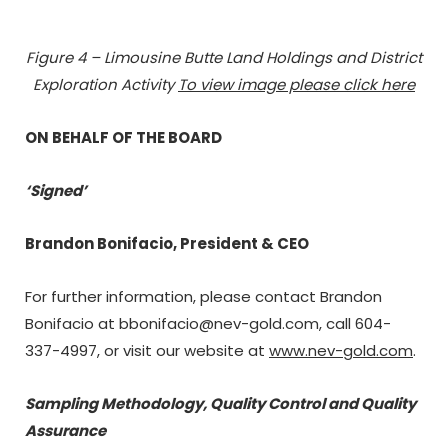
Figure
4 – Limousine Butte Land Holdings and District
Exploration Activity
To view image please click here
ON BEHALF OF THE BOARD
‘Signed’
Brandon Bonifacio, President & CEO
For further information, please contact Brandon
Bonifacio at bbonifacio@nev-gold.com, call 604-
337-4997, or visit our website at
www.nev-gold.com
.
Sampling Methodology, Quality Control and Quality
Assurance