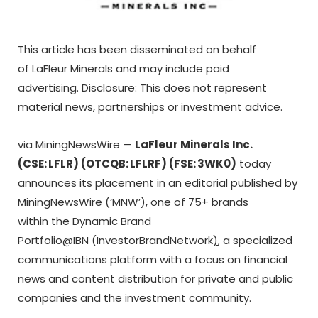
This article has been disseminated on behalf
of LaFleur Minerals and may include paid
advertising. Disclosure: This does not represent
material news, partnerships or investment advice.
via MiningNewsWire —
LaFleur Minerals Inc.
(CSE: LFLR) (OTCQB: LFLRF) (FSE: 3WK0)
today
announces its placement in an editorial published by
MiningNewsWire (‘MNW’), one of 75+ brands
within the Dynamic Brand
Portfolio@IBN (InvestorBrandNetwork
)
, a specialized
communications platform with a focus on financial
news and content distribution for private and public
companies and the investment community.