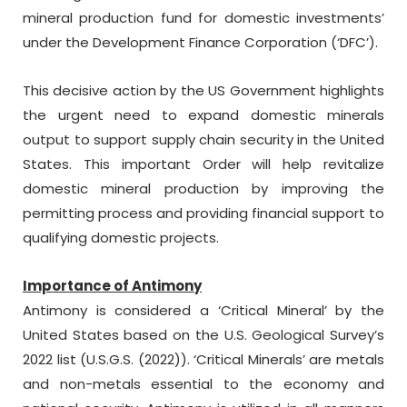
mineral production fund for domestic investments’
under the Development Finance Corporation (‘DFC’).
This decisive action by the US Government highlights
the urgent need to expand domestic minerals
output to support supply chain security in the United
States. This important Order will help revitalize
domestic mineral production by improving the
permitting process and providing financial support to
qualifying domestic projects.
Importance of Antimony
Antimony is considered a ‘Critical Mineral’ by the
United States based on the U.S. Geological Survey’s
2022 list (U.S.G.S. (2022)). ‘Critical Minerals’ are metals
and non-metals essential to the economy and