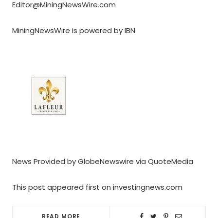
Editor@MiningNewsWire.com
MiningNewsWire is powered by IBN
News Provided by GlobeNewswire via QuoteMedia
This post appeared first on investingnews.com
READ MORE