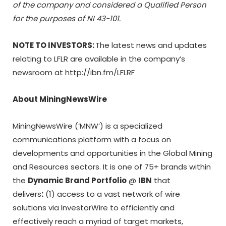
of the company and considered a Qualified Person
for the purposes of
NI 43-101
.
NOTE TO INVESTORS:
The latest news and updates
relating to LFLR are available in the company’s
newsroom at http://ibn.fm/LFLRF
About MiningNewsWire
MiningNewsWire (‘MNW’) is a specialized
communications platform with a focus on
developments and opportunities in the Global Mining
and Resources sectors. It is one of 75+ brands within
the
Dynamic Brand Portfolio
@
IBN
that
delivers
:
(1) access to a vast network of wire
solutions via InvestorWire to efficiently and
effectively reach a myriad of target markets,