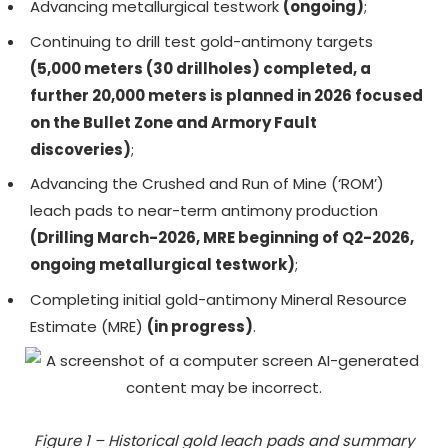
Advancing metallurgical testwork
(ongoing)
;
Continuing to drill test gold-antimony targets
(5,000 meters (30 drillholes) completed, a
further 20,000 meters is planned in 2026 focused
on the Bullet Zone and Armory Fault
discoveries)
;
Advancing the Crushed and Run of Mine (‘ROM’)
leach pads to near-term antimony production
(Drilling March-2026, MRE beginning of Q2-2026,
ongoing metallurgical testwork)
;
Completing initial gold-antimony Mineral Resource
Estimate (MRE)
(in progress)
.
Figure 1 – Historical gold leach pads and summary