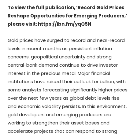
To view the full publication, ‘Record Gold Prices
Reshape Opportunities for Emerging Producers,’
please visit: https://ibn.fm/yqQ5N
Gold prices have surged to record and near-record
levels in recent months as persistent inflation
concerns, geopolitical uncertainty and strong
central-bank demand continue to drive investor
interest in the precious metal. Major financial
institutions have raised their outlook for bullion, with
some analysts forecasting significantly higher prices
over the next few years as global debt levels rise
and economic volatility persists. In this environment,
gold developers and emerging producers are
working to strengthen their asset bases and
accelerate projects that can respond to strong