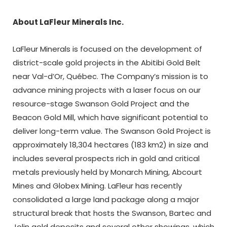
About LaFleur Minerals Inc.
LaFleur Minerals is focused on the development of
district-scale gold projects in the Abitibi Gold Belt
near Val-d’Or, Québec. The Company’s mission is to
advance mining projects with a laser focus on our
resource-stage Swanson Gold Project and the
Beacon Gold Mill, which have significant potential to
deliver long-term value. The Swanson Gold Project is
approximately 18,304 hectares (183 km2) in size and
includes several prospects rich in gold and critical
metals previously held by Monarch Mining, Abcourt
Mines and Globex Mining. LaFleur has recently
consolidated a large land package along a major
structural break that hosts the Swanson, Bartec and
Jolin gold deposits and several other showings, which