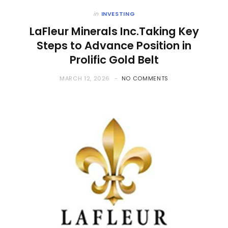
in
INVESTING
LaFleur Minerals Inc.Taking Key
Steps to Advance Position in
Prolific Gold Belt
MARCH 12, 2026
NO COMMENTS