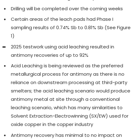
Drilling will be completed over the coming weeks
Certain areas of the leach pads had Phase I
sampling results of 0.74% Sb to 0.81% Sb (See Figure
1)
2025 testwork using acid leaching resulted in
antimony recoveries of up to 92%
Acid Leaching is being reviewed as the preferred
metallurgical process for antimony as there is no
reliance on downstream processing at third-party
smelters; the acid leaching scenario would produce
antimony metal at site through a conventional
leaching scenario, which has many similarities to
Solvent Extraction-Electrowinning (SX/EW) used for
oxide copper in the copper industry
Antimony recovery has minimal to no impact on