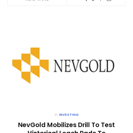
in
INVESTING
NevGold Mobilizes Drill To Test