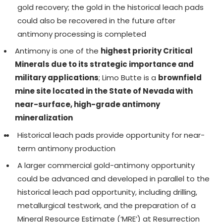
gold recovery; the gold in the historical leach pads
could also be recovered in the future after
antimony processing is completed
Antimony is one of the
highest priority Critical
Minerals due to its strategic importance and
military applications
; Limo Butte is a
brownfield
mine site located in the State of Nevada with
near-surface, high-grade antimony
mineralization
Historical leach pads provide opportunity for near-
term antimony production
A larger commercial gold-antimony opportunity
could be advanced and developed in parallel to the
historical leach pad opportunity, including drilling,
metallurgical testwork, and the preparation of a
Mineral Resource Estimate (‘MRE’) at Resurrection