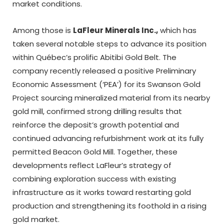
market conditions.
Among those is
LaFleur Minerals Inc.,
which has
taken several notable steps to advance its position
within Québec’s prolific Abitibi Gold Belt. The
company recently released a positive Preliminary
Economic Assessment (‘PEA’) for its Swanson Gold
Project sourcing mineralized material from its nearby
gold mill, confirmed strong drilling results that
reinforce the deposit’s growth potential and
continued advancing refurbishment work at its fully
permitted Beacon Gold Mill. Together, these
developments reflect LaFleur’s strategy of
combining exploration success with existing
infrastructure as it works toward restarting gold
production and strengthening its foothold in a rising
gold market.