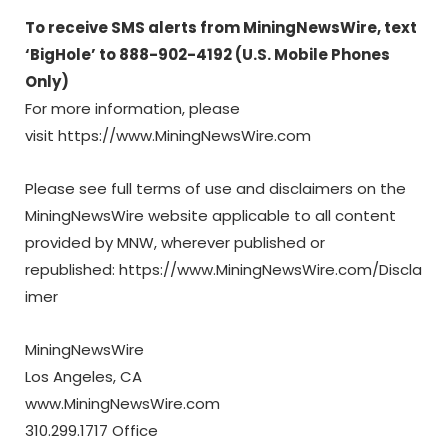
To receive SMS alerts from MiningNewsWire, text
‘BigHole’ to 888-902-4192 (U.S. Mobile Phones
Only)
For more information, please
visit https://www.MiningNewsWire.com
Please see full terms of use and disclaimers on the
MiningNewsWire website applicable to all content
provided by MNW, wherever published or
republished: https://www.MiningNewsWire.com/Discla
imer
MiningNewsWire
Los Angeles, CA
www.MiningNewsWire.com
310.299.1717 Office