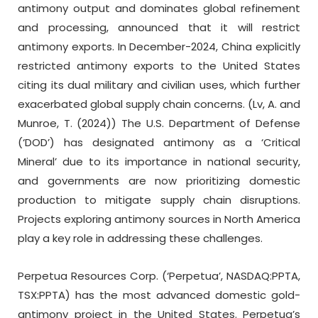
antimony output and dominates global refinement
and processing, announced that it will restrict
antimony exports. In December-2024, China explicitly
restricted antimony exports to the United States
citing its dual military and civilian uses, which further
exacerbated global supply chain concerns. (Lv, A. and
Munroe, T. (2024)) The U.S. Department of Defense
(‘DOD’) has designated antimony as a ‘Critical
Mineral’ due to its importance in national security,
and governments are now prioritizing domestic
production to mitigate supply chain disruptions.
Projects exploring antimony sources in North America
play a key role in addressing these challenges.
Perpetua Resources Corp. (‘Perpetua’, NASDAQ:PPTA,
TSX:PPTA) has the most advanced domestic gold-
antimony project in the United States. Perpetua’s