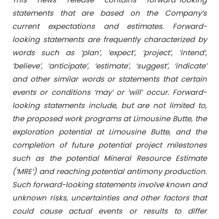
statements that are based on the Company’s
current expectations and estimates. Forward-
looking statements are frequently characterized by
words such as ‘plan’, ‘expect’, ‘project’, ‘intend’,
‘believe’, ‘anticipate’, ‘estimate’, ‘suggest’, ‘indicate’
and other similar words or statements that certain
events or conditions ‘may’ or ‘will’ occur. Forward-
looking statements include, but are not limited to,
the proposed work programs at Limousine Butte, the
exploration potential at Limousine Butte, and the
completion of future potential project milestones
such as the potential Mineral Resource Estimate
(‘MRE’) and reaching potential antimony production.
Such forward-looking statements involve known and
unknown risks, uncertainties and other factors that
could cause actual events or results to differ