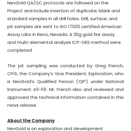
NevGold QA/QC protocols are followed on the
Project and include insertion of duplicate, blank and
standard samples in all drill holes. Drill, surface, and
pit samples are sent to ISO 17025 certified American
Assay Labs in Reno, Nevada. A 30g gold fire assay
and multi-elemental analysis ICP-OES method were
completed.
The pit sampling was conducted by Greg French,
CPG, the Company’s Vice President, Exploration, who
is NevGold’s Qualified Person (‘QP’) under National
Instrument 43-101. Mr. French also and reviewed and
approved the technical information contained in this
news release
About the Company
NevGold is an exploration and development