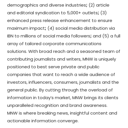
demographics and diverse industries
;
(2) article
and editorial syndication to 5,000+ outlets
;
(3)
enhanced press release enhancement to ensure
maximum impact
;
(4) social media distribution via
IBN to millions of social media followers
;
and (5) a full
array of tailored corporate communications
solutions. With broad reach and a seasoned team of
contributing journalists and writers, MNW is uniquely
positioned to best serve private and public
companies that want to reach a wide audience of
investors, influencers, consumers, journalists and the
general public. By cutting through the overload of
information in today’s market, MNW brings its clients
unparalleled recognition and brand awareness.
MNW is where breaking news, insightful content and
actionable information converge.