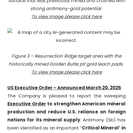
surface that was previously mined and crushed with
strong antimony-gold potential.
To view image please click here
Figure 3 – Resurrection Ridge target area with the
historically mined Golden Butte pit gold leach pads.
To view image please click here
US Executive Order – Announced March 20, 2025
The Company is pleased to report the sweeping
Executive Order
to strengthen American mineral
production and reduce U.S. reliance on foreign
nations for its mineral supply
. Antimony (Sb) has
been identified as an important
‘Critical Mineral’ in