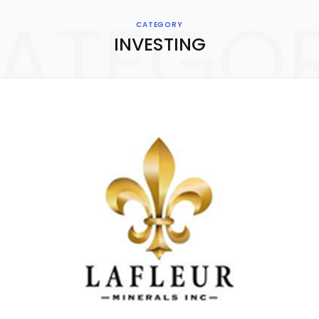
ATEGO
CATEGORY
INVESTING