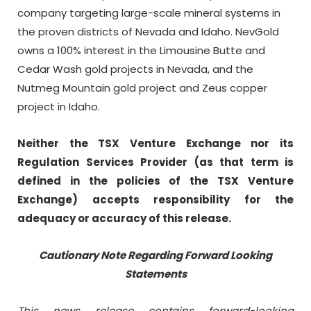
company targeting large-scale mineral systems in
the proven districts of Nevada and Idaho. NevGold
owns a 100% interest in the Limousine Butte and
Cedar Wash gold projects in Nevada, and the
Nutmeg Mountain gold project and Zeus copper
project in Idaho.
Neither the TSX Venture Exchange nor its
Regulation Services Provider (as that term is
defined in the policies of the TSX Venture
Exchange) accepts responsibility for the
adequacy or accuracy of this release.
Cautionary Note Regarding Forward Looking
Statements
This news release contains forward-looking