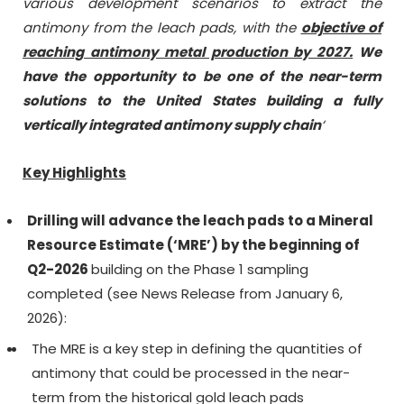
various development scenarios to extract the
antimony from the leach pads, with the
objective of
reaching antimony metal production by 2027.
We
have the opportunity to be one of the near-term
solutions to the United States building a fully
vertically integrated antimony supply chain
‘
Key Highlights
Drilling will advance the leach pads to a Mineral
Resource Estimate (‘MRE’) by the beginning of
Q2-2026
building on the Phase 1 sampling
completed (see News Release from January 6,
2026):
The MRE is a key step in defining the quantities of
antimony that could be processed in the near-
term from the historical gold leach pads