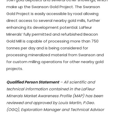
make up the Swanson Gold Project. The Swanson
Gold Project is easily accessible by road allowing
direct access to several nearby gold mills, further
enhancing its development potential. LaFleur
Minerals’ fully permitted and refurbished Beacon
Gold Mill is capable of processing more than 750
tonnes per day and is being considered for
processing mineralized material from Swanson and
for custom milling operations for other nearby gold
projects.
Qualified Person Statement
– All scientific and
technical information contained in the
LaFleur
Minerals Market Awareness Profile (MAP)
has been
reviewed and approved by Louis Martin, P.Geo.
(OGQ), Exploration Manager and Technical Advisor