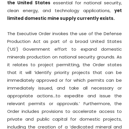
the United States
essential for national security,
clean energy, and technology applications,
yet
limited domestic mine supply currently exists.
The Executive Order invokes the use of the Defense
Production Act as part of a broad United States
(‘US’) Government effort to expand domestic
minerals production on national security grounds. As
it relates to project permitting, the Order states
that it will ‘identify priority projects that can be
immediately approved or for which permits can be
immediately issued, and take all necessary or
appropriate actions…to expedite and issue the
relevant permits or approvals.’ Furthermore, the
Order includes provisions to accelerate access to
private and public capital for domestic projects,
including the creation of a ‘dedicated mineral and