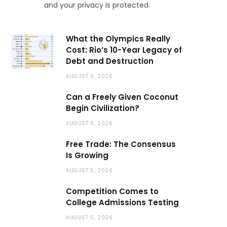
and your privacy is protected.
What the Olympics Really
Cost: Rio’s 10-Year Legacy of
Debt and Destruction
AUGUST 6, 2026
Can a Freely Given Coconut
Begin Civilization?
AUGUST 6, 2026
Free Trade: The Consensus
Is Growing
AUGUST 5, 2026
Competition Comes to
College Admissions Testing
AUGUST 5, 2026