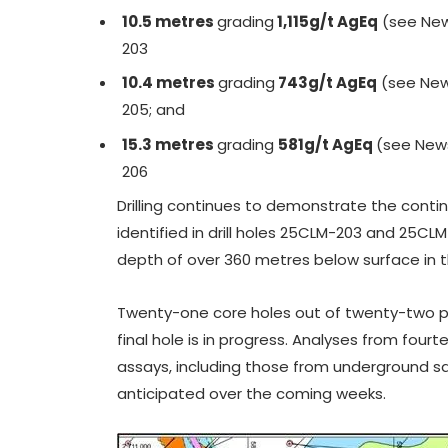
10.5 metres
grading
1,115g/t AgEq
(see New
203
10.4 metres
grading
743g/t AgEq
(see New
205; and
15.3 metres
grading
581g/t AgEq
(see New
206
Drilling continues to demonstrate the contin
identified in drill holes 25CLM-203 and 25C
depth of over 360 metres below surface in t
Twenty-one core holes out of twenty-two 
final hole is in progress. Analyses from four
assays, including those from underground sa
anticipated over the coming weeks.