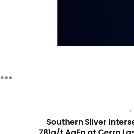
in
Southern Silver Inter
781g/t AgEq at Cerro Las