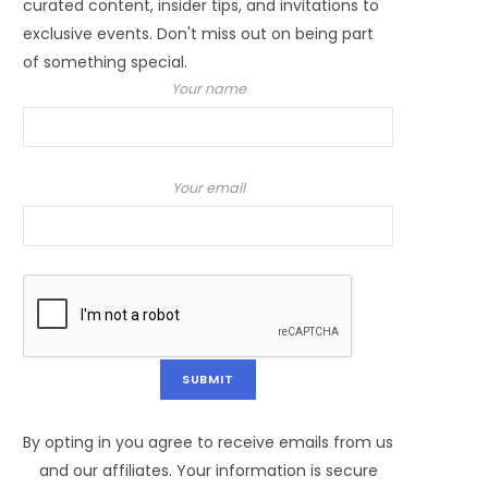
curated content, insider tips, and invitations to
exclusive events. Don't miss out on being part
of something special.
Your name
Your email
By opting in you agree to receive emails from us
and our affiliates. Your information is secure