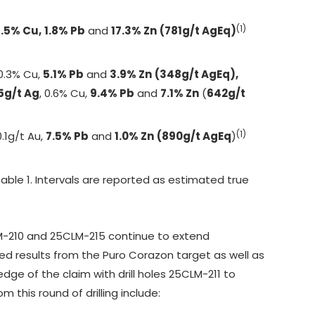
(1)
1.5% Cu,
1.8% Pb
and
17.3% Zn
(781g/t AgEq)
 0.3% Cu,
5.1% Pb
and
3.9% Zn
(348g/t AgEq),
5g/t Ag
, 0.6% Cu,
9.4% Pb
and
7.1% Zn
(
642g/t
(1)
0.1g/t Au,
7.5% Pb
and
1.0% Zn
(890g/t AgEq
)
 Table 1. Intervals are reported as estimated true
5CLM-210 and 25CLM-215 continue to extend
ted results from the Puro Corazon target as well as
dge of the claim with drill holes 25CLM-211 to
 this round of drilling include: