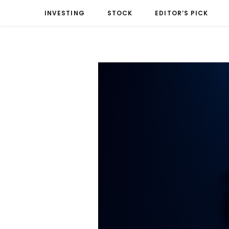
INVESTING
STOCK
EDITOR’S PICK