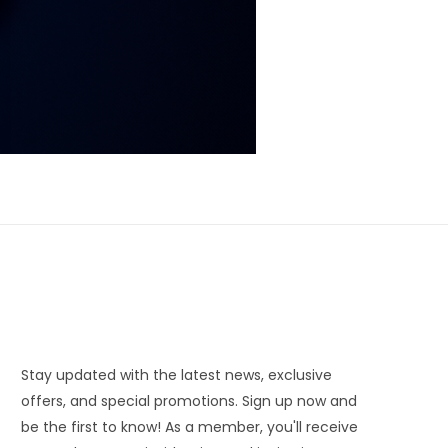
Stay updated with the latest news, exclusive
offers, and special promotions. Sign up now and
be the first to know! As a member, you'll receive