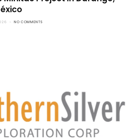
éxico
2026
NO COMMENTS