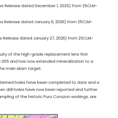
s Release dated December 1, 2025) from 25CLM-
s Release dated January 6, 2026) from 25CLM-
s Release dated January 27, 2026) from 25CLM-
uity of the high-grade replacement lens first
LM-205 and has now extended mineralization to a
he main skarn target.
planned holes have been completed to date and a
teen drill holes have now been reported and further
mpling of the historic Puro Corazon workings, are