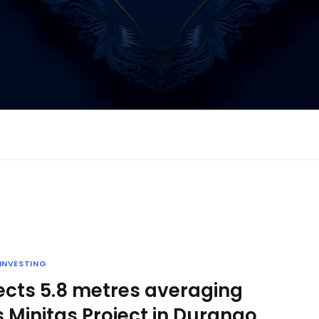
INVESTING
sects 5.8 metres averaging
 Minitas Project in Durango,