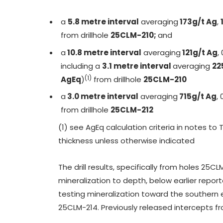
a
5.8 metre interval
averaging
173g/t Ag
,
from drillhole
25CLM-210;
and
a
10.8 metre interval
averaging
121g/t Ag
,
including a
3.1 metre interval
averaging
22
(1)
AgEq
)
from drillhole
25CLM-210
a
3.0 metre interval
averaging
715g/t Ag
, 
from drillhole
25CLM-212
(1) see AgEq calculation criteria in notes to
thickness unless otherwise indicated
The drill results, specifically from holes 2
mineralization to depth, below earlier repor
testing mineralization toward the southern e
25CLM-214. Previously released intercepts from