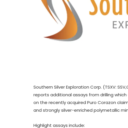
Southern Silver Exploration Corp. (TSXV: SSV
reports additional assays from drilling which
on the recently acquired Puro Corazon claim 
and strongly silver-enriched polymetallic min
Highlight assays include: