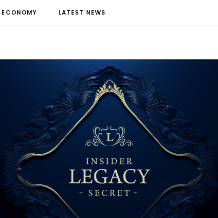
ECONOMY
LATEST NEWS