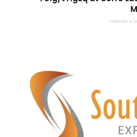
M
FEBRUARY 9, 