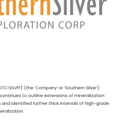
,OTC:SSVFF) (the ‘Company’ or ‘Southern Silver’)
 continues to outline extensions of mineralization
and identified further thick intervals of high-grade
eralization.