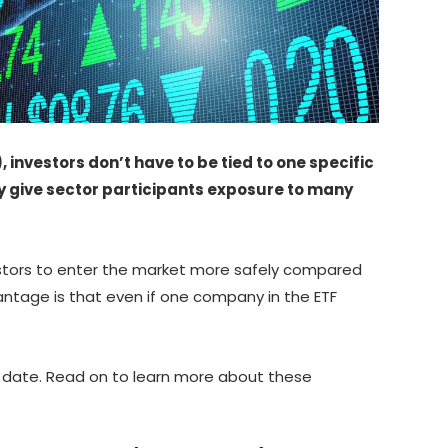
investors don’t have to be tied to one specific
ey give sector participants exposure to many
vestors to enter the market more safely compared
antage is that even if one company in the ETF
at date. Read on to learn more about these