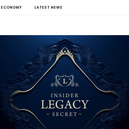
ECONOMY
LATEST NEWS