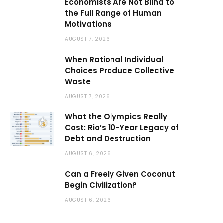
Economists Are Not Blind to
the Full Range of Human
Motivations
AUGUST 7, 2026
When Rational Individual
Choices Produce Collective
Waste
AUGUST 7, 2026
What the Olympics Really
Cost: Rio’s 10-Year Legacy of
Debt and Destruction
AUGUST 6, 2026
Can a Freely Given Coconut
Begin Civilization?
AUGUST 6, 2026