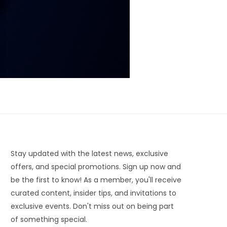
Stay updated with the latest news, exclusive
offers, and special promotions. Sign up now and
be the first to know! As a member, you'll receive
curated content, insider tips, and invitations to
exclusive events. Don't miss out on being part
of something special.