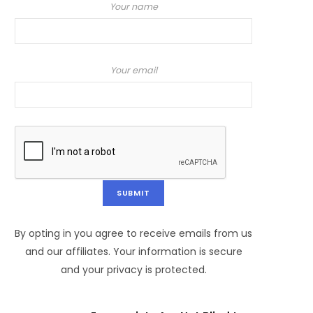
Your name
Your email
By opting in you agree to receive emails from us
and our affiliates. Your information is secure
and your privacy is protected.