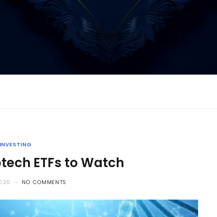
INVESTING
otech ETFs to Watch
2026
NO COMMENTS