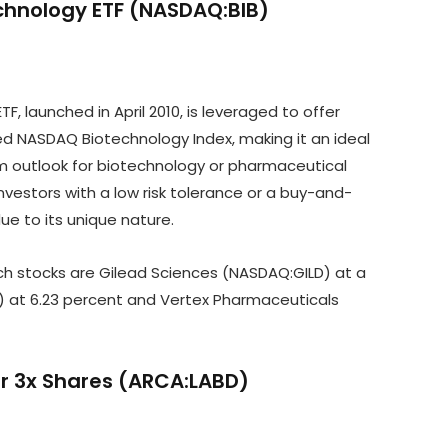
echnology ETF (NASDAQ:BIB)
, launched in April 2010, is leveraged to offer
ed NASDAQ Biotechnology Index, making it an ideal
erm outlook for biotechnology or pharmaceutical
vestors with a low risk tolerance or a buy-and-
due to its unique nature.
tech stocks are Gilead Sciences (NASDAQ:GILD) at a
at 6.23 percent and Vertex Pharmaceuticals
ear 3x Shares (ARCA:LABD)