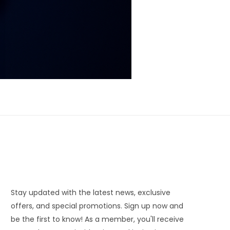
Stay updated with the latest news, exclusive
offers, and special promotions. Sign up now and
be the first to know! As a member, you'll receive