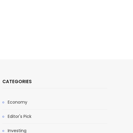
CATEGORIES
Economy
Editor's Pick
Investing