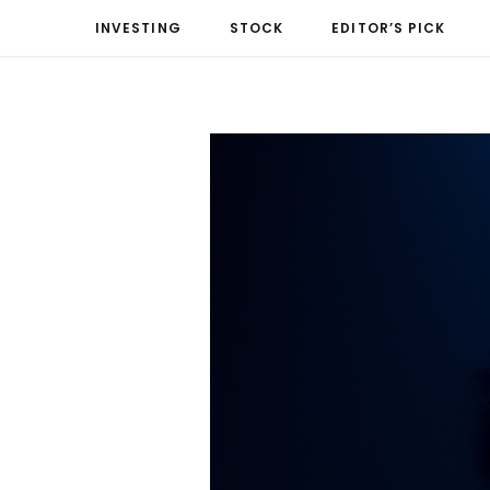
INVESTING
STOCK
EDITOR’S PICK