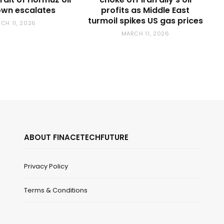
wn escalates
profits as Middle East
turmoil spikes US gas prices
CH 11, 2026
MARCH 11, 2026
ABOUT FINACETECHFUTURE
Privacy Policy
Terms & Conditions