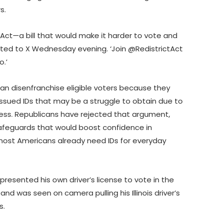
rs.
E Act—a bill that would make it harder to vote and
osted to X Wednesday evening. ‘Join @RedistrictAct
o.’
an disenfranchise eligible voters because they
issued IDs that may be a struggle to obtain due to
cess. Republicans have rejected that argument,
feguards that would boost confidence in
 most Americans already need IDs for everyday
resented his own driver’s license to vote in the
nd was seen on camera pulling his Illinois driver’s
s.