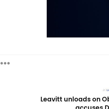
in
L
Leavitt unloads on O
accuses D