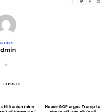
AUTHOR
admin
W
e
b
s
i
t
ATED POSTS
e
s 16 Iranian mine
House GOP urges Trump to
rait of Hormuz oil
choke off Iran ally’s oil