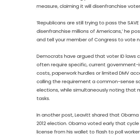
measure, claiming it will disenfranchise vote
‘Republicans are still trying to pass the SAV
disenfranchise millions of Americans,’ he p
and tell your member of Congress to vote n
Democrats have argued that voter ID laws c
often require specific, current government-
costs, paperwork hurdles or limited DMV ac
calling the requirement a common-sense sa
elections, while simultaneously noting that
tasks.
In another post, Leavitt shared that Obama p
2012 election. Obama voted early that cycle a
license from his wallet to flash to poll worker