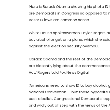
‘Here is Barack Obama showing his photo ID t
are Democrats in Congress so opposed to m
Voter ID laws are common sense.’
White House spokeswoman Taylor Rogers add
buy alcohol or get on a plane, which she sa
against the election security overhaul.
‘Barack Obama and the rest of the Democrat
are blatantly lying about the commonsense e
Act,’ Rogers told Fox News Digital.
‘Americans need to show ID to buy alcohol, 
National Convention — but these hypocrite 
cast a ballot. Congressional Democrats’ opp
and wildly out of step with the views of the