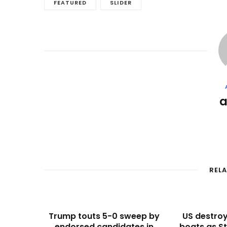
FEATURED
SLIDER
REL
Trump touts 5-0 sweep by
US destroy
endorsed candidates in
boats as St