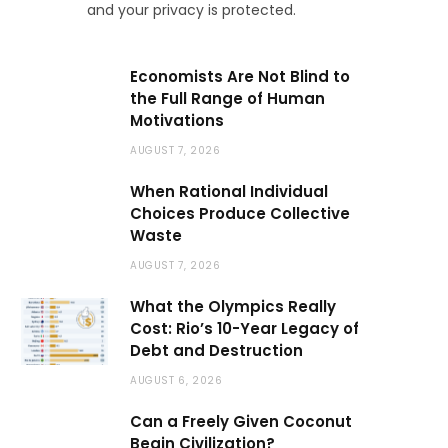
and your privacy is protected.
Economists Are Not Blind to
the Full Range of Human
Motivations
AUGUST 7, 2026
When Rational Individual
Choices Produce Collective
Waste
AUGUST 7, 2026
What the Olympics Really
Cost: Rio’s 10-Year Legacy of
Debt and Destruction
AUGUST 6, 2026
Can a Freely Given Coconut
Begin Civilization?