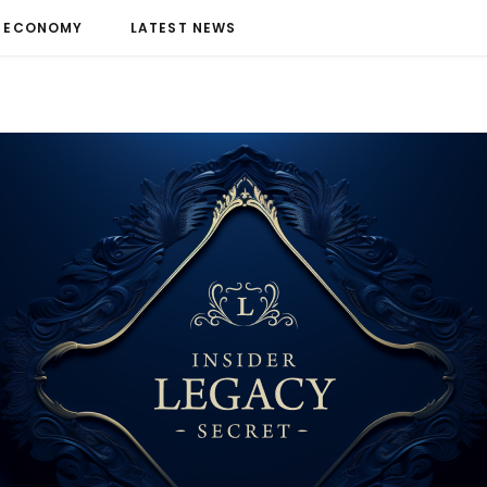
ECONOMY
LATEST NEWS