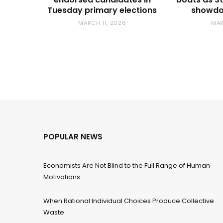
Tuesday primary elections
showdo
MARCH 11, 2026
MAR
POPULAR NEWS
Economists Are Not Blind to the Full Range of Human
Motivations
When Rational Individual Choices Produce Collective
Waste