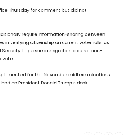
fice Thursday for comment but did not
dditionally require information-sharing between
s in verifying citizenship on current voter rolls, as
Security to pursue immigration cases if non-
o vote.
implemented for the November midterm elections.
d land on President Donald Trump’s desk.