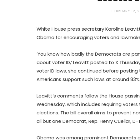
FEBRUARY 12, 
White House press secretary Karoline Leavit
Obama for encouraging voters and lawmakers
‘You know how badly the Democrats are pan
about voter ID,’ Leavitt posted to X Thursday
voter ID laws, she continued before posting
Americans support such laws at around 83%
Leavitt’s comments follow the House passing 
Wednesday, which includes requiring voters 
elections
. The bill overall aims to prevent no
all but one Democrat, Rep. Henry Cuellar, D-T
Obama was among prominent Democrats enc