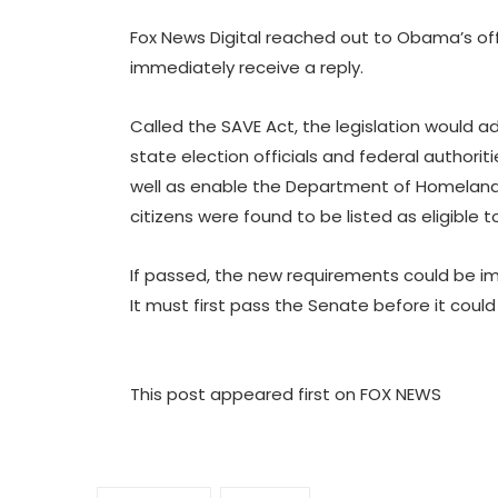
Fox News Digital reached out to Obama’s of
immediately receive a reply.
Called the SAVE Act, the legislation would a
state election officials and federal authoritie
well as enable the Department of Homeland 
citizens were found to be listed as eligible t
If passed, the new requirements could be 
It must first pass the Senate before it coul
This post appeared first on FOX NEWS