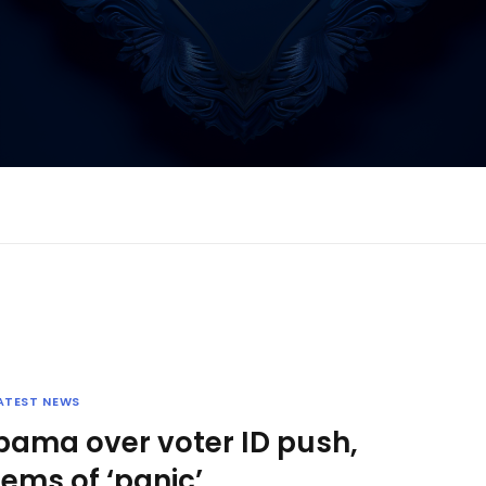
ATEST NEWS
bama over voter ID push,
ems of ‘panic’