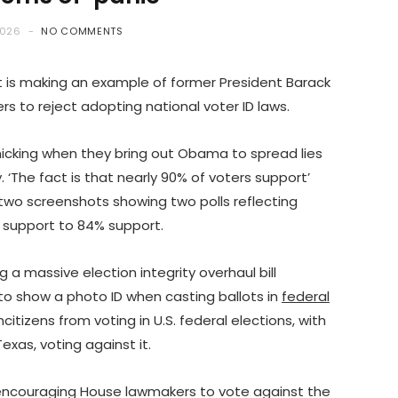
2026
NO COMMENTS
t is making an example of former President Barack
 to reject adopting national voter ID laws.
icking when they bring out Obama to spread lies
. ‘The fact is that nearly 90% of voters support’
 two screenshots showing two polls reflecting
 support to 84% support.
a massive election integrity overhaul bill
to show a photo ID when casting ballots in
federal
ncitizens from voting in U.S. federal elections, with
exas, voting against it.
ouraging House lawmakers to vote against the