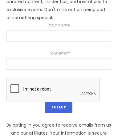
curated content, insider tips, and invitations to
exclusive events. Don't miss out on being part
of something special.
Your name
Your email
By opting in you agree to receive emails from us
and our affiliates. Your information is secure