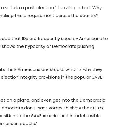
o vote in a past election,’ Leavitt posted. ‘Why
aking this a requirement across the country?
ed that IDs are frequently used by Americans to
id shows the hypocrisy of Democrats pushing
s think Americans are stupid, which is why they
lection integrity provisions in the popular SAVE
get on a plane, and even get into the Democratic
Democrats don’t want voters to show their ID to
osition to the SAVE America Act is indefensible
 American people.’