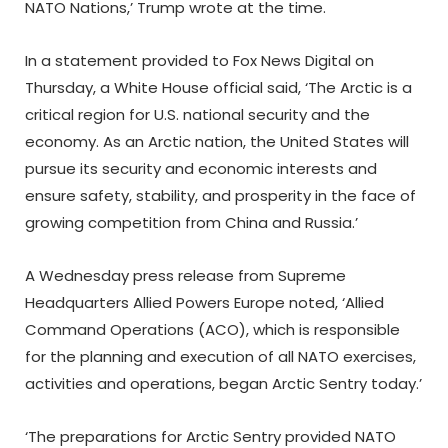
NATO Nations,’ Trump wrote at the time.
In a statement provided to Fox News Digital on
Thursday, a White House official said, ‘The Arctic is a
critical region for U.S. national security and the
economy. As an Arctic nation, the United States will
pursue its security and economic interests and
ensure safety, stability, and prosperity in the face of
growing competition from China and Russia.’
A Wednesday press release from Supreme
Headquarters Allied Powers Europe noted, ‘Allied
Command Operations (ACO), which is responsible
for the planning and execution of all NATO exercises,
activities and operations, began Arctic Sentry today.’
‘The preparations for Arctic Sentry provided NATO