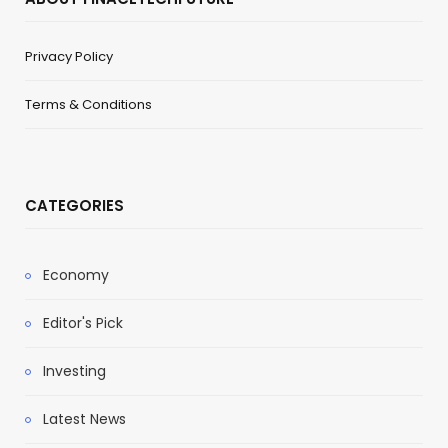
Privacy Policy
Terms & Conditions
CATEGORIES
Economy
Editor's Pick
Investing
Latest News