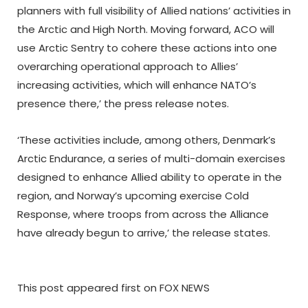
planners with full visibility of Allied nations’ activities in
the Arctic and High North. Moving forward, ACO will
use Arctic Sentry to cohere these actions into one
overarching operational approach to Allies’
increasing activities, which will enhance NATO’s
presence there,’ the press release notes.
‘These activities include, among others, Denmark’s
Arctic Endurance, a series of multi-domain exercises
designed to enhance Allied ability to operate in the
region, and Norway’s upcoming exercise Cold
Response, where troops from across the Alliance
have already begun to arrive,’ the release states.
This post appeared first on FOX NEWS