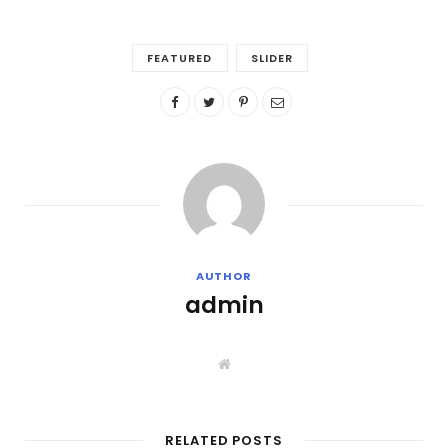
FEATURED
SLIDER
AUTHOR
admin
W
e
b
s
i
t
RELATED POSTS
e