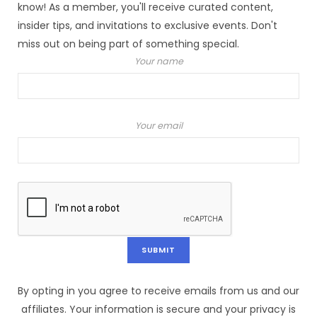
know! As a member, you'll receive curated content,
insider tips, and invitations to exclusive events. Don't
miss out on being part of something special.
Your name
Your email
By opting in you agree to receive emails from us and our
affiliates. Your information is secure and your privacy is