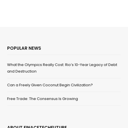
POPULAR NEWS
What the Olympics Really Cost: Rio’s 10-Year Legacy of Debt
and Destruction
Can a Freely Given Coconut Begin Civilization?
Free Trade: The Consensus Is Growing
ABOUT FINACETECHFUTURE