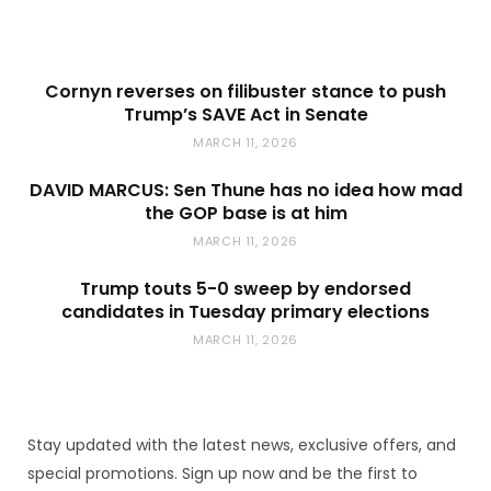
Cornyn reverses on filibuster stance to push
Trump’s SAVE Act in Senate
MARCH 11, 2026
DAVID MARCUS: Sen Thune has no idea how mad
the GOP base is at him
MARCH 11, 2026
Trump touts 5-0 sweep by endorsed
candidates in Tuesday primary elections
MARCH 11, 2026
Stay updated with the latest news, exclusive offers, and
special promotions. Sign up now and be the first to