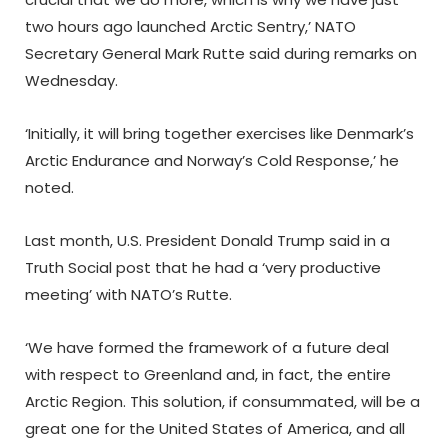
two hours ago launched Arctic Sentry,’ NATO
Secretary General Mark Rutte said during remarks on
Wednesday.
‘Initially, it will bring together exercises like Denmark’s
Arctic Endurance and Norway’s Cold Response,’ he
noted.
Last month, U.S. President Donald Trump said in a
Truth Social post that he had a ‘very productive
meeting’ with NATO’s Rutte.
‘We have formed the framework of a future deal
with respect to Greenland and, in fact, the entire
Arctic Region. This solution, if consummated, will be a
great one for the United States of America, and all