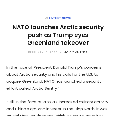
in
LATEST NEWS
NATO launches Arctic security
push as Trump eyes
Greenland takeover
FEBRUARY 12, 2026
NO COMMENTS
In the face of President Donald Trump’s concerns
about Arctic security and his calls for the U.S. to
acquire Greenland, NATO has launched a security
effort called ‘Arctic Sentry.’
‘Still, in the face of Russia’s increased military activity
and China’s growing interest in the High North, it was
crucial that we do more, which is why we have just