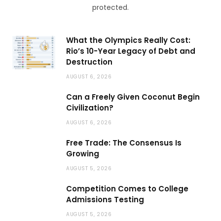
protected.
What the Olympics Really Cost:
Rio’s 10-Year Legacy of Debt and
Destruction
AUGUST 6, 2026
Can a Freely Given Coconut Begin
Civilization?
AUGUST 6, 2026
Free Trade: The Consensus Is
Growing
AUGUST 5, 2026
Competition Comes to College
Admissions Testing
AUGUST 5, 2026