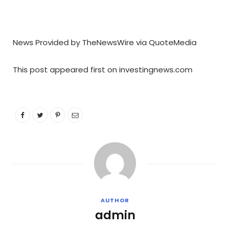
News Provided by TheNewsWire via QuoteMedia
This post appeared first on investingnews.com
AUTHOR
admin