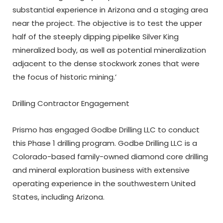
substantial experience in Arizona and a staging area
near the project. The objective is to test the upper
half of the steeply dipping pipelike Silver King
mineralized body, as well as potential mineralization
adjacent to the dense stockwork zones that were
the focus of historic mining.’
Drilling Contractor Engagement
Prismo has engaged Godbe Drilling LLC to conduct
this Phase 1 drilling program. Godbe Drilling LLC is a
Colorado-based family-owned diamond core drilling
and mineral exploration business with extensive
operating experience in the southwestern United
States, including Arizona.