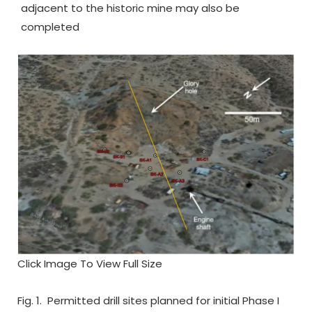
adjacent to the historic mine may also be
completed
Click Image To View Full Size
Fig. 1. Permitted drill sites planned for initial Phase I