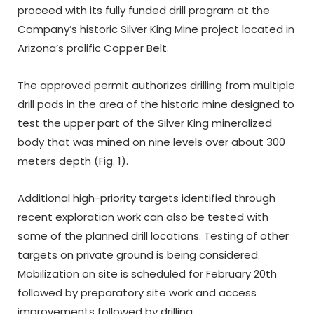
proceed with its fully funded drill program at the
Company’s historic Silver King Mine project located in
Arizona’s prolific Copper Belt.
The approved permit authorizes drilling from multiple
drill pads in the area of the historic mine designed to
test the upper part of the Silver King mineralized
body that was mined on nine levels over about 300
meters depth (Fig. 1).
Additional high-priority targets identified through
recent exploration work can also be tested with
some of the planned drill locations. Testing of other
targets on private ground is being considered.
Mobilization on site is scheduled for February 20
th
followed by preparatory site work and access
improvements followed by drilling.