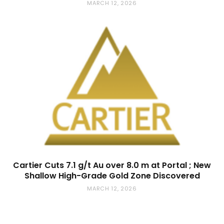
MARCH 12, 2026
Cartier Cuts 7.1 g/t Au over 8.0 m at Portal ; New
Shallow High-Grade Gold Zone Discovered
MARCH 12, 2026