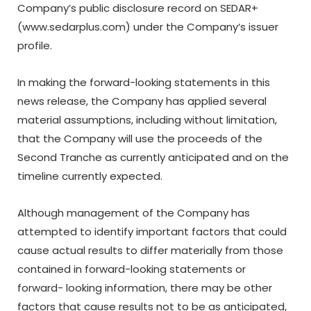
Company’s public disclosure record on SEDAR+
(
www.sedarplus.com
) under the Company
‘
s issuer
profile.
In making the forward-looking statements in this
news release, the Company has applied several
material
assumptions,
including
without
limitation,
that the Company will use the proceeds of the
Second Tranche as currently anticipated and on the
timeline currently expected.
Although
management
of
the
Company
has
attempted
to
identify
important
factors
that could
cause actual results to differ materially from those
contained in forward-looking statements or
forward- looking
information,
there
may
be
other
factors
that
cause
results
not
to
be
as
anticipated,