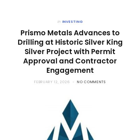
in
INVESTING
Prismo Metals Advances to
Drilling at Historic Silver King
Silver Project with Permit
Approval and Contractor
Engagement
FEBRUARY 12, 2026
NO COMMENTS