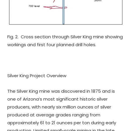
Fig. 2. Cross section through Silver King mine showing
workings and first four planned drill holes.
Silver King Project Overview
The Silver King mine was discovered in 1875 and is
one of Arizona’s most significant historic silver
producers, with nearly six million ounces of silver
produced at average grades ranging from
approximately 61 to 21 ounces per ton during early
production. Limited small-scale mining in the late