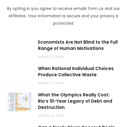
By opting in you agree to receive emails from us and our
affiliates. Your information is secure and your privacy is
protected.
Economists Are Not Blind to the Full
Range of Human Motivations
AUGUST 7, 2026
When Rational Individual Choices
Produce Collective Waste
AUGUST 7, 2026
What the Olympics Really Cost:
Rio’s 10-Year Legacy of Debt and
Destruction
AUGUST 6, 2026