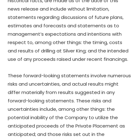
historical facts, are made as of the date of this
news release and include without limitation,
statements regarding discussions of future plans,
estimates and forecasts and statements as to
management’s expectations and intentions with
respect to, among other things: the timing, costs
and results of drilling at Silver King; and the intended
use of any proceeds raised under recent financings.
These
forward-looking
statements
involve
numerous
risks
and
uncertainties,
and
actual
results
might
differ materially from results suggested in any
forward-looking statements. These risks and
uncertainties
include,
among
other
things:
the
potential inability of the Company to utilize the
anticipated proceeds of the Private Placement as
anticipated; and those risks set out in the