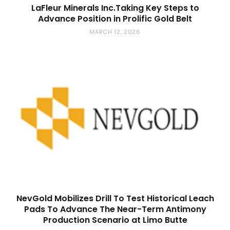
LaFleur Minerals Inc.Taking Key Steps to
Advance Position in Prolific Gold Belt
MARCH 12, 2026
NevGold Mobilizes Drill To Test Historical Leach
Pads To Advance The Near-Term Antimony
Production Scenario at Limo Butte