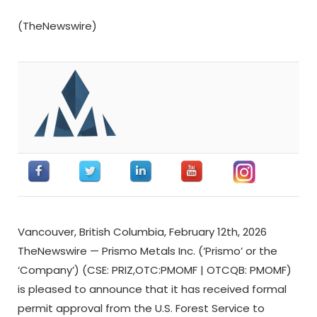
(TheNewswire)
Vancouver, British Columbia, February 12th, 2026
TheNewswire — Prismo Metals Inc. (‘Prismo’ or the
‘Company’) (CSE: PRIZ,OTC:PMOMF | OTCQB: PMOMF)
is pleased to announce that it has received formal
permit approval from the U.S. Forest Service to