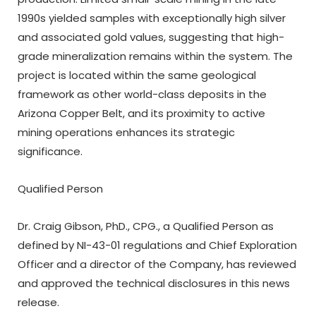
1990s yielded samples with exceptionally high silver
and associated gold values, suggesting that high-
grade mineralization remains within the system. The
project is located within the same geological
framework as other world-class deposits in the
Arizona Copper Belt, and its proximity to active
mining operations enhances its strategic
significance.
Qualified Person
Dr. Craig Gibson, PhD., CPG., a Qualified Person as
defined by NI-43-01 regulations and Chief Exploration
Officer and a director of the Company, has reviewed
and approved the technical disclosures in this news
release.