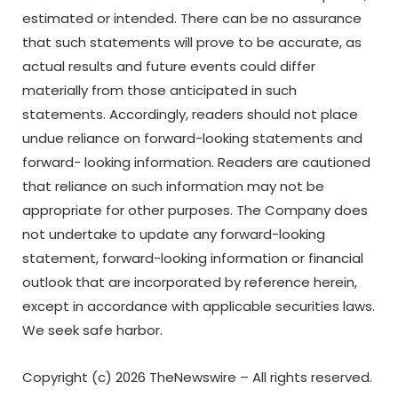
estimated or intended. There can be no assurance
that such statements will prove to be accurate, as
actual results and future events could differ
materially from those anticipated in such
statements. Accordingly, readers should not place
undue reliance on forward-looking statements and
forward- looking
information.
Readers
are
cautioned
that
reliance
on
such
information
may
not
be
appropriate for other purposes. The Company does
not undertake to update any forward-looking
statement, forward-looking
information
or
financial
outlook
that
are incorporated
by reference
herein,
except in accordance with applicable securities laws.
We seek safe harbor.
Copyright (c) 2026 TheNewswire – All rights reserved.