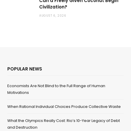
Can a Freely Given Coconut Begin
Civilization?
AUGUST 6, 2026
POPULAR NEWS
Economists Are Not Blind to the Full Range of Human
Motivations
When Rational Individual Choices Produce Collective Waste
What the Olympics Really Cost: Rio’s 10-Year Legacy of Debt
and Destruction