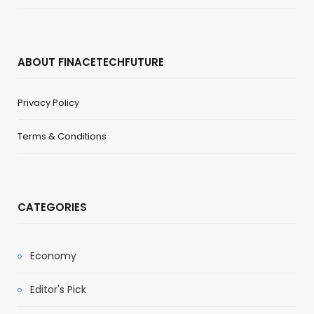
ABOUT FINACETECHFUTURE
Privacy Policy
Terms & Conditions
CATEGORIES
Economy
Editor's Pick