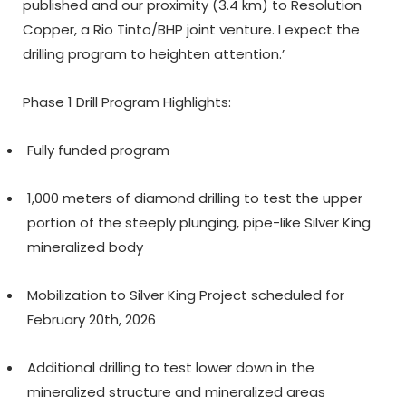
published and our proximity (3.4 km) to Resolution
Copper, a Rio Tinto/BHP joint venture. I expect the
drilling program to heighten attention.’
Phase 1 Drill Program Highlights:
Fully funded program
1,000 meters of diamond drilling to test the upper
portion of the steeply plunging, pipe-like Silver King
mineralized body
Mobilization to Silver King Project scheduled for
February 20
th
, 2026
Additional drilling to test lower down in the
mineralized structure and mineralized areas