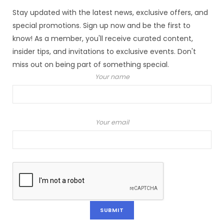
Stay updated with the latest news, exclusive offers, and
special promotions. Sign up now and be the first to
know! As a member, you'll receive curated content,
insider tips, and invitations to exclusive events. Don't
miss out on being part of something special.
Your name
Your email