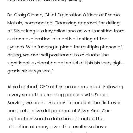
Dr. Craig Gibson, Chief Exploration Officer of Prismo
Metals, commented: ‘Receiving approval for drilling
at Silver King is a key milestone as we transition from
surface exploration into active testing of the
system. With funding in place for multiple phases of
drilling, we are well positioned to evaluate the
significant exploration potential of this historic, high-
grade silver system.’
Alain Lambert, CEO of Prismo commented: ‘Following
a very smooth permitting process with Forest
Service, we are now ready to conduct the first ever
comprehensive drill program at Silver King. Our
exploration work to date has attracted the
attention of many given the results we have