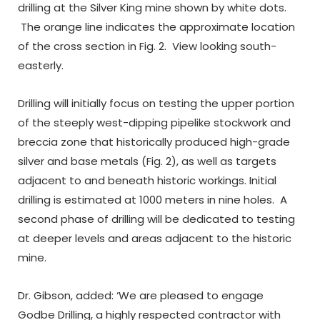
drilling at the Silver King mine shown by white dots.
The orange line indicates the approximate location
of the cross section in Fig. 2. View looking south-
easterly.
Drilling will initially focus on testing the upper portion
of the steeply west-dipping pipelike stockwork and
breccia zone that historically produced high-grade
silver and base metals (Fig. 2), as well as targets
adjacent to and beneath historic workings. Initial
drilling is estimated at 1000 meters in nine holes. A
second phase of drilling will be dedicated to testing
at deeper levels and areas adjacent to the historic
mine.
Dr. Gibson, added: ‘We are pleased to engage
Godbe Drilling, a highly respected contractor with