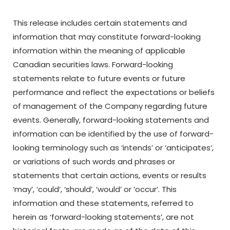
This release includes certain statements and
information that may constitute forward-looking
information within the meaning of applicable
Canadian securities laws. Forward-looking
statements relate to future events or future
performance and reflect the expectations or beliefs
of management of
the
Company
regarding
future
events.
Generally,
forward-looking
statements
and
information
can be identified by the use of forward-
looking terminology such as
‘
intends’ or
‘
anticipates
‘,
or variations
of
such
words
and
phrases
or
statements
that
certain
actions,
events
or
results
‘
may’,
‘
could’,
‘
should’,
‘
would’ or
‘
occur’. This
information and these statements, referred to
herein as ‘forward-looking statements’, are not