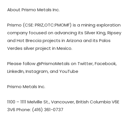
About Prismo Metals Inc.
Prismo (CSE: PRIZ,OTC:PMOMF) is a mining exploration
company focused on advancing its Silver King, Ripsey
and Hot Breccia projects in Arizona and its Palos
Verdes silver project in Mexico.
Please follow @PrismoMetals on
Twitter
,
Facebook
,
LinkedIn
,
Instagram
, and
YouTube
Prismo Metals Inc.
1100 – 1111 Melville St., Vancouver, British Columbia V6E
3V6 Phone: (416) 361-0737