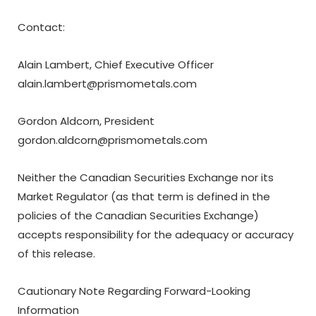
Contact:
Alain Lambert, Chief Executive Officer
alain.lambert@prismometals.com
Gordon Aldcorn, President
gordon.aldcorn@prismometals.com
Neither the Canadian Securities Exchange nor its
Market Regulator (as that term is defined in the
policies of the Canadian Securities Exchange)
accepts responsibility for the adequacy or accuracy
of this release.
Cautionary Note Regarding Forward-Looking
Information