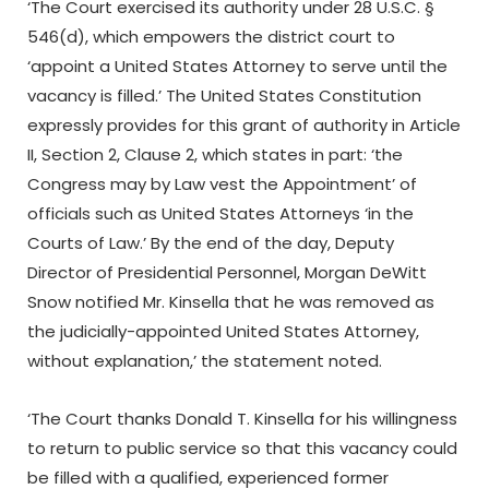
‘The Court exercised its authority under 28 U.S.C. §
546(d), which empowers the district court to
‘appoint a United States Attorney to serve until the
vacancy is filled.’ The United States Constitution
expressly provides for this grant of authority in Article
II, Section 2, Clause 2, which states in part: ‘the
Congress may by Law vest the Appointment’ of
officials such as United States Attorneys ‘in the
Courts of Law.’ By the end of the day, Deputy
Director of Presidential Personnel, Morgan DeWitt
Snow notified Mr. Kinsella that he was removed as
the judicially-appointed United States Attorney,
without explanation,’ the statement noted.
‘The Court thanks Donald T. Kinsella for his willingness
to return to public service so that this vacancy could
be filled with a qualified, experienced former