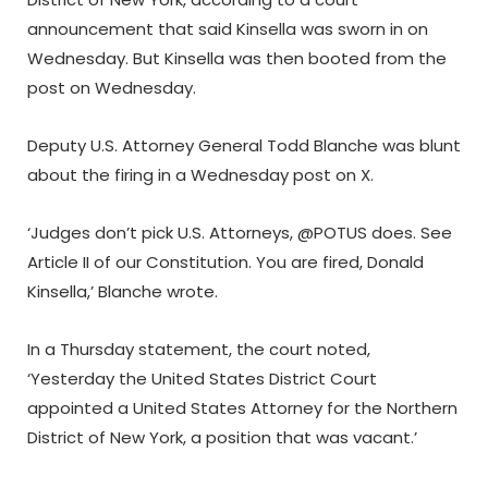
announcement that said Kinsella was sworn in on
Wednesday. But Kinsella was then booted from the
post on Wednesday.
Deputy U.S. Attorney General Todd Blanche was blunt
about the firing in a Wednesday post on X.
‘Judges don’t pick U.S. Attorneys, @POTUS does. See
Article II of our Constitution. You are fired, Donald
Kinsella,’ Blanche wrote.
In a Thursday statement, the court noted,
‘Yesterday the United States District Court
appointed a United States Attorney for the Northern
District of New York, a position that was vacant.’