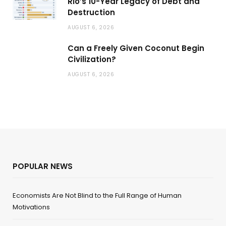
Rio’s 10-Year Legacy of Debt and
Destruction
AUGUST 6, 2026
Can a Freely Given Coconut Begin
Civilization?
AUGUST 6, 2026
POPULAR NEWS
Economists Are Not Blind to the Full Range of Human
Motivations