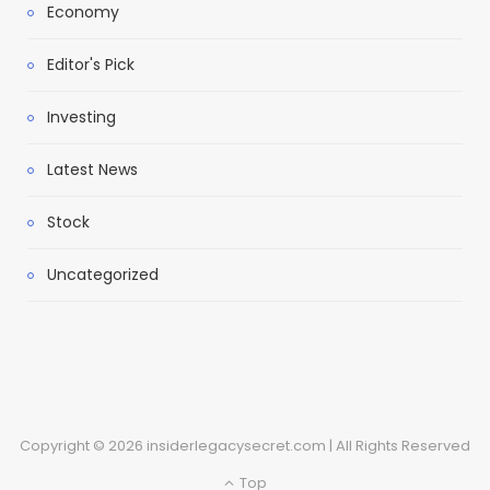
Economy
Editor's Pick
Investing
Latest News
Stock
Uncategorized
Copyright © 2026 insiderlegacysecret.com | All Rights Reserved
Top