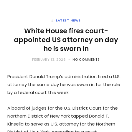
in
LATEST NEWS
White House fires court-
appointed US attorney on day
he is sworn in
FEBRUARY 13, 2026
NO COMMENTS
President Donald Trump’s administration fired a U.S.
attorney the same day he was sworn in for the role
by a federal court this week.
A board of judges for the U.S. District Court for the
Northern District of New York tapped Donald T.
Kinsella to serve as U.S. attorney for the Northern
District of New York, according to a court