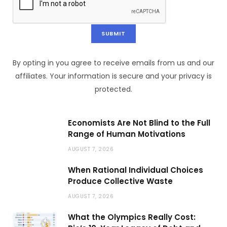
By opting in you agree to receive emails from us and our
affiliates. Your information is secure and your privacy is
protected.
Economists Are Not Blind to the Full
Range of Human Motivations
AUGUST 7, 2026
When Rational Individual Choices
Produce Collective Waste
AUGUST 7, 2026
What the Olympics Really Cost: