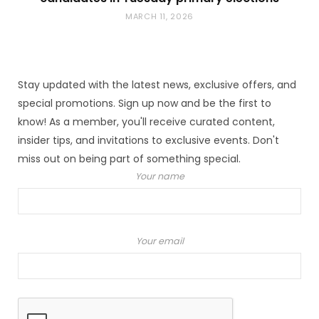
MARCH 11, 2026
Stay updated with the latest news, exclusive offers, and
special promotions. Sign up now and be the first to
know! As a member, you'll receive curated content,
insider tips, and invitations to exclusive events. Don't
miss out on being part of something special.
Your name
Your email