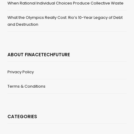
When Rational Individual Choices Produce Collective Waste
What the Olympics Really Cost: Rio’s 10-Year Legacy of Debt
and Destruction
ABOUT FINACETECHFUTURE
Privacy Policy
Terms & Conditions
CATEGORIES