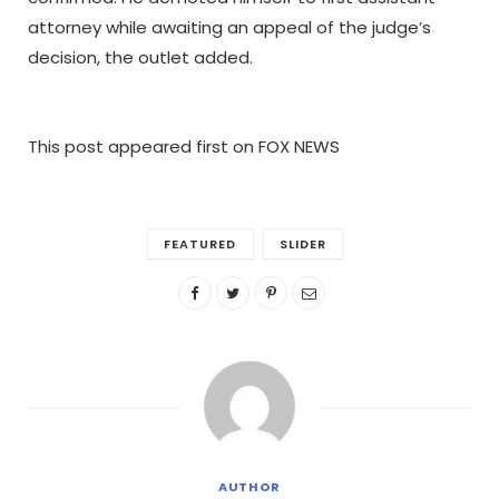
attorney while awaiting an appeal of the judge’s
decision, the outlet added.
This post appeared first on FOX NEWS
FEATURED
SLIDER
AUTHOR