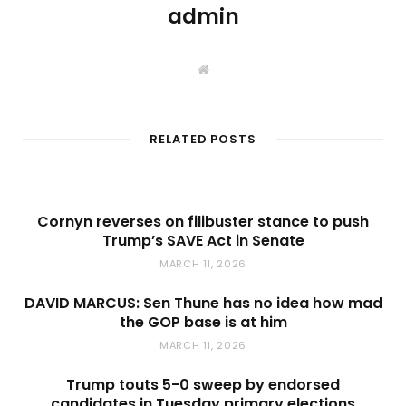
admin
W
e
b
s
i
t
RELATED POSTS
e
Cornyn reverses on filibuster stance to push
Trump’s SAVE Act in Senate
MARCH 11, 2026
DAVID MARCUS: Sen Thune has no idea how mad
the GOP base is at him
MARCH 11, 2026
Trump touts 5-0 sweep by endorsed
candidates in Tuesday primary elections