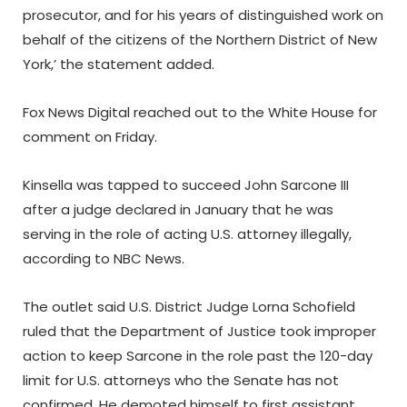
prosecutor, and for his years of distinguished work on
behalf of the citizens of the Northern District of New
York,’ the statement added.
Fox News Digital reached out to the White House for
comment on Friday.
Kinsella was tapped to succeed John Sarcone III
after a judge declared in January that he was
serving in the role of acting U.S. attorney illegally,
according to NBC News.
The outlet said U.S. District Judge Lorna Schofield
ruled that the Department of Justice took improper
action to keep Sarcone in the role past the 120-day
limit for U.S. attorneys who the Senate has not
confirmed. He demoted himself to first assistant