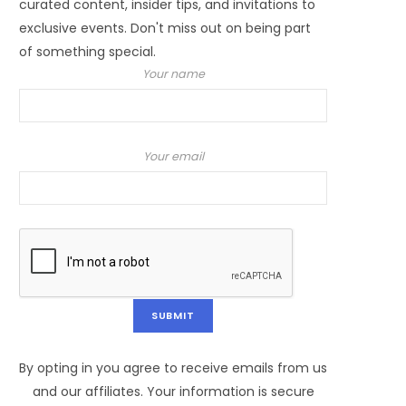
curated content, insider tips, and invitations to
exclusive events. Don't miss out on being part
of something special.
Your name
Your email
By opting in you agree to receive emails from us
and our affiliates. Your information is secure