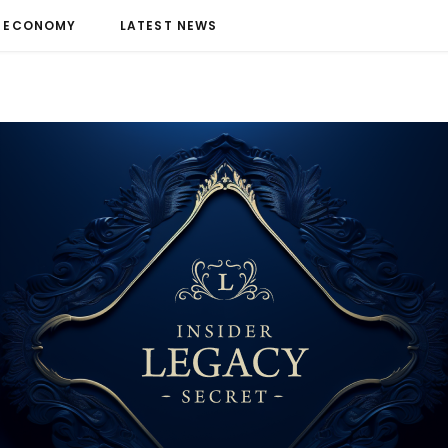
ECONOMY
LATEST NEWS