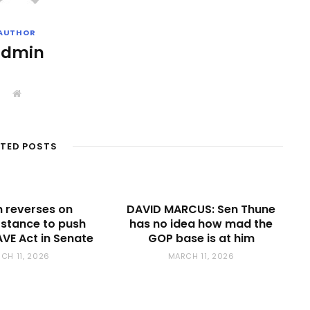
AUTHOR
admin
W
e
b
s
i
t
ATED POSTS
e
 reverses on
DAVID MARCUS: Sen Thune
r stance to push
has no idea how mad the
VE Act in Senate
GOP base is at him
CH 11, 2026
MARCH 11, 2026