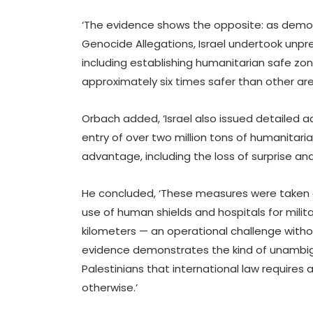
‘The evidence shows the opposite: as demon
Genocide Allegations, Israel undertook unpr
including establishing humanitarian safe zo
approximately six times safer than other are
Orbach added, ‘Israel also issued detailed a
entry of over two million tons of humanitarian
advantage, including the loss of surprise a
He concluded, ‘These measures were taken 
use of human shields and hospitals for milit
kilometers — an operational challenge without
evidence demonstrates the kind of unambigu
Palestinians that international law require
otherwise.’