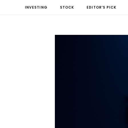
INVESTING
STOCK
EDITOR’S PICK