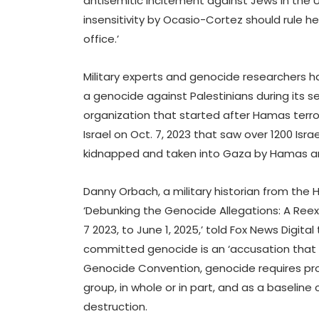
antisemitic incitement against Jews in the U
insensitivity by Ocasio-Cortez should rule he
office.’
Military experts and genocide researchers h
a genocide against Palestinians during its 
organization that started after Hamas terro
Israel on Oct. 7, 2023 that saw over 1200 Israe
kidnapped and taken into Gaza by Hamas and
Danny Orbach, a military historian from the
‘Debunking the Genocide Allegations: A Re
7 2023, to June 1, 2025,’ told Fox News Digit
committed genocide is an ‘accusation that is
Genocide Convention, genocide requires pro
group, in whole or in part, and as a baseline 
destruction.