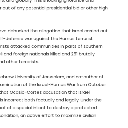
.S. and globally. This shocking ignorance and
r out of any potential presidential bid or other high
ave debunked the allegation that Israel carried out
self-defense war against the Hamas terrorist
rists attacked communities in parts of southern
li and foreign nationals killed and 251 brutally
 other terrorists.
 Hebrew University of Jerusalem, and co-author of
examination of the Israel-Hamas War from October
al that Ocasio-Cortez accusation that Israel
 incorrect both factually and legally. Under the
of of a special intent to destroy a protected
condition, an active effort to maximize civilian