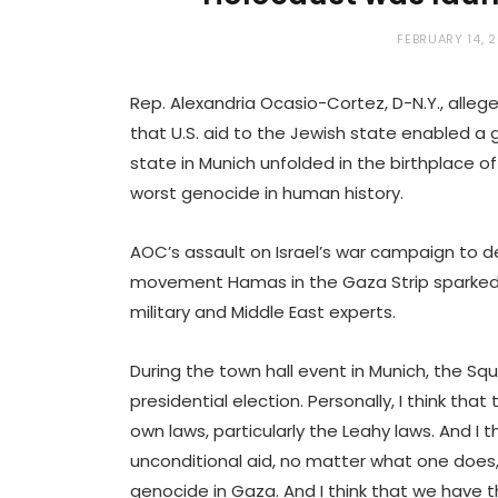
FEBRUARY 14, 
Rep. Alexandria Ocasio-Cortez, D-N.Y., alleg
that U.S. aid to the Jewish state enabled a 
state in Munich unfolded in the birthplace o
worst genocide in human history.
AOC’s assault on Israel’s war campaign to d
movement Hamas in the Gaza Strip sparked 
military and Middle East experts.
During the town hall event in Munich, the Squ
presidential election. Personally, I think tha
own laws, particularly the Leahy laws. And I 
unconditional aid, no matter what one does,
genocide in Gaza. And I think that we have