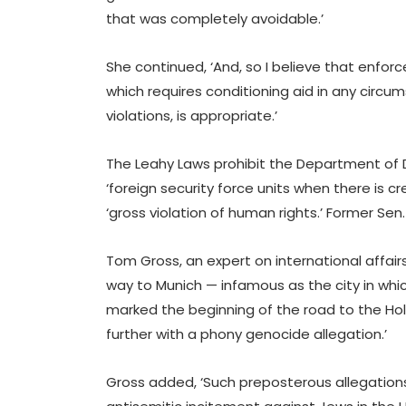
that was completely avoidable.’
She continued, ‘And, so I believe that enfo
which requires conditioning aid in any circ
violations, is appropriate.’
The Leahy Laws prohibit the Department of
‘foreign security force units when there is 
‘gross violation of human rights.’ Former Sen. 
Tom Gross, an expert on international affairs
way to Munich — infamous as the city in which
marked the beginning of the road to the Ho
further with a phony genocide allegation.’
Gross added, ‘Such preposterous allegation