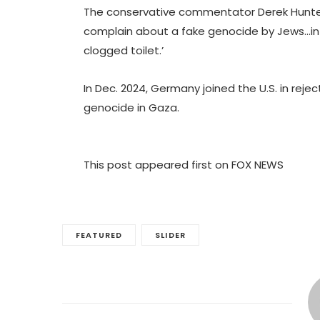
The conservative commentator Derek Hunter
complain about a fake genocide by Jews…in 
clogged toilet.’
In Dec. 2024, Germany joined the U.S. in reje
genocide in Gaza.
This post appeared first on FOX NEWS
FEATURED
SLIDER