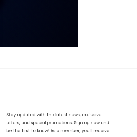
Stay updated with the latest news, exclusive
offers, and special promotions. Sign up now and
be the first to know! As a member, you'll receive