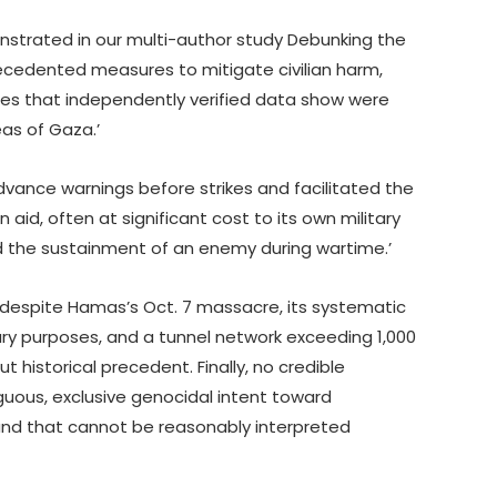
strated in our multi-author study Debunking the
ecedented measures to mitigate civilian harm,
nes that independently verified data show were
as of Gaza.’
dvance warnings before strikes and facilitated the
 aid, often at significant cost to its own military
nd the sustainment of an enemy during wartime.’
despite Hamas’s Oct. 7 massacre, its systematic
ary purposes, and a tunnel network exceeding 1,000
 historical precedent. Finally, no credible
ous, exclusive genocidal intent toward
s and that cannot be reasonably interpreted