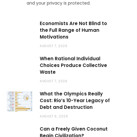
and your privacy is protected.
Economists Are Not Blind to
the Full Range of Human
Motivations
AUGUST 7, 2026
When Rational Individual
Choices Produce Collective
Waste
AUGUST 7, 2026
What the Olympics Really
Cost: Rio’s 10-Year Legacy of
Debt and Destruction
AUGUST 6, 2026
Can a Freely Given Coconut
Begin Civilization?