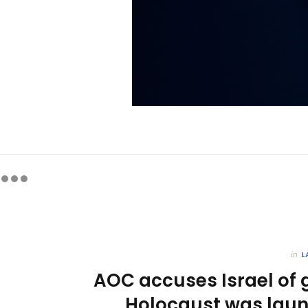
in
L
AOC accuses Israel of
Holocaust was laun