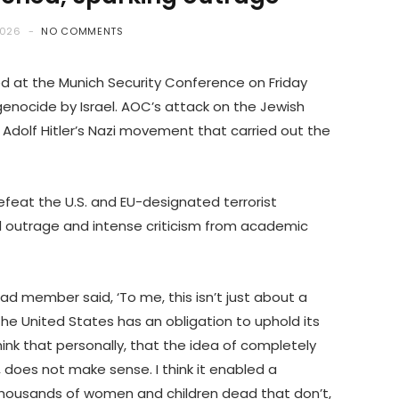
2026
NO COMMENTS
ed at the Munich Security Conference on Friday
genocide by Israel. AOC’s attack on the Jewish
f Adolf Hitler’s Nazi movement that carried out the
efeat the U.S. and EU-designated terrorist
outrage and intense criticism from academic
ad member said, ‘To me, this isn’t just about a
t the United States has an obligation to uphold its
think that personally, that the idea of completely
 does not make sense. I think it enabled a
 thousands of women and children dead that don’t,