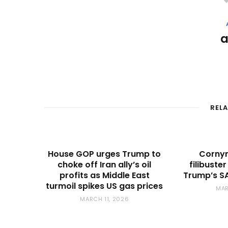
REL
House GOP urges Trump to
Cornyn
choke off Iran ally’s oil
filibuste
profits as Middle East
Trump’s SA
turmoil spikes US gas prices
MAR
MARCH 11, 2026