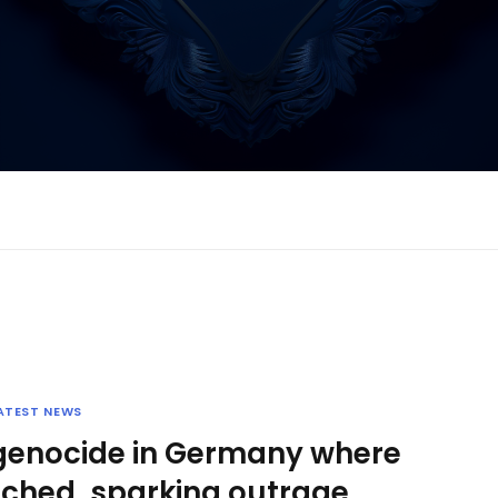
ATEST NEWS
 genocide in Germany where
ched, sparking outrage