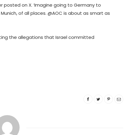
 posted on X. ‘Imagine going to Germany to
Munich, of all places. @AOC is about as smart as
cting the allegations that Israel committed