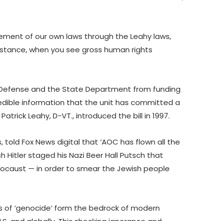
rcement of our own laws through the Leahy laws,
umstance, when you see gross human rights
 Defense and the State Department from funding
credible information that the unit has committed a
Patrick Leahy, D-VT., introduced the bill in 1997.
, told Fox News digital that ‘AOC has flown all the
 Hitler staged his Nazi Beer Hall Putsch that
locaust — in order to smear the Jewish people
s of ‘genocide’ form the bedrock of modern