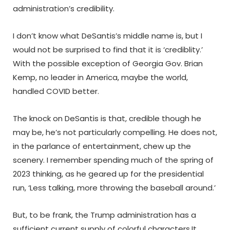
administration’s credibility.
I don’t know what DeSantis’s middle name is, but I
would not be surprised to find that it is ‘crediblity.’
With the possible exception of Georgia Gov. Brian
Kemp, no leader in America, maybe the world,
handled COVID better.
The knock on DeSantis is that, credible though he
may be, he’s not particularly compelling. He does not,
in the parlance of entertainment, chew up the
scenery. I remember spending much of the spring of
2023 thinking, as he geared up for the presidential
run, ‘Less talking, more throwing the baseball around.’
But, to be frank, the Trump administration has a
sufficient current supply of colorful characters.It