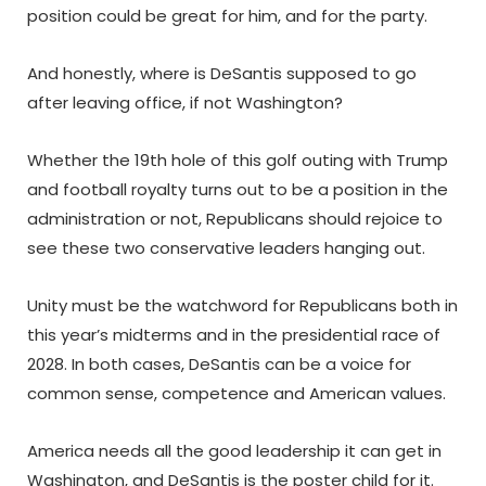
position could be great for him, and for the party.
And honestly, where is DeSantis supposed to go
after leaving office, if not Washington?
Whether the 19th hole of this golf outing with Trump
and football royalty turns out to be a position in the
administration or not, Republicans should rejoice to
see these two conservative leaders hanging out.
Unity must be the watchword for Republicans both in
this year’s midterms and in the presidential race of
2028. In both cases, DeSantis can be a voice for
common sense, competence and American values.
America needs all the good leadership it can get in
Washington, and DeSantis is the poster child for it.