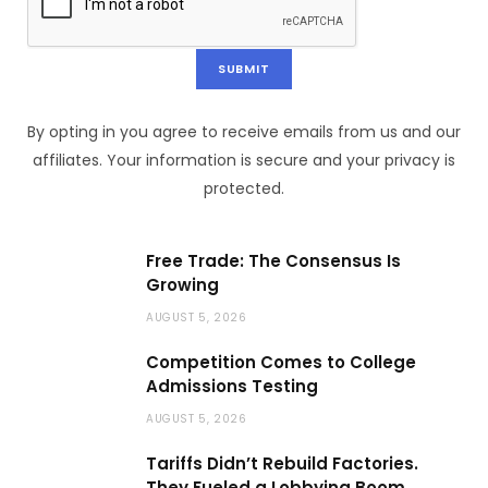
By opting in you agree to receive emails from us and our
affiliates. Your information is secure and your privacy is
protected.
Free Trade: The Consensus Is
Growing
AUGUST 5, 2026
Competition Comes to College
Admissions Testing
AUGUST 5, 2026
Tariffs Didn’t Rebuild Factories.
They Fueled a Lobbying Boom.