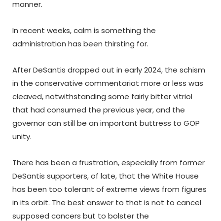
manner.
In recent weeks, calm is something the
administration has been thirsting for.
After DeSantis dropped out in early 2024, the schism
in the conservative commentariat more or less was
cleaved, notwithstanding some fairly bitter vitriol
that had consumed the previous year, and the
governor can still be an important buttress to GOP
unity.
There has been a frustration, especially from former
DeSantis supporters, of late, that the White House
has been too tolerant of extreme views from figures
in its orbit. The best answer to that is not to cancel
supposed cancers but to bolster the