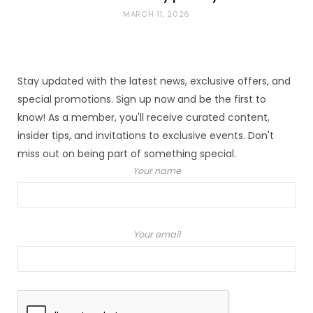
MARCH 11, 2026
Stay updated with the latest news, exclusive offers, and
special promotions. Sign up now and be the first to
know! As a member, you'll receive curated content,
insider tips, and invitations to exclusive events. Don't
miss out on being part of something special.
Your name
Your email