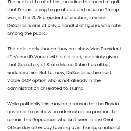
The subtext to all of this, including the round of golf
that I’m just going to go ahead and assume Trump
won, is the 2028 presidential election, in which
DeSantis is one of only a handful of figures who rate
among the public.
The polls, early though they are, show Vice President
JD VanceJD Vance with a big lead, especially given
that Secretary of State Marco Rubio has all but
endorsed him. But for now, DeSantis is the most
viable GOP option who is not already in the
administration or related to Trump.
While politically this may be a reason for the Florida
governor to eschew an administration position, to
remain the Republican who isn’t seen in the Oval
Office day after day fawning over Trump, a national