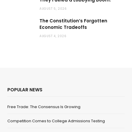
AUGUST 5, 2026
The Constitution’s Forgotten
Economic Tradeoffs
AUGUST 4, 2026
POPULAR NEWS
Free Trade: The Consensus Is Growing
Competition Comes to College Admissions Testing