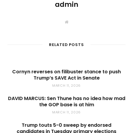
admin
W
e
b
s
i
t
RELATED POSTS
e
Cornyn reverses on filibuster stance to push
Trump’s SAVE Act in Senate
MARCH 11, 2026
DAVID MARCUS: Sen Thune has no idea how mad
the GOP base is at him
MARCH 11, 2026
Trump touts 5-0 sweep by endorsed
candidates in Tuesday primary elections