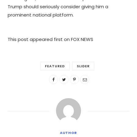
Trump should seriously consider giving him a
prominent national platform.
This post appeared first on FOX NEWS
FEATURED
SLIDER
AUTHOR