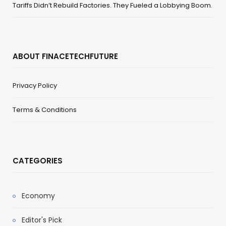
Tariffs Didn’t Rebuild Factories. They Fueled a Lobbying Boom.
ABOUT FINACETECHFUTURE
Privacy Policy
Terms & Conditions
CATEGORIES
Economy
Editor's Pick