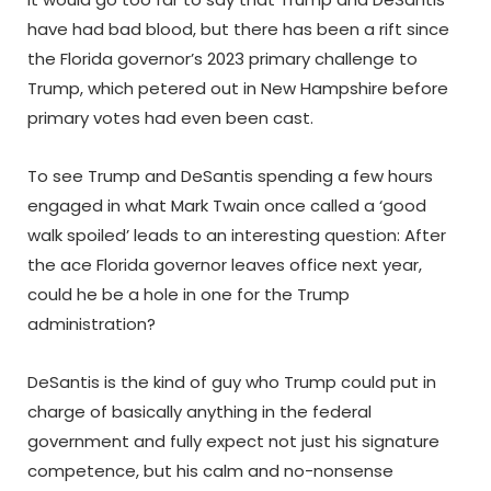
have had bad blood, but there has been a rift since
the Florida governor’s 2023 primary challenge to
Trump, which petered out in New Hampshire before
primary votes had even been cast.
To see Trump and DeSantis spending a few hours
engaged in what Mark Twain once called a ‘good
walk spoiled’ leads to an interesting question: After
the ace Florida governor leaves office next year,
could he be a hole in one for the Trump
administration?
DeSantis is the kind of guy who Trump could put in
charge of basically anything in the federal
government and fully expect not just his signature
competence, but his calm and no-nonsense