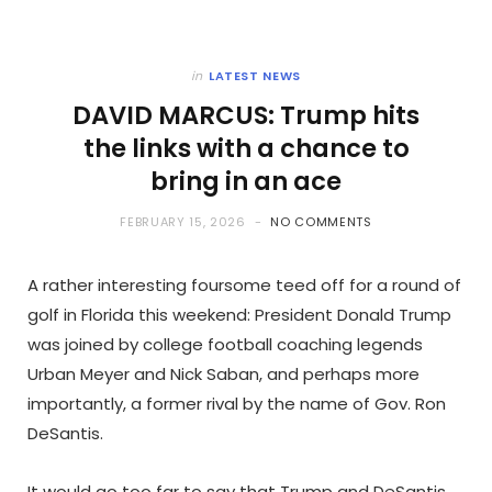
in
LATEST NEWS
DAVID MARCUS: Trump hits
the links with a chance to
bring in an ace
FEBRUARY 15, 2026
NO COMMENTS
A rather interesting foursome teed off for a round of
golf in Florida this weekend: President Donald Trump
was joined by college football coaching legends
Urban Meyer and Nick Saban, and perhaps more
importantly, a former rival by the name of Gov. Ron
DeSantis.
It would go too far to say that Trump and DeSantis