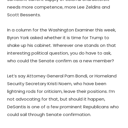
needs more competence, more Lee Zeldins and
Scott Bessents.
In a column for the Washington Examiner this week,
Byron York asked whether it is time for Trump to
shake up his cabinet. Wherever one stands on that
interesting political question, you do have to ask,
who could the Senate confirm as a new member?
Let’s say Attorney General Pam Bondi, or Homeland
Security Secretary Kristi Noem, who have been
lightning rods for criticism, leave their positions. I’m
not advocating for that, but should it happen,
DeSantis is one of a few prominent Republicans who
could sail through Senate confirmation.