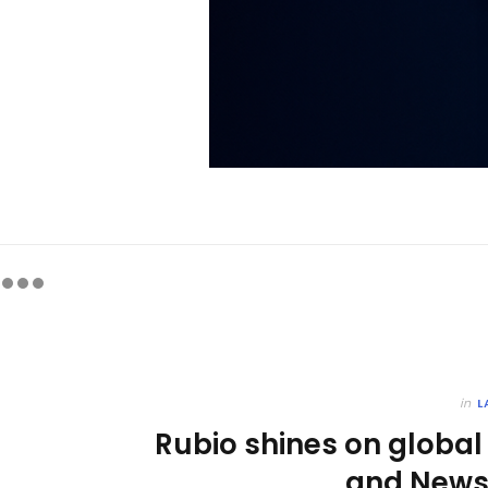
in
L
Rubio shines on global
and News