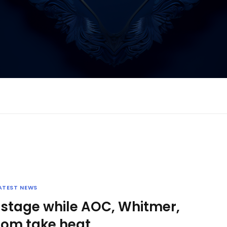
ATEST NEWS
 stage while AOC, Whitmer,
om take heat