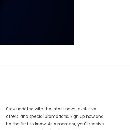
Stay updated with the latest news, exclusive
offers, and special promotions. Sign up now and
be the first to know! As a member, you'll receive