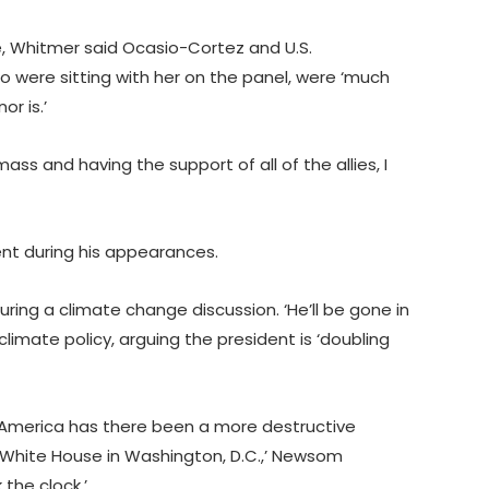
ne, Whitmer said Ocasio-Cortez and U.S.
were sitting with her on the panel, were ‘much
r is.’
ass and having the support of all of the allies, I
nt during his appearances.
uring a climate change discussion. ‘He’ll be gone in
imate policy, arguing the president is ‘doubling
of America has there been a more destructive
 White House in Washington, D.C.,’ Newsom
 the clock.’