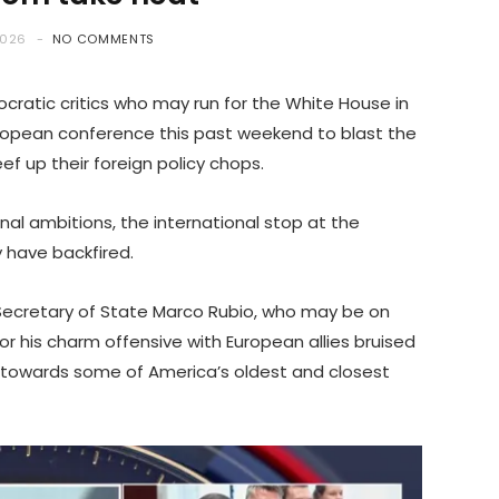
2026
NO COMMENTS
ratic critics who may run for the White House in
ropean conference this past weekend to blast the
f up their foreign policy chops.
al ambitions, the international stop at the
 have backfired.
 Secretary of State Marco Rubio, who may be on
or his charm offensive with European allies bruised
towards some of America’s oldest and closest