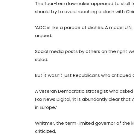
The four-term lawmaker appeared to stall fo
should try to avoid reaching a clash with Ch
‘AOC is like a parade of clichés. A model U.N
argued.
Social media posts by others on the right we
salad.
But it wasn’t just Republicans who critiqued
A veteran Democratic strategist who asked
Fox News Digital, ‘it is abundantly clear tha
in Europe.’
Whitmer, the term-limited governor of the k
criticized.