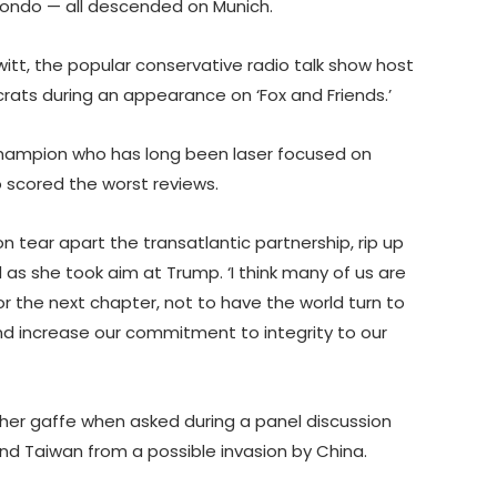
ndo — all descended on Munich.
witt, the popular conservative radio talk show host
rats during an appearance on ‘Fox and Friends.’
champion who has long been laser focused on
o scored the worst reviews.
n tear apart the transatlantic partnership, rip up
as she took aim at Trump. ‘I think many of us are
r the next chapter, not to have the world turn to
and increase our commitment to integrity to our
 her gaffe when asked during a panel discussion
nd Taiwan from a possible invasion by China.