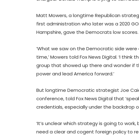
Matt Mowers, a longtime Republican strate
first administration who later was a 2020 G
Hampshire, gave the Democrats low scores.
‘What we saw on the Democratic side were a
time,’ Mowers told Fox News Digital. ‘I think
group that showed up there and wonder if th
power and lead America forward.’
But longtime Democratic strategist Joe Cai
conference, told Fox News Digital that ‘speak
credentials, especially under the backdrop 
‘It’s unclear which strategy is going to work, 
need a clear and cogent foreign policy to ret