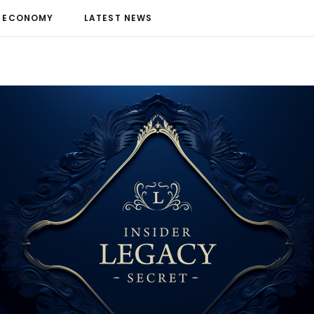
ECONOMY
LATEST NEWS