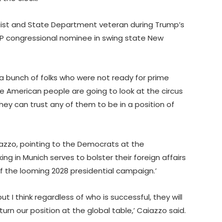
gist and State Department veteran during Trump’s
OP congressional nominee in swing state New
 bunch of folks who were not ready for prime
 the American people are going to look at the circus
ey can trust any of them to be in a position of
azzo, pointing to the Democrats at the
ing in Munich serves to bolster their foreign affairs
of the looming 2028 presidential campaign.’
but I think regardless of who is successful, they will
urn our position at the global table,’ Caiazzo said.