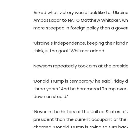
Asked what victory would look like for Ukrai
Ambassador to NATO Matthew Whitaker, who 
more steeped in foreign policy than a governo
‘Ukraine’s independence, keeping their land m
think, is the goal,’ Whitmer added.
Newsom repeatedly took aim at the preside
‘Donald Trump is temporary,’ he said Friday d
three years.’ And he hammered Trump over cl
down on stupid.’
‘Never in the history of the United States 
president than the current occupant of the
charged. ‘Donald Trump is trying to turn back