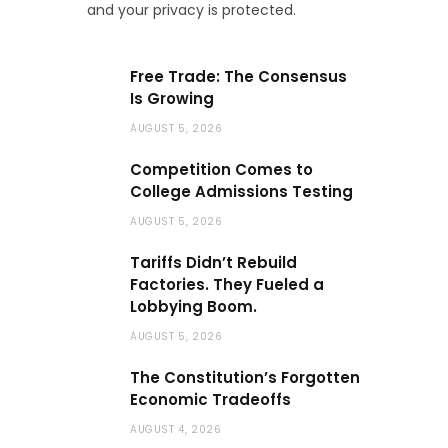
and your privacy is protected.
Free Trade: The Consensus
Is Growing
AUGUST 5, 2026
Competition Comes to
College Admissions Testing
AUGUST 5, 2026
Tariffs Didn’t Rebuild
Factories. They Fueled a
Lobbying Boom.
AUGUST 5, 2026
The Constitution’s Forgotten
Economic Tradeoffs
AUGUST 4, 2026