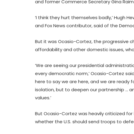
and former Commerce Secretary Gina Raimo
‘I think they hurt themselves badly,’ Hugh He
and Fox News contributor, said of the Democ
But it was Ocasio-Cortez, the progressive 
affordability and other domestic issues, wh
‘We are seeing our presidential administratio
every democratic norm,’ Ocasio-Cortez said 
here to say we are here, and we are ready fo
isolation, but to deepen our partnership … 
values.’
But Ocasio-Cortez was heavily criticized for
whether the U.S. should send troops to defe