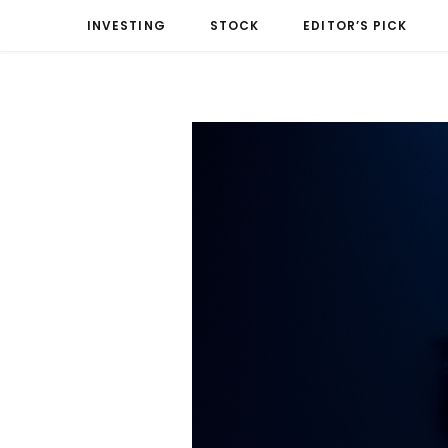
INVESTING
STOCK
EDITOR’S PICK