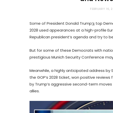
FEBRUARY 16, 
Some of President Donald Trump
‘s
top Democ
2028 used appearances at a high-profile Eu
Republican president’s agenda and try to bee
But for some of these Democrats with nation
prestigious Munich Security Conference may
Meanwhile, a highly anticipated address by
the GOP’s 2028 ticket, won positive reviews f
by Trump’s aggressive second-term moves 
allies.