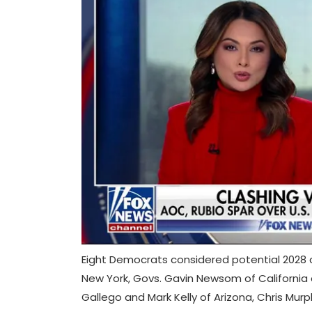
Eight Democrats considered potential 2028 
New York, Govs. Gavin Newsom of California
Gallego and Mark Kelly of Arizona, Chris Murp