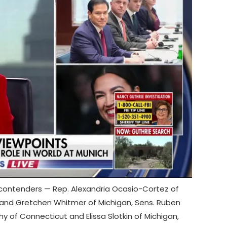
contenders — Rep. Alexandria Ocasio-Cortez of
 and Gretchen Whitmer of Michigan, Sens. Ruben
hy of Connecticut and Elissa Slotkin of Michigan,