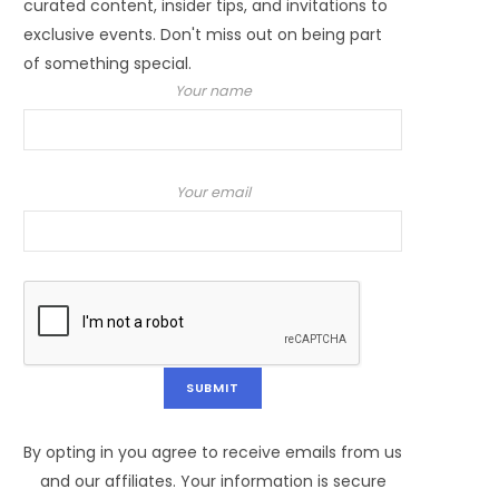
curated content, insider tips, and invitations to
exclusive events. Don't miss out on being part
of something special.
Your name
Your email
By opting in you agree to receive emails from us
and our affiliates. Your information is secure