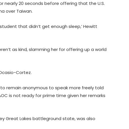
r nearly 20 seconds before offering that the U.S.
ina over Taiwan.
. student that didn’t get enough sleep,’ Hewitt
ren’t as kind, slamming her for offering up a world
 Ocasio-Cortez.
 to remain anonymous to speak more freely told
t AOC is not ready for prime time given her remarks
ey Great Lakes battleground state, was also