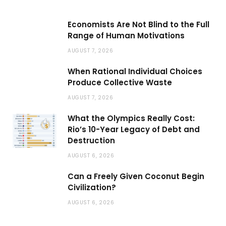
Economists Are Not Blind to the Full
Range of Human Motivations
AUGUST 7, 2026
When Rational Individual Choices
Produce Collective Waste
AUGUST 7, 2026
What the Olympics Really Cost:
Rio’s 10-Year Legacy of Debt and
Destruction
AUGUST 6, 2026
Can a Freely Given Coconut Begin
Civilization?
AUGUST 6, 2026