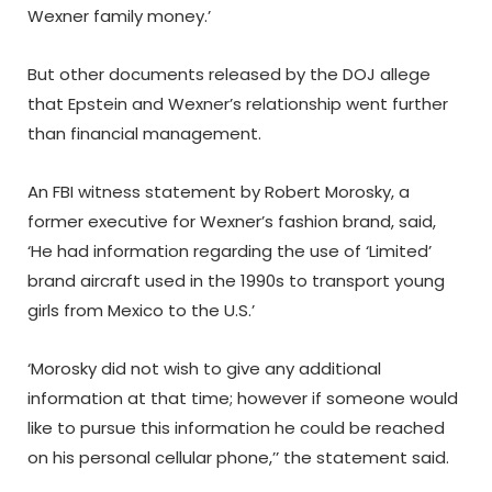
Wexner family money.’
But other documents released by the DOJ allege
that Epstein and Wexner’s relationship went further
than financial management.
An FBI witness statement by Robert Morosky, a
former executive for Wexner’s fashion brand, said,
‘He had information regarding the use of ‘Limited’
brand aircraft used in the 1990s to transport young
girls from Mexico to the U.S.’
‘Morosky did not wish to give any additional
information at that time; however if someone would
like to pursue this information he could be reached
on his personal cellular phone,’’ the statement said.