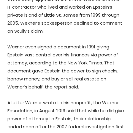
IT contractor who lived and worked on Epstein’s
private island of Little St. James from 1999 through
2005. Wexner’s spokesperson declined to comment
on Scully’s claim.
Wexner even signed a document in 1991 giving
Epstein vast control over his finances via power of
attorney, according to the New York Times. That
document gave Epstein the power to sign checks,
borrow money, and buy or sell real estate on
Wexner’s behalf, the report said.
A letter Wexner wrote to his nonprofit, the Wexner
Foundation, in August 2019 said that while he did give
power of attorney to Epstein, their relationship
ended soon after the 2007 federal investigation first