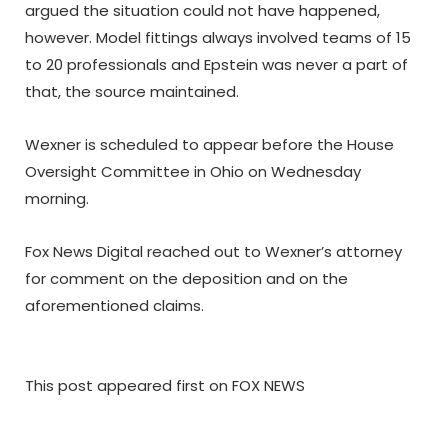
argued the situation could not have happened,
however. Model fittings always involved teams of 15
to 20 professionals and Epstein was never a part of
that, the source maintained.
Wexner is scheduled to appear before the House
Oversight Committee in Ohio on Wednesday
morning.
Fox News Digital reached out to Wexner’s attorney
for comment on the deposition and on the
aforementioned claims.
This post appeared first on FOX NEWS