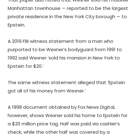
Manhattan townhouse — reported to be the largest
private residence in the New York City borough — to
Epstein.
A 2019 FBI witness statement from a man who
purported to be Wexner’s bodyguard from 1991 to
1992 said Wexner ‘sold his mansion in New York to
Epstein for $20.’
The same witness statement alleged that ‘Epstein
got all of his money from Wexner.’
A 1998 document obtained by Fox News Digital,
however, shows Wexner sold his home to Epstein for
a $20 million price tag. Half was paid via cashier’s
check, while the other half was covered by a