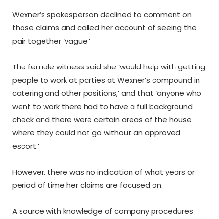
Wexner’s spokesperson declined to comment on
those claims and called her account of seeing the
pair together ‘vague.’
The female witness said she ‘would help with getting
people to work at parties at Wexner’s compound in
catering and other positions,’ and that ‘anyone who
went to work there had to have a full background
check and there were certain areas of the house
where they could not go without an approved
escort.’
However, there was no indication of what years or
period of time her claims are focused on.
A source with knowledge of company procedures