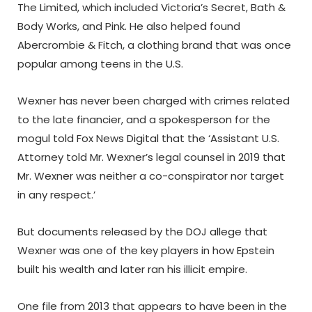
The Limited, which included Victoria’s Secret, Bath &
Body Works, and Pink. He also helped found
Abercrombie & Fitch, a clothing brand that was once
popular among teens in the U.S.
Wexner has never been charged with crimes related
to the late financier, and a spokesperson for the
mogul told Fox News Digital that the ‘Assistant U.S.
Attorney told Mr. Wexner’s legal counsel in 2019 that
Mr. Wexner was neither a co-conspirator nor target
in any respect.’
But documents released by the DOJ allege that
Wexner was one of the key players in how Epstein
built his wealth and later ran his illicit empire.
One file from 2013 that appears to have been in the