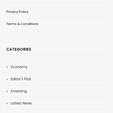
Privacy Policy
Terms & Conditions
CATEGORIES
Economy
Editor's Pick
Investing
Latest News