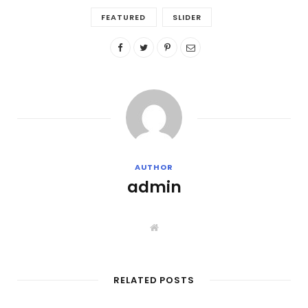
FEATURED
SLIDER
AUTHOR
admin
W
e
b
s
i
t
RELATED POSTS
e