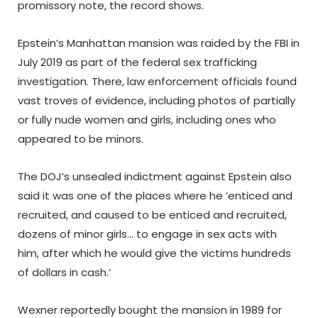
promissory note, the record shows.
Epstein’s Manhattan mansion was raided by the FBI in
July 2019 as part of the federal sex trafficking
investigation. There, law enforcement officials found
vast troves of evidence, including photos of partially
or fully nude women and girls, including ones who
appeared to be minors.
The DOJ’s unsealed indictment against Epstein also
said it was one of the places where he ‘enticed and
recruited, and caused to be enticed and recruited,
dozens of minor girls… to engage in sex acts with
him, after which he would give the victims hundreds
of dollars in cash.’
Wexner reportedly bought the mansion in 1989 for