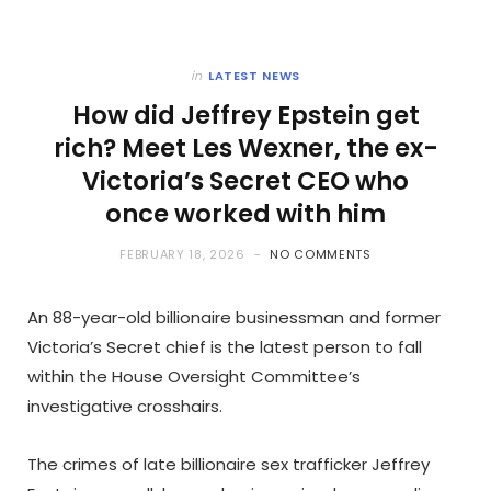
in
LATEST NEWS
How did Jeffrey Epstein get
rich? Meet Les Wexner, the ex-
Victoria’s Secret CEO who
once worked with him
FEBRUARY 18, 2026
NO COMMENTS
An 88-year-old billionaire businessman and former
Victoria’s Secret chief is the latest person to fall
within the House Oversight Committee’s
investigative crosshairs.
The crimes of late billionaire sex trafficker Jeffrey