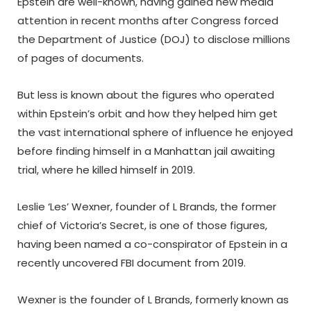
Epstein are well-known, having gained new media
attention in recent months after Congress forced
the Department of Justice (DOJ) to disclose millions
of pages of documents.
But less is known about the figures who operated
within Epstein’s orbit and how they helped him get
the vast international sphere of influence he enjoyed
before finding himself in a Manhattan jail awaiting
trial, where he killed himself in 2019.
Leslie ‘Les’ Wexner, founder of L Brands, the former
chief of Victoria’s Secret, is one of those figures,
having been named a co-conspirator of Epstein in a
recently uncovered FBI document from 2019.
Wexner is the founder of L Brands, formerly known as