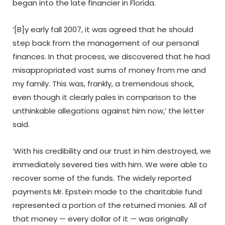
began into the late financier in Florida.
‘[B]y early fall 2007, it was agreed that he should
step back from the management of our personal
finances. In that process, we discovered that he had
misappropriated vast sums of money from me and
my family. This was, frankly, a tremendous shock,
even though it clearly pales in comparison to the
unthinkable allegations against him now,’ the letter
said.
‘With his credibility and our trust in him destroyed, we
immediately severed ties with him. We were able to
recover some of the funds. The widely reported
payments Mr. Epstein made to the charitable fund
represented a portion of the returned monies. All of
that money — every dollar of it — was originally