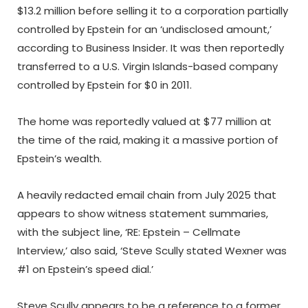
$13.2 million before selling it to a corporation partially
controlled by Epstein for an ‘undisclosed amount,’
according to Business Insider. It was then reportedly
transferred to a U.S. Virgin Islands-based company
controlled by Epstein for $0 in 2011.
The home was reportedly valued at $77 million at
the time of the raid, making it a massive portion of
Epstein’s wealth.
A heavily redacted email chain from July 2025 that
appears to show witness statement summaries,
with the subject line, ‘RE: Epstein – Cellmate
Interview,’ also said, ‘Steve Scully stated Wexner was
#1 on Epstein’s speed dial.’
Steve Scully appears to be a reference to a former