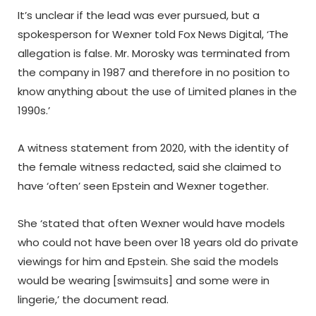
It’s unclear if the lead was ever pursued, but a
spokesperson for Wexner told Fox News Digital, ‘The
allegation is false. Mr. Morosky was terminated from
the company in 1987 and therefore in no position to
know anything about the use of Limited planes in the
1990s.’
A witness statement from 2020, with the identity of
the female witness redacted, said she claimed to
have ‘often’ seen Epstein and Wexner together.
She ‘stated that often Wexner would have models
who could not have been over 18 years old do private
viewings for him and Epstein. She said the models
would be wearing [swimsuits] and some were in
lingerie,’ the document read.