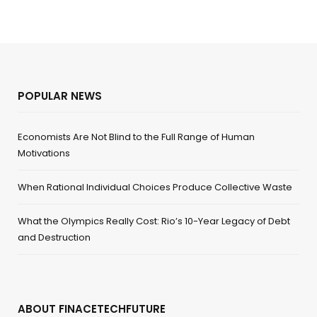
POPULAR NEWS
Economists Are Not Blind to the Full Range of Human
Motivations
When Rational Individual Choices Produce Collective Waste
What the Olympics Really Cost: Rio’s 10-Year Legacy of Debt
and Destruction
ABOUT FINACETECHFUTURE