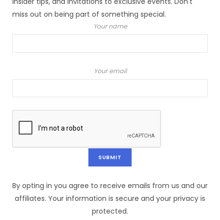
insider tips, and invitations to exclusive events. Don't
miss out on being part of something special.
Your name
Your email
By opting in you agree to receive emails from us and our
affiliates. Your information is secure and your privacy is
protected.