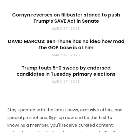
Cornyn reverses on filibuster stance to push
Trump’s SAVE Act in Senate
MARCH 11, 2026
DAVID MARCUS: Sen Thune has no idea how mad
the GOP base is at him
MARCH 11, 2026
Trump touts 5-0 sweep by endorsed
candidates in Tuesday primary elections
MARCH 11, 2026
Stay updated with the latest news, exclusive offers, and
special promotions. Sign up now and be the first to
know! As a member, you'll receive curated content,