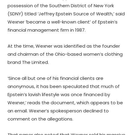
possession of the Southern District of New York
(SDNY) titled ‘Jeffrey Epstein Source of Wealth,’ said
Wexner ‘became a well-known client’ of Epstein’s
financial management firm in 1987.
At the time, Wexner was identified as the founder
and chairman of the Ohio-based women’s clothing
brand The Limited.
‘Since all but one of his financial clients are
anonymous, it has been speculated that much of
Epstein’s lavish lifestyle was once financed by
Wexner,’ reads the document, which appears to be
an email. Wexner’s spokesperson declined to
comment on the allegations.
That paper also noted that Wexner sold his massive