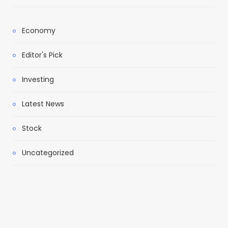
Economy
Editor's Pick
Investing
Latest News
Stock
Uncategorized