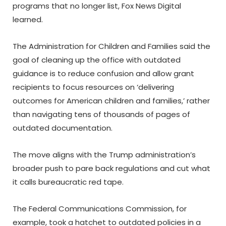
programs that no longer list, Fox News Digital
learned.
The Administration for Children and Families said the
goal of cleaning up the office with outdated
guidance is to reduce confusion and allow grant
recipients to focus resources on ‘delivering
outcomes for American children and families,’ rather
than navigating tens of thousands of pages of
outdated documentation.
The move aligns with the Trump administration’s
broader push to pare back regulations and cut what
it calls bureaucratic red tape.
The Federal Communications Commission, for
example, took a hatchet to outdated policies in a