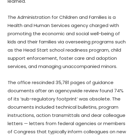
learned.
The Administration for Children and Families is a
Health and Human Services agency charged with
promoting the economic and social well-being of
kids and their families via overseeing programs such
as the Head Start school readiness program, child
support enforcement, foster care and adoption
services, and managing unaccompanied minors.
The office rescinded 35,781 pages of guidance
documents after an agencywide review found 74%
of its ‘sub-regulatory footprint’ was obsolete. The
documents included technical bulletins, program
instructions, action transmittals and dear colleague
letters — letters from federal agencies or members
of Congress that typically inform colleagues on new