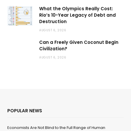
What the Olympics Really Cost:
Rio’s 10-Year Legacy of Debt and
Destruction
AUGUST 6, 2026
Can a Freely Given Coconut Begin
Civilization?
AUGUST 6, 2026
POPULAR NEWS
Economists Are Not Blind to the Full Range of Human