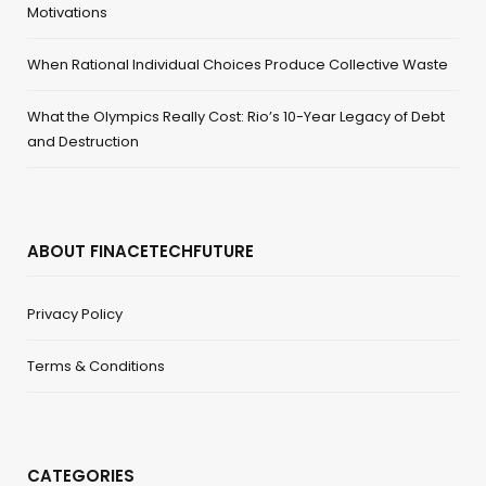
Motivations
When Rational Individual Choices Produce Collective Waste
What the Olympics Really Cost: Rio’s 10-Year Legacy of Debt
and Destruction
ABOUT FINACETECHFUTURE
Privacy Policy
Terms & Conditions
CATEGORIES