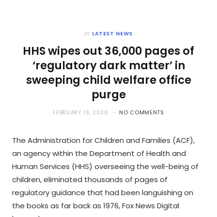
in
LATEST NEWS
HHS wipes out 36,000 pages of
‘regulatory dark matter’ in
sweeping child welfare office
purge
FEBRUARY 19, 2026
NO COMMENTS
The Administration for Children and Families (ACF),
an agency within the Department of Health and
Human Services (HHS) overseeing the well-being of
children, eliminated thousands of pages of
regulatory guidance that had been languishing on
the books as far back as 1976, Fox News Digital