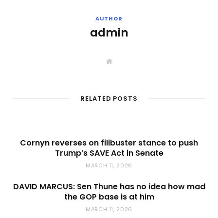
AUTHOR
admin
W
e
b
s
i
t
RELATED POSTS
e
Cornyn reverses on filibuster stance to push
Trump’s SAVE Act in Senate
MARCH 11, 2026
DAVID MARCUS: Sen Thune has no idea how mad
the GOP base is at him
MARCH 11, 2026