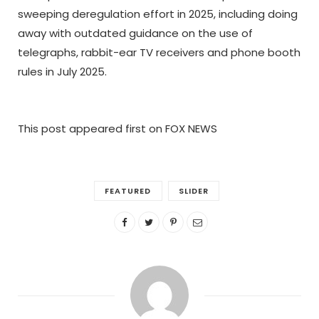
sweeping deregulation effort in 2025, including doing
away with outdated guidance on the use of
telegraphs, rabbit-ear TV receivers and phone booth
rules in July 2025.
This post appeared first on FOX NEWS
FEATURED
SLIDER