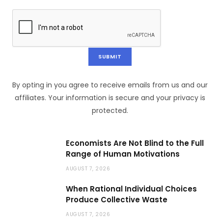
By opting in you agree to receive emails from us and our
affiliates. Your information is secure and your privacy is
protected.
Economists Are Not Blind to the Full
Range of Human Motivations
AUGUST 7, 2026
When Rational Individual Choices
Produce Collective Waste
AUGUST 7, 2026