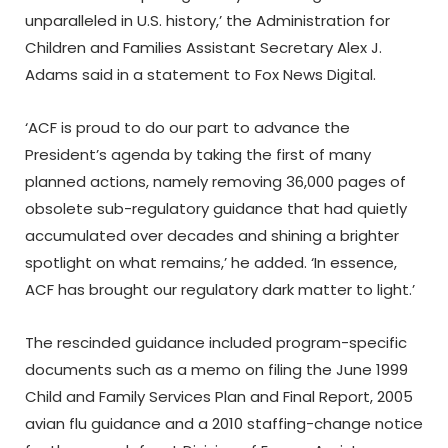
unparalleled in U.S. history,’ the Administration for
Children and Families Assistant Secretary Alex J.
Adams said in a statement to Fox News Digital.
‘ACF is proud to do our part to advance the
President’s agenda by taking the first of many
planned actions, namely removing 36,000 pages of
obsolete sub-regulatory guidance that had quietly
accumulated over decades and shining a brighter
spotlight on what remains,’ he added. ‘In essence,
ACF has brought our regulatory dark matter to light.’
The rescinded guidance included program-specific
documents such as a memo on filing the June 1999
Child and Family Services Plan and Final Report, 2005
avian flu guidance and a 2010 staffing-change notice