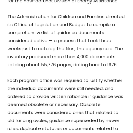
for the now-defunct Division of Energy Assistance.
The Administration for Children and Families directed
its Office of Legislation and Budget to compile a
comprehensive list of guidance documents
considered active — a process that took three
weeks just to catalog the files, the agency said. The
inventory produced more than 4,000 documents
totaling about 55,776 pages, dating back to 1976.
Each program office was required to justify whether
the individual documents were still needed, and
ordered to provide written rationale if guidance was
deemed obsolete or necessary. Obsolete
documents were considered ones that related to
old funding cycles, guidance superseded by newer
rules, duplicate statutes or documents related to