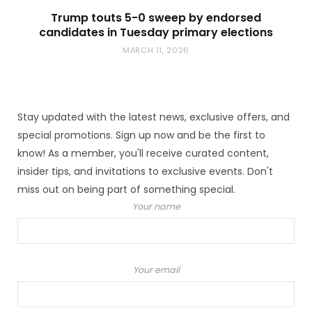
Trump touts 5-0 sweep by endorsed
candidates in Tuesday primary elections
MARCH 11, 2026
Stay updated with the latest news, exclusive offers, and
special promotions. Sign up now and be the first to
know! As a member, you'll receive curated content,
insider tips, and invitations to exclusive events. Don't
miss out on being part of something special.
Your name
Your email