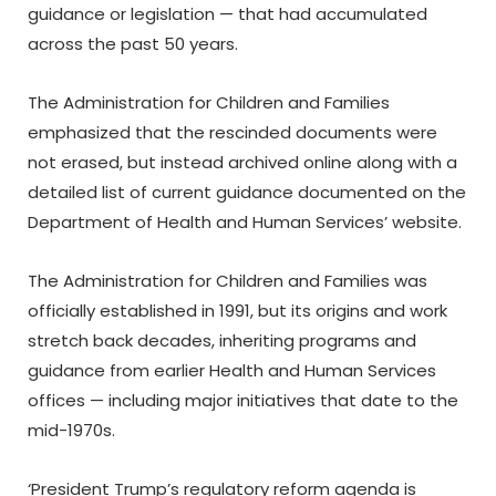
guidance or legislation — that had accumulated
across the past 50 years.
The Administration for Children and Families
emphasized that the rescinded documents were
not erased, but instead archived online along with a
detailed list of current guidance documented on the
Department of Health and Human Services’ website.
The Administration for Children and Families was
officially established in 1991, but its origins and work
stretch back decades, inheriting programs and
guidance from earlier Health and Human Services
offices — including major initiatives that date to the
mid-1970s.
‘President Trump’s regulatory reform agenda is