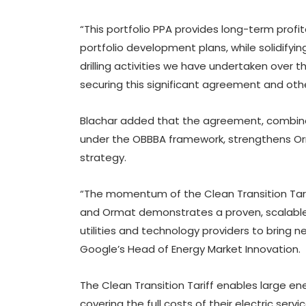
“This portfolio PPA provides long-term profit
portfolio development plans, while solidifyi
drilling activities we have undertaken over t
securing this significant agreement and others
Blachar added that the agreement, combine
under the OBBBA framework, strengthens Orm
strategy.
“The momentum of the Clean Transition Tari
and Ormat demonstrates a proven, scalable
utilities and technology providers to bring n
Google’s Head of Energy Market Innovation.
The Clean Transition Tariff enables large e
covering the full costs of their electric serv