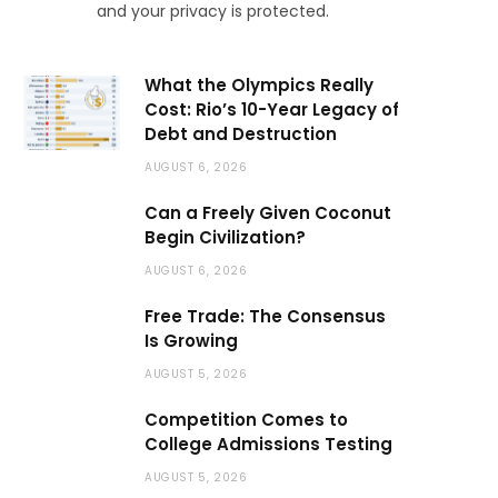
and your privacy is protected.
What the Olympics Really
Cost: Rio’s 10-Year Legacy of
Debt and Destruction
AUGUST 6, 2026
Can a Freely Given Coconut
Begin Civilization?
AUGUST 6, 2026
Free Trade: The Consensus
Is Growing
AUGUST 5, 2026
Competition Comes to
College Admissions Testing
AUGUST 5, 2026