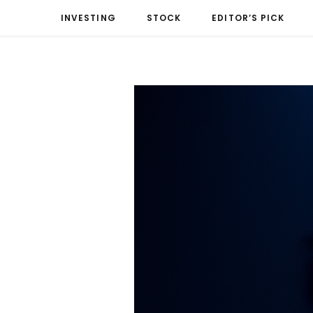
INVESTING
STOCK
EDITOR’S PICK