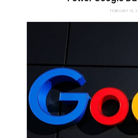
FEBRUARY 19, 