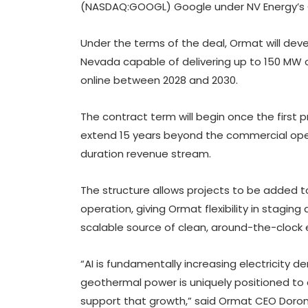
(NASDAQ:GOOGL) Google under NV Energy’s Cl
Under the terms of the deal, Ormat will dev
Nevada capable of delivering up to 150 MW 
online between 2028 and 2030.
The contract term will begin once the first 
extend 15 years beyond the commercial opera
duration revenue stream.
The structure allows projects to be added t
operation, giving Ormat flexibility in stagi
scalable source of clean, around-the-clock el
“AI is fundamentally increasing electricity
geothermal power is uniquely positioned to d
support that growth,” said Ormat CEO Doron