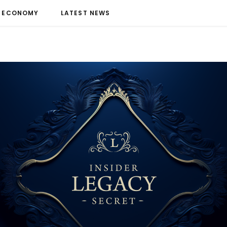
ECONOMY
LATEST NEWS