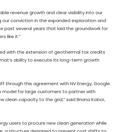
able revenue growth and clear visibility into our
ng our conviction in the expanded exploration and
he past several years that laid the groundwork for
 like it.”
d with the extension of geothermal tax credits
at’s ability to execute its long-term growth
ff through this agreement with NV Energy, Google
 model for large customers to partner with
ew clean capacity to the grid,” said Briana Kobor,
nergy users to procure new clean generation while
ice, a structure designed to prevent cost shifts to