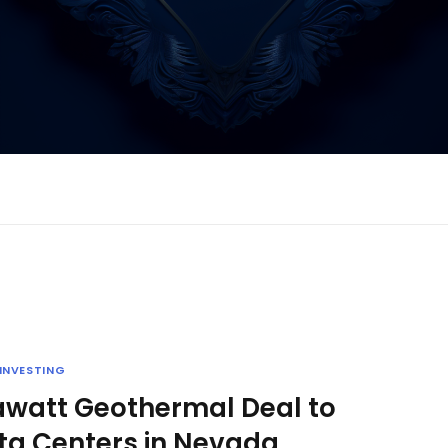
INVESTING
awatt Geothermal Deal to
ta Centers in Nevada