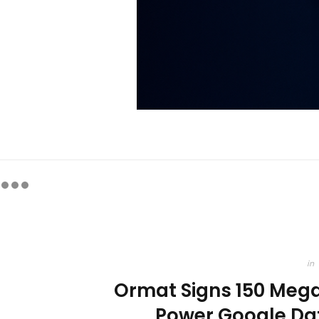
in
Ormat Signs 150 Meg
Power Google Da