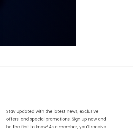
Stay updated with the latest news, exclusive
offers, and special promotions. Sign up now and
be the first to know! As a member, you'll receive