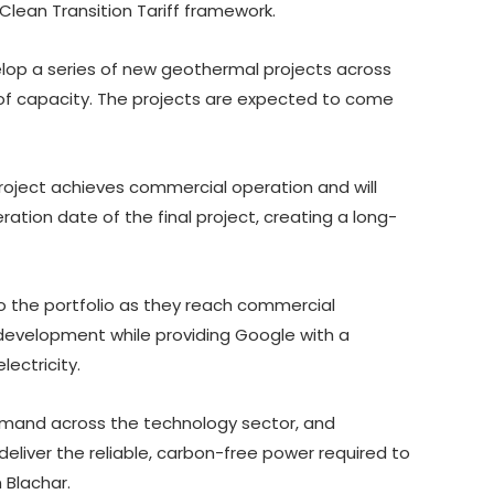
ean Transition Tariff framework.
elop a series of new geothermal projects across
of capacity. The projects are expected to come
project achieves commercial operation and will
tion date of the final project, creating a long-
o the portfolio as they reach commercial
ng development while providing Google with a
ectricity.
 demand across the technology sector, and
eliver the reliable, carbon-free power required to
 Blachar.