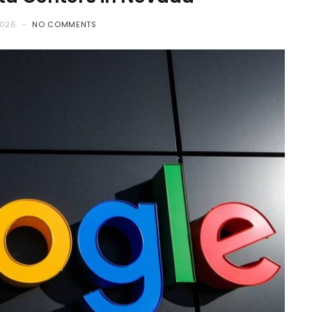
2026
NO COMMENTS