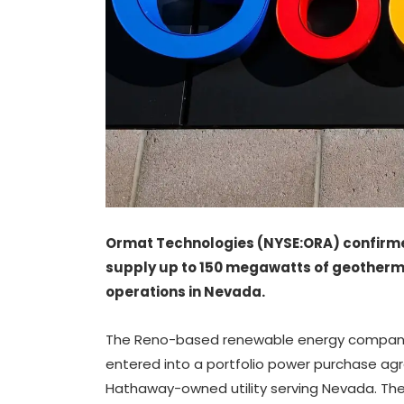
Ormat Technologies (NYSE:ORA) confirme
supply up to 150 megawatts of geotherm
operations in Nevada.
The Reno-based renewable energy company 
entered into a portfolio power purchase agr
Hathaway-owned utility serving Nevada. The e