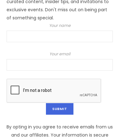
curated content, insider tips, and invitations to
exclusive events. Don't miss out on being part
of something special.
Your name
Your email
By opting in you agree to receive emails from us
and our affiliates. Your information is secure