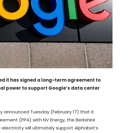
d it has signed a long-term agreement to
al power to support Google’s data center
announced Tuesday (February 17) that it
eement (PPA) with NV Energy, the Berkshire
lectricity will ultimately support Alphabet’s