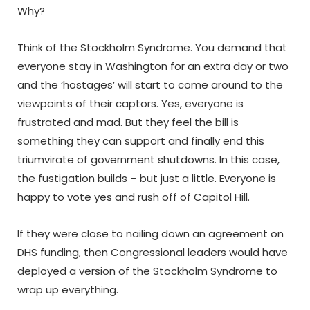
Why?
Think of the Stockholm Syndrome. You demand that
everyone stay in Washington for an extra day or two
and the ‘hostages’ will start to come around to the
viewpoints of their captors. Yes, everyone is
frustrated and mad. But they feel the bill is
something they can support and finally end this
triumvirate of government shutdowns. In this case,
the fustigation builds – but just a little. Everyone is
happy to vote yes and rush off of Capitol Hill.
If they were close to nailing down an agreement on
DHS funding, then Congressional leaders would have
deployed a version of the Stockholm Syndrome to
wrap up everything.