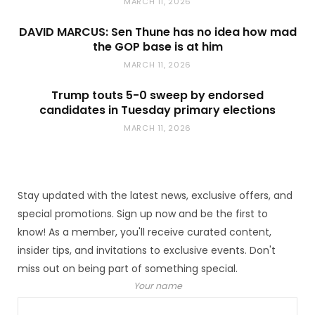
MARCH 11, 2026
DAVID MARCUS: Sen Thune has no idea how mad
the GOP base is at him
MARCH 11, 2026
Trump touts 5-0 sweep by endorsed
candidates in Tuesday primary elections
MARCH 11, 2026
Stay updated with the latest news, exclusive offers, and
special promotions. Sign up now and be the first to
know! As a member, you'll receive curated content,
insider tips, and invitations to exclusive events. Don't
miss out on being part of something special.
Your name