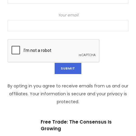
Your email
By opting in you agree to receive emails from us and our
affiliates. Your information is secure and your privacy is
protected.
Free Trade: The Consensus Is
Growing