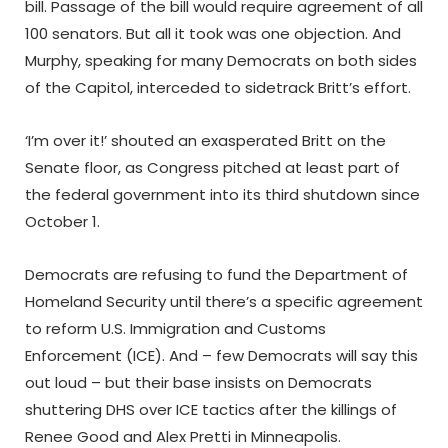
bill. Passage of the bill would require agreement of all
100 senators. But all it took was one objection. And
Murphy, speaking for many Democrats on both sides
of the Capitol, interceded to sidetrack Britt’s effort.
‘I’m over it!’ shouted an exasperated Britt on the
Senate floor, as Congress pitched at least part of
the federal government into its third shutdown since
October 1.
Democrats are refusing to fund the Department of
Homeland Security until there’s a specific agreement
to reform U.S. Immigration and Customs
Enforcement (ICE). And – few Democrats will say this
out loud – but their base insists on Democrats
shuttering DHS over ICE tactics after the killings of
Renee Good and Alex Pretti in Minneapolis.