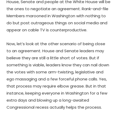
House, Senate and people at the White House will be
the ones to negotiate an agreement. Rank-and-file
Members marooned in Washington with nothing to
do but post outrageous things on social media and
appear on cable TV is counterproductive.
Now, let’s look at the other scenario of being close
to an agreement. House and Senate leaders may
believe they are still a little short of votes. But if
something is viable, leaders know they can nail down
the votes with some arm-twisting, legislative and
ego massaging and a few forceful phone calls. Yes,
that process may require elbow grease. But in that
instance, keeping everyone in Washington for a few
extra days and blowing up a long-awaited
Congressional recess actually helps the process.