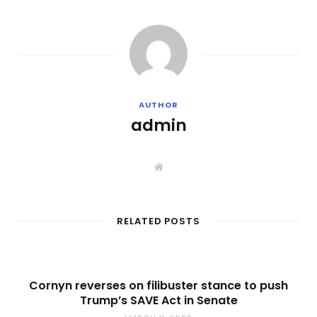
AUTHOR
admin
W
e
b
s
i
t
RELATED POSTS
e
Cornyn reverses on filibuster stance to push
Trump’s SAVE Act in Senate