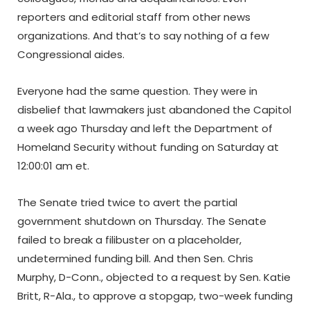
reporters and editorial staff from other news
organizations. And that’s to say nothing of a few
Congressional aides.
Everyone had the same question. They were in
disbelief that lawmakers just abandoned the Capitol
a week ago Thursday and left the Department of
Homeland Security without funding on Saturday at
12:00:01 am et.
The Senate tried twice to avert the partial
government shutdown on Thursday. The Senate
failed to break a filibuster on a placeholder,
undetermined funding bill. And then Sen. Chris
Murphy, D-Conn., objected to a request by Sen. Katie
Britt, R-Ala., to approve a stopgap, two-week funding