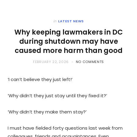
in
LATEST NEWS
Why keeping lawmakers in DC
during shutdown may have
caused more harm than good
FEBRUARY 22, 2026
NO COMMENTS
‘I can’t believe they just left!’
‘Why didn’t they just stay until they fixed it?’
‘Why didn’t they make them stay?’
I must have fielded forty questions last week from
colleagues, friends and acquaintances. Even