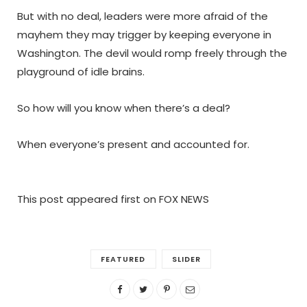
But with no deal, leaders were more afraid of the
mayhem they may trigger by keeping everyone in
Washington. The devil would romp freely through the
playground of idle brains.
So how will you know when there’s a deal?
When everyone’s present and accounted for.
This post appeared first on FOX NEWS
FEATURED
SLIDER