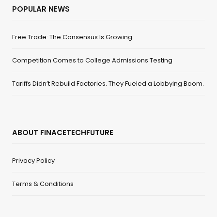
POPULAR NEWS
Free Trade: The Consensus Is Growing
Competition Comes to College Admissions Testing
Tariffs Didn’t Rebuild Factories. They Fueled a Lobbying Boom.
ABOUT FINACETECHFUTURE
Privacy Policy
Terms & Conditions