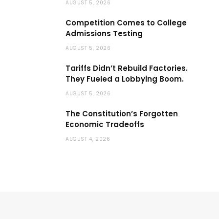
AUGUST 5, 2026
Competition Comes to College
Admissions Testing
AUGUST 5, 2026
Tariffs Didn’t Rebuild Factories.
They Fueled a Lobbying Boom.
AUGUST 5, 2026
The Constitution’s Forgotten
Economic Tradeoffs
AUGUST 4, 2026