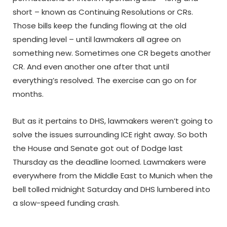
short – known as Continuing Resolutions or CRs.
Those bills keep the funding flowing at the old
spending level – until lawmakers all agree on
something new. Sometimes one CR begets another
CR. And even another one after that until
everything’s resolved. The exercise can go on for
months.
But as it pertains to DHS, lawmakers weren’t going to
solve the issues surrounding ICE right away. So both
the House and Senate got out of Dodge last
Thursday as the deadline loomed. Lawmakers were
everywhere from the Middle East to Munich when the
bell tolled midnight Saturday and DHS lumbered into
a slow-speed funding crash.