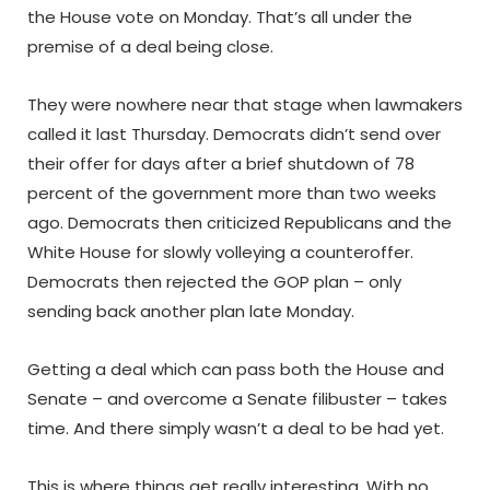
the House vote on Monday. That’s all under the
premise of a deal being close.
They were nowhere near that stage when lawmakers
called it last Thursday. Democrats didn’t send over
their offer for days after a brief shutdown of 78
percent of the government more than two weeks
ago. Democrats then criticized Republicans and the
White House for slowly volleying a counteroffer.
Democrats then rejected the GOP plan – only
sending back another plan late Monday.
Getting a deal which can pass both the House and
Senate – and overcome a Senate filibuster – takes
time. And there simply wasn’t a deal to be had yet.
This is where things get really interesting. With no