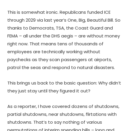
This is somewhat ironic. Republicans funded ICE
through 2029 via last year’s One, Big, Beautiful Bill. So
thanks to Democrats, TSA, the Coast Guard and
FEMA – all under the DHS aegis – are without money
right now. That means tens of thousands of
employees are technically working without
paychecks as they scan passengers at airports,
patrol the seas and respond to natural disasters.
This brings us back to the basic question: Why didn’t
they just stay until they figured it out?
As a reporter, I have covered dozens of shutdowns,
partial shutdowns, near shutdowns, flirtations with
shutdowns. That’s to say nothing of various
permutations of interim spending bills – long and