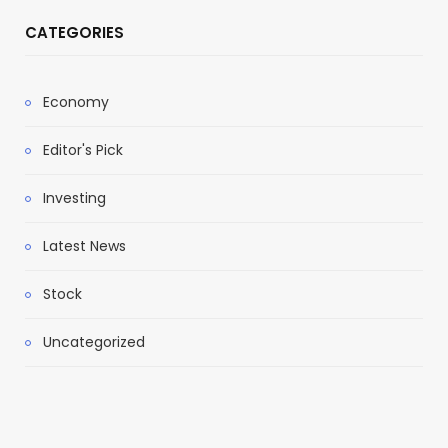
CATEGORIES
Economy
Editor's Pick
Investing
Latest News
Stock
Uncategorized