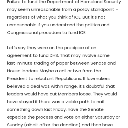
Failure to fund the Department of Homeland Security
may seem unreasonable from a policy standpoint –
regardless of what you think of ICE. But it’s not
unreasonable if you understand the politics and
Congressional procedure to fund ICE.
Let’s say they were on the precipice of an
agreement to fund DHS. That may involve some
last-minute trading of paper between Senate and
House leaders. Maybe a call or two from the
President to reluctant Republicans. If lawmakers
believed a deal was within range, it’s doubtful that
leaders would have cut Members loose. They would
have stayed if there was a viable path to nail
something down last Friday, have the Senate
expedite the process and vote on either Saturday or
Sunday (albeit after the deadline) and then have