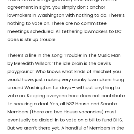
agreement in sight, you simply don’t anchor
lawmakers in Washington with nothing to do. There’s
nothing to vote on. There are no committee
meetings scheduled. All tethering lawmakers to DC
does is stir up trouble.
There’s a line in the song ‘Trouble’ in The Music Man
by Meredith Willson: ‘The idle brain is the devil’s
playground.’ Who knows what kinds of mischief you
would have, just making very cranky lawmakers hang
around Washington for days – without anything to
vote on. Keeping everyone here does not contribute
to securing a deal. Yes, all 532 House and Senate
Members (there are two House vacancies) must
eventually be dialed-in to vote on a bill to fund DHS.
But we aren’t there yet. A handful of Members in the