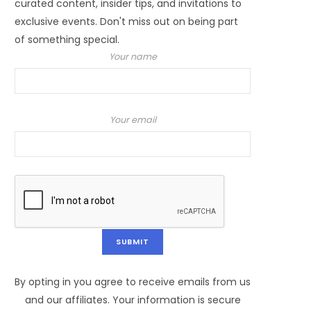
curated content, insider tips, and invitations to
exclusive events. Don't miss out on being part
of something special.
Your name
Your email
By opting in you agree to receive emails from us
and our affiliates. Your information is secure