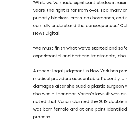
‘While we’ve made significant strides in rai
years, the fight is far from over. Too many ch
puberty blockers, cross-sex hormones, and 
can fully understand the consequences,’ Col
News Digital.
‘We must finish what we’ve started and saf
experimental and barbaric treatments,’ she
A recent legal judgment in New York has pro
medical providers accountable. Recently, a j
damages after she sued a plastic surgeon
she was a teenager. Varian’s lawsuit was al
noted that Varian claimed the 2019 double ma
was born female and at one point identified
process.