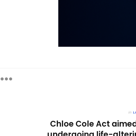
in
L
Chloe Cole Act aimed
undergoing life-alter