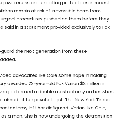
sing awareness and enacting protections in recent
ildren remain at risk of irreversible harm from
surgical procedures pushed on them before they
e said in a statement provided exclusively to Fox
eguard the next generation from these
 added.
vided advocates like Cole some hope in holding
ury awarded 22-year-old Fox Varian $2 million in
 who performed a double mastectomy on her when
so aimed at her psychologist. The New York Times
stectomy left her disfigured. Varian, like Cole,
 as a man. She is now undergoing the detransition