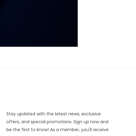
Stay updated with the latest news, exclusive
offers, and special promotions. Sign up now and
be the first to know! As a member, you'll receive