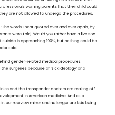
professionals warning parents that their child could
they are not allowed to undergo the procedures.
d. ‘The words I hear quoted over and over again, by
parents were told, ‘Would you rather have a live son
of suicide is approaching 100%, but nothing could be
nder said.
ehind gender-related medical procedures,
 the surgeries because of ‘sick ideology’ or a
clinics and the transgender doctors are making off
e development in American medicine. And as a
s in our rearview mirror and no longer are kids being