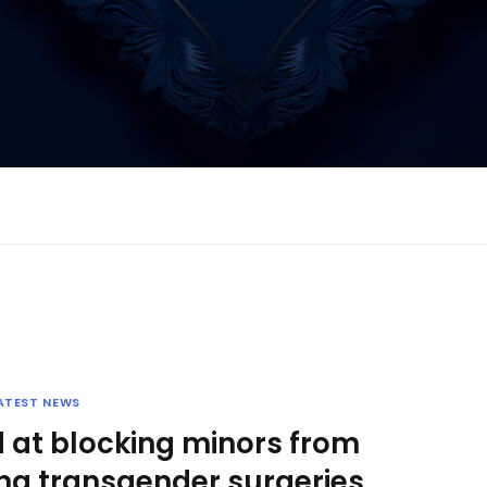
ATEST NEWS
 at blocking minors from
ing transgender surgeries,