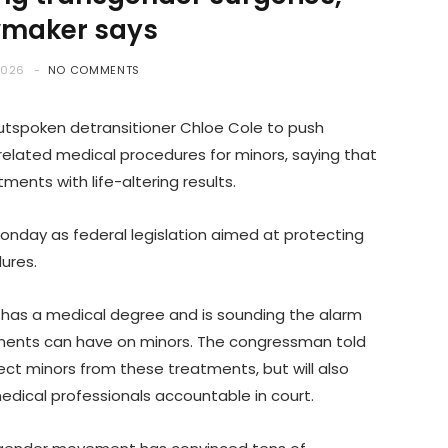
wmaker says
2026
NO COMMENTS
utspoken detransitioner Chloe Cole to push
-related medical procedures for minors, saying that
ments with life-altering results.
onday as federal legislation aimed at protecting
dures.
l, has a medical degree and is sounding the alarm
ments can have on minors. The congressman told
rotect minors from these treatments, but will also
medical professionals accountable in court.