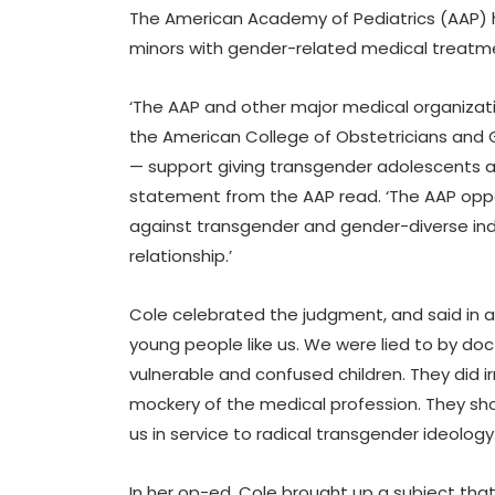
The American Academy of Pediatrics (AAP) h
minors with gender-related medical treatm
‘The AAP and other major medical organizati
the American College of Obstetricians and 
— support giving transgender adolescents a
statement from the AAP read. ‘The AAP oppo
against transgender and gender-diverse indiv
relationship.’
Cole celebrated the judgment, and said in a
young people like us. We were lied to by do
vulnerable and confused children. They did i
mockery of the medical profession. They sho
us in service to radical transgender ideology.
In her op-ed, Cole brought up a subject that