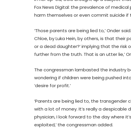
Fox News Digital: the prevalence of medical 
harm themselves or even commit suicide if 
‘Those parents are being lied to,’ Onder sai
Chloe, by Luka Hein, by others, is that their 
or a dead daughter?’ implying that the risk 
further from the truth. That is an utter lie,’ O
The congressman lambasted the industry b
wondering if children were being pushed into
‘desire for profit.’
‘Parents are being lied to, the transgender 
with a lot of money. It’s really a despicabl
physician, I look forward to the day where it’
exploited,’ the congressman added.