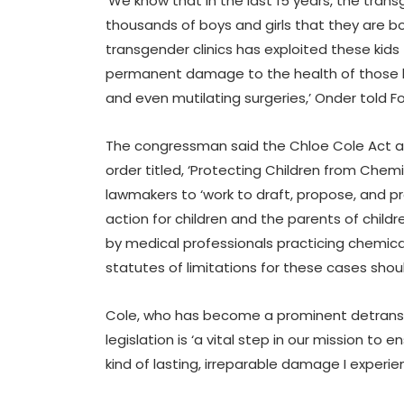
‘We know that in the last 15 years, the tr
thousands of boys and girls that they are b
transgender clinics has exploited these kids 
permanent damage to the health of those k
and even mutilating surgeries,’ Onder told Fo
The congressman said the Chloe Cole Act ar
order titled, ‘Protecting Children from Chem
lawmakers to ‘work to draft, propose, and pr
action for children and the parents of chi
by medical professionals practicing chemical
statutes of limitations for these cases shoul
Cole, who has become a prominent detransit
legislation is ‘a vital step in our mission to
kind of lasting, irreparable damage I experie