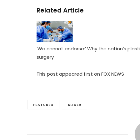
Related Article
‘We cannot endorse:’ Why the nation’s plast
surgery
This post appeared first on FOX NEWS
FEATURED
SLIDER