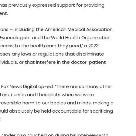
as previously expressed support for providing
ent.
ons — including the American Medical Association,
Gynecologists and the World Health Organization
ccess to the health care they need,’ a 2023
ses any laws or regulations that discriminate
iduals, or that interfere in the doctor-patient
 Fox News Digital op-ed: ‘There are so many other
ctors, nurses and therapists when we were
rreversible harm to our bodies and minds, making a
uld absolutely be held accountable for sacrificing
’
 Onder also touched on during his interview with