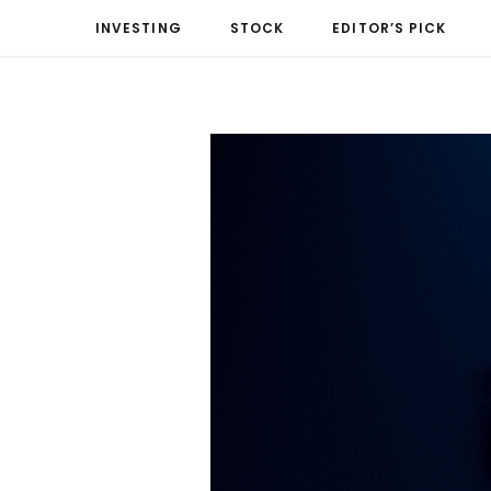
INVESTING
STOCK
EDITOR’S PICK