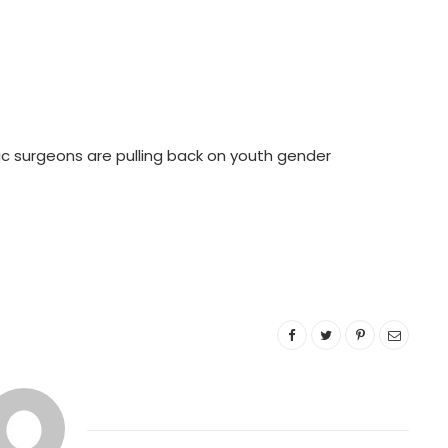
ic surgeons are pulling back on youth gender