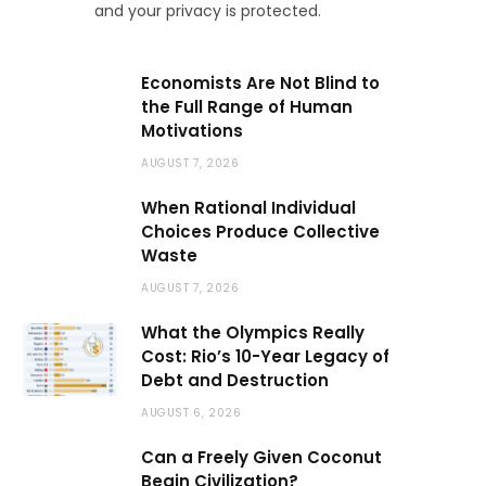
and your privacy is protected.
Economists Are Not Blind to
the Full Range of Human
Motivations
AUGUST 7, 2026
When Rational Individual
Choices Produce Collective
Waste
AUGUST 7, 2026
What the Olympics Really
Cost: Rio’s 10-Year Legacy of
Debt and Destruction
AUGUST 6, 2026
Can a Freely Given Coconut
Begin Civilization?