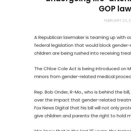
GOP la
FEBRUARY 23, 
A Republican lawmaker is teaming up with o
federal legislation that would block gender
children are being rushed into receiving treat
The Chloe Cole Act is being introduced on M
minors from gender-related medical proce
Rep. Bob Onder, R-Mo., who is behind the bil
over the impact that gender-related treat
Fox News Digital that his bill will not only p
give children and parents the right to hold 