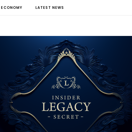
ECONOMY
LATEST NEWS