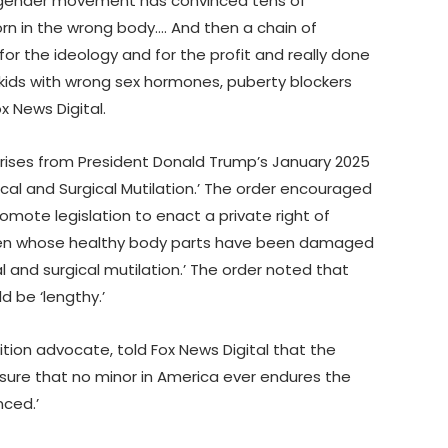
ansgender movement has convinced tens of
orn in the wrong body…. And then a chain of
for the ideology and for the profit and really done
ids with wrong sex hormones, puberty blockers
x News Digital.
ises from President Donald Trump’s January 2025
ical and Surgical Mutilation.’ The order encouraged
omote legislation to enact a private right of
ldren whose healthy body parts have been damaged
 and surgical mutilation.’ The order noted that
d be ‘lengthy.’
ion advocate, told Fox News Digital that the
 ensure that no minor in America ever endures the
nced.’