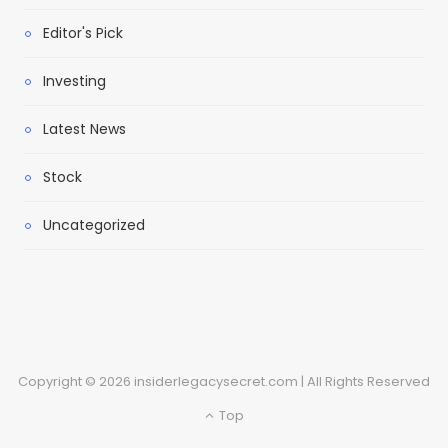
Editor's Pick
Investing
Latest News
Stock
Uncategorized
Copyright © 2026 insiderlegacysecret.com | All Rights Reserved
Top