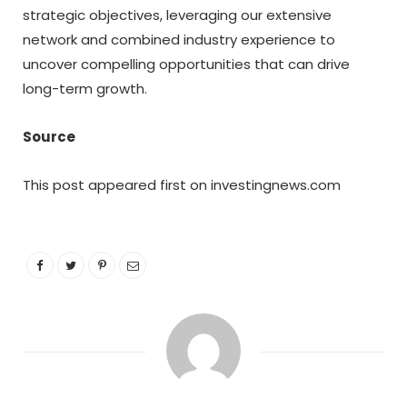
strategic objectives, leveraging our extensive
network and combined industry experience to
uncover compelling opportunities that can drive
long-term growth.
Source
This post appeared first on investingnews.com