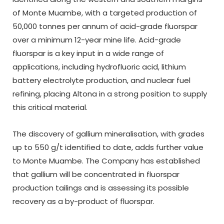
of Monte Muambe, with a targeted production of
50,000 tonnes per annum of acid-grade fluorspar
over a minimum 12-year mine life. Acid-grade
fluorspar is a key input in a wide range of
applications, including hydrofluoric acid, lithium
battery electrolyte production, and nuclear fuel
refining, placing Altona in a strong position to supply
this critical material.
The discovery of gallium mineralisation, with grades
up to 550 g/t identified to date, adds further value
to Monte Muambe. The Company has established
that gallium will be concentrated in fluorspar
production tailings and is assessing its possible
recovery as a by-product of fluorspar.