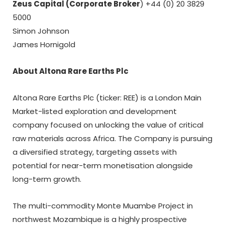
Zeus Capital (Corporate Broker
) +44 (0) 20 3829
5000
Simon Johnson
James Hornigold
About Altona Rare Earths Plc
Altona Rare Earths Plc (ticker: REE) is a London Main
Market-listed exploration and development
company focused on unlocking the value of critical
raw materials across Africa. The Company is pursuing
a diversified strategy, targeting assets with
potential for near-term monetisation alongside
long-term growth.
The multi-commodity Monte Muambe Project in
northwest Mozambique is a highly prospective