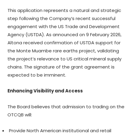
This application represents a natural and strategic
step following the Company’s recent successful
engagement with the US Trade and Development
Agency (USTDA). As announced on 9 February 2026,
Altona received confirmation of USTDA support for
the Monte Muambe rare earths project, validating
the project’s relevance to US critical mineral supply
chains. The signature of the grant agreement is
expected to be imminent.
Enhancing Visibility and Access
The Board believes that admission to trading on the
OTCQB will:
Provide North American institutional and retail