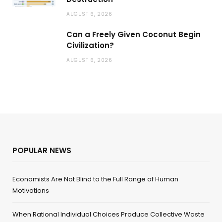
AUGUST 6, 2026
Can a Freely Given Coconut Begin
Civilization?
AUGUST 6, 2026
POPULAR NEWS
Economists Are Not Blind to the Full Range of Human
Motivations
When Rational Individual Choices Produce Collective Waste