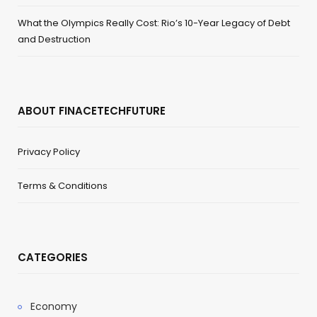
What the Olympics Really Cost: Rio’s 10-Year Legacy of Debt
and Destruction
ABOUT FINACETECHFUTURE
Privacy Policy
Terms & Conditions
CATEGORIES
Economy