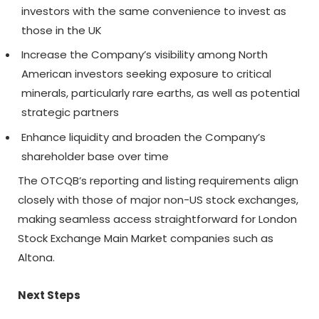
investors with the same convenience to invest as
those in the UK
Increase the Company’s visibility among North
American investors seeking exposure to critical
minerals, particularly rare earths, as well as potential
strategic partners
Enhance liquidity and broaden the Company’s
shareholder base over time
The OTCQB’s reporting and listing requirements align
closely with those of major non-US stock exchanges,
making seamless access straightforward for London
Stock Exchange Main Market companies such as
Altona.
Next Steps