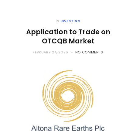
in
INVESTING
Application to Trade on
OTCQB Market
FEBRUARY 24, 2026
NO COMMENTS