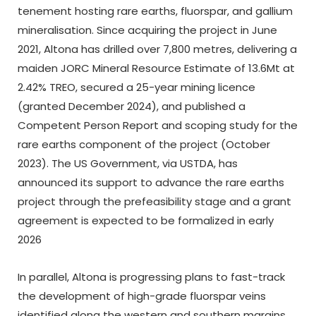
tenement hosting rare earths, fluorspar, and gallium
mineralisation. Since acquiring the project in June
2021, Altona has drilled over 7,800 metres, delivering a
maiden JORC Mineral Resource Estimate of 13.6Mt at
2.42% TREO, secured a 25-year mining licence
(granted December 2024), and published a
Competent Person Report and scoping study for the
rare earths component of the project (October
2023). The US Government, via USTDA, has
announced its support to advance the rare earths
project through the prefeasibility stage and a grant
agreement is expected to be formalized in early
2026
In parallel, Altona is progressing plans to fast-track
the development of high-grade fluorspar veins
identified along the western and southern margins