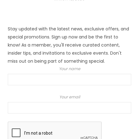
Stay updated with the latest news, exclusive offers, and
special promotions. Sign up now and be the first to
know! As a member, you'll receive curated content,
insider tips, and invitations to exclusive events. Don't
miss out on being part of something special.
Your name
Your email