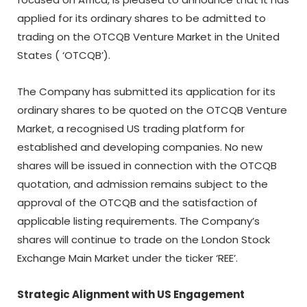
applied for its ordinary shares to be admitted to
trading on the OTCQB Venture Market in the United
States ( ‘OTCQB’).
The Company has submitted its application for its
ordinary shares to be quoted on the OTCQB Venture
Market, a recognised US trading platform for
established and developing companies. No new
shares will be issued in connection with the OTCQB
quotation, and admission remains subject to the
approval of the OTCQB and the satisfaction of
applicable listing requirements. The Company’s
shares will continue to trade on the London Stock
Exchange Main Market under the ticker ‘REE’.
Strategic Alignment with US Engagement