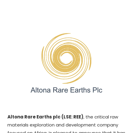
Altona Rare Earths plc (LSE: REE)
, the critical raw
materials exploration and development company
focused on Africa, is pleased to announce that it has