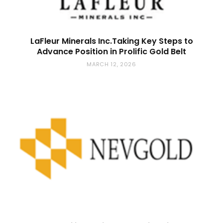
LaFleur Minerals Inc.Taking Key Steps to
Advance Position in Prolific Gold Belt
MARCH 12, 2026