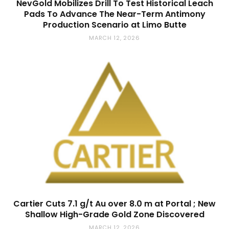
NevGold Mobilizes Drill To Test Historical Leach
Pads To Advance The Near-Term Antimony
Production Scenario at Limo Butte
MARCH 12, 2026
Cartier Cuts 7.1 g/t Au over 8.0 m at Portal ; New
Shallow High-Grade Gold Zone Discovered
MARCH 12, 2026