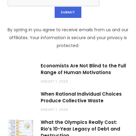
By opting in you agree to receive emails from us and our
affiliates. Your information is secure and your privacy is
protected.
Economists Are Not Blind to the Full
Range of Human Motivations
AUGUST 7, 2026
When Rational Individual Choices
Produce Collective Waste
AUGUST 7, 2026
What the Olympics Really Cost:
Rio’s 10-Year Legacy of Debt and
Destruction