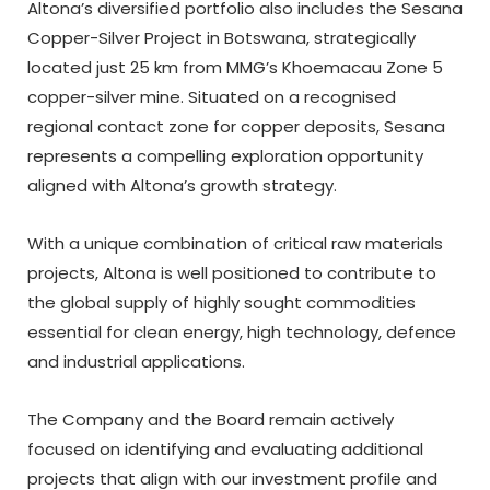
Altona’s diversified portfolio also includes the Sesana
Copper-Silver Project in Botswana, strategically
located just 25 km from MMG’s Khoemacau Zone 5
copper-silver mine. Situated on a recognised
regional contact zone for copper deposits, Sesana
represents a compelling exploration opportunity
aligned with Altona’s growth strategy.
With a unique combination of critical raw materials
projects, Altona is well positioned to contribute to
the global supply of highly sought commodities
essential for clean energy, high technology, defence
and industrial applications.
The Company and the Board remain actively
focused on identifying and evaluating additional
projects that align with our investment profile and