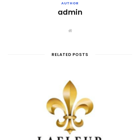
AUTHOR
admin
W
e
b
s
i
t
RELATED POSTS
e