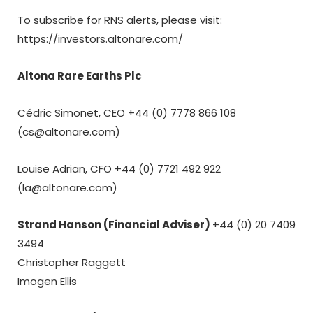
To subscribe for RNS alerts, please visit:
https://investors.altonare.com/
Altona Rare Earths Plc
Cédric Simonet, CEO +44 (0) 7778 866 108
(cs@altonare.com)
Louise Adrian, CFO +44 (0)
7721 492 922
(la@altonare.com)
Strand Hanson (Financial Adviser)
+44 (0) 20 7409
3494
Christopher Raggett
Imogen Ellis