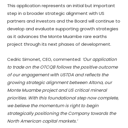
This application represents an initial but important
step in a broader strategic alignment with US
partners and investors and the Board will continue to
develop and evaluate supporting growth strategies
as it advances the Monte Muambe rare earths
project through its next phases of development.
Cedric Simonet, CEO, commented:
‘Our application
to trade on the OTCQB follows the positive outcome
of our engagement with USTDA and reflects the
growing strategic alignment between Altona, our
Monte Muambe project and US critical mineral
priorities. With this foundational step now complete,
we believe the momentum is right to begin
strategically positioning the Company towards the
North American capital markets.’