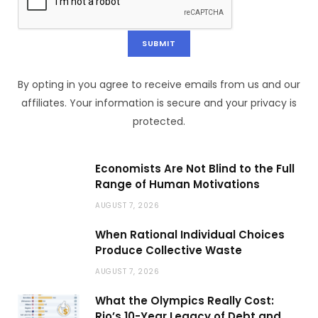
By opting in you agree to receive emails from us and our
affiliates. Your information is secure and your privacy is
protected.
Economists Are Not Blind to the Full
Range of Human Motivations
AUGUST 7, 2026
When Rational Individual Choices
Produce Collective Waste
AUGUST 7, 2026
What the Olympics Really Cost:
Rio’s 10-Year Legacy of Debt and