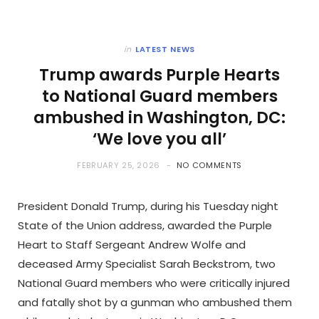
in
LATEST NEWS
Trump awards Purple Hearts
to National Guard members
ambushed in Washington, DC:
‘We love you all’
FEBRUARY 25, 2026
NO COMMENTS
President Donald Trump, during his Tuesday night
State of the Union address, awarded the Purple
Heart to Staff Sergeant Andrew Wolfe and
deceased Army Specialist Sarah Beckstrom, two
National Guard members who were critically injured
and fatally shot by a gunman who ambushed them