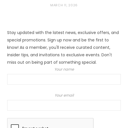
MARCH 11, 2026
Stay updated with the latest news, exclusive offers, and
special promotions. Sign up now and be the first to
know! As a member, you'll receive curated content,
insider tips, and invitations to exclusive events. Don't
miss out on being part of something special.
Your name
Your email