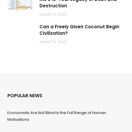
Destruction
AUGUST 6, 2026
Can a Freely Given Coconut Begin
Civilization?
AUGUST 6, 2026
POPULAR NEWS
Economists Are Not Blind to the Full Range of Human
Motivations