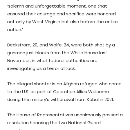
‘solemn and unforgettable moment, one that
ensured their courage and sacrifice were honored
not only by West Virginia but also before the entire
nation.’
Beckstrom, 20, and Wolfe, 24, were both shot by a
gunman just blocks from the White House last
November, in what federal authorities are
investigating as a terror attack.
The alleged shooter is an Afghan refugee who came
to the U.S. as part of Operation Allies Welcome
during the military’s withdrawal from Kabul in 2021.
The House of Representatives unanimously passed a
resolution honoring the two National Guard