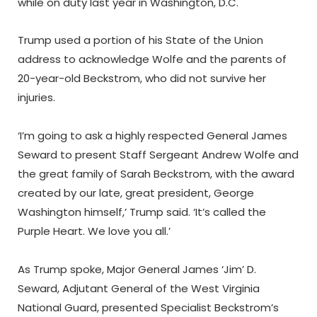
while on duty last year in Washington, D.C.
Trump used a portion of his State of the Union
address to acknowledge Wolfe and the parents of
20-year-old Beckstrom, who did not survive her
injuries.
‘I’m going to ask a highly respected General James
Seward to present Staff Sergeant Andrew Wolfe and
the great family of Sarah Beckstrom, with the award
created by our late, great president, George
Washington himself,’ Trump said. ‘It’s called the
Purple Heart. We love you all.’
As Trump spoke, Major General James ‘Jim’ D.
Seward, Adjutant General of the West Virginia
National Guard, presented Specialist Beckstrom’s