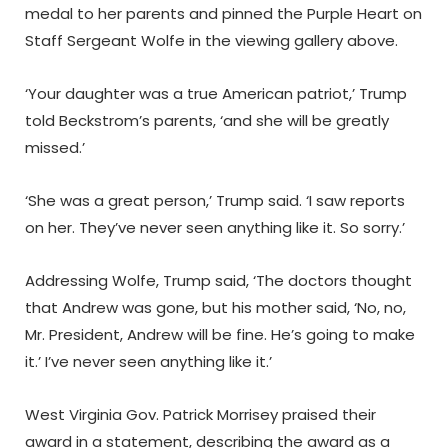
medal to her parents and pinned the Purple Heart on
Staff Sergeant Wolfe in the viewing gallery above.
‘Your daughter was a true American patriot,’ Trump
told Beckstrom’s parents, ‘and she will be greatly
missed.’
‘She was a great person,’ Trump said. ‘I saw reports
on her. They’ve never seen anything like it. So sorry.’
Addressing Wolfe, Trump said, ‘The doctors thought
that Andrew was gone, but his mother said, ‘No, no,
Mr. President, Andrew will be fine. He’s going to make
it.’ I’ve never seen anything like it.’
West Virginia Gov. Patrick Morrisey praised their
award in a statement, describing the award as a