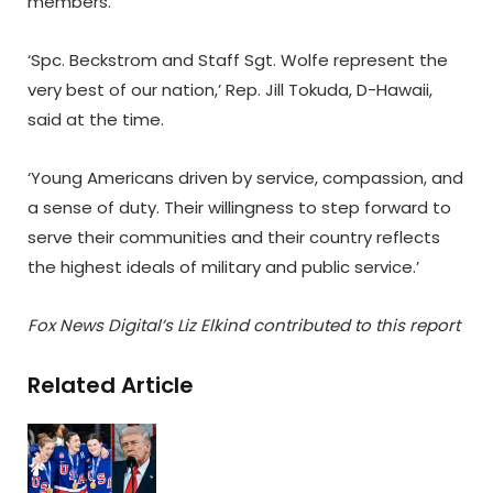
members.
‘Spc. Beckstrom and Staff Sgt. Wolfe represent the
very best of our nation,’ Rep. Jill Tokuda, D-Hawaii,
said at the time.
‘Young Americans driven by service, compassion, and
a sense of duty. Their willingness to step forward to
serve their communities and their country reflects
the highest ideals of military and public service.’
Fox News Digital’s Liz Elkind contributed to this report
Related Article