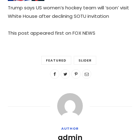
Trump says US women’s hockey team will ‘soon’ visit
White House after declining SOTU invitation
This post appeared first on FOX NEWS
FEATURED
SLIDER
AUTHOR
admin