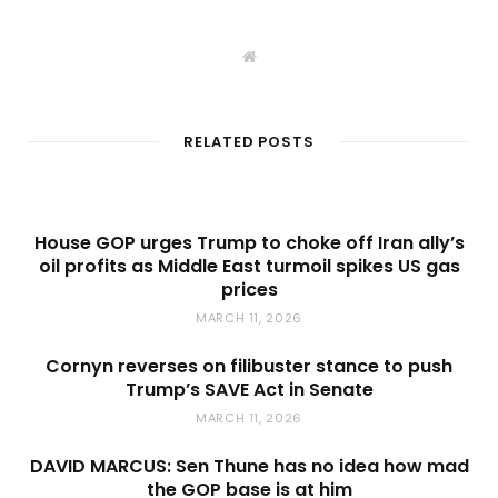
W
e
b
s
i
t
RELATED POSTS
e
House GOP urges Trump to choke off Iran ally’s
oil profits as Middle East turmoil spikes US gas
prices
MARCH 11, 2026
Cornyn reverses on filibuster stance to push
Trump’s SAVE Act in Senate
MARCH 11, 2026
DAVID MARCUS: Sen Thune has no idea how mad
the GOP base is at him