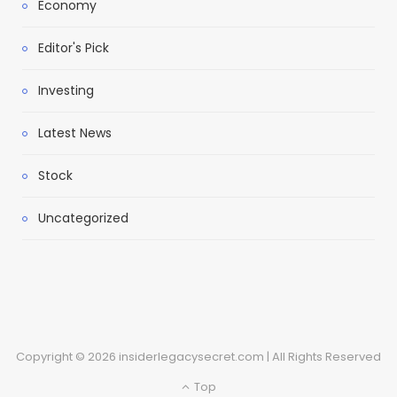
Economy
Editor's Pick
Investing
Latest News
Stock
Uncategorized
Copyright © 2026 insiderlegacysecret.com | All Rights Reserved
Top