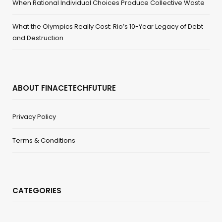
When Rational Individual Choices Produce Collective Waste
What the Olympics Really Cost: Rio’s 10-Year Legacy of Debt
and Destruction
ABOUT FINACETECHFUTURE
Privacy Policy
Terms & Conditions
CATEGORIES