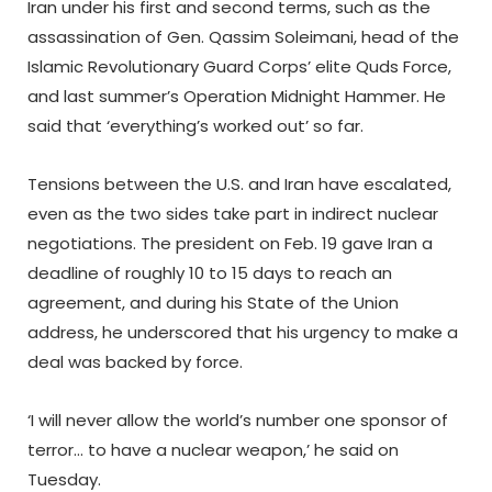
Iran under his first and second terms, such as the
assassination of Gen. Qassim Soleimani, head of the
Islamic Revolutionary Guard Corps’ elite Quds Force,
and last summer’s Operation Midnight Hammer. He
said that ‘everything’s worked out’ so far.
Tensions between the U.S. and Iran have escalated,
even as the two sides take part in indirect nuclear
negotiations. The president on Feb. 19 gave Iran a
deadline of roughly 10 to 15 days to reach an
agreement, and during his State of the Union
address, he underscored that his urgency to make a
deal was backed by force.
‘I will never allow the world’s number one sponsor of
terror… to have a nuclear weapon,’ he said on
Tuesday.