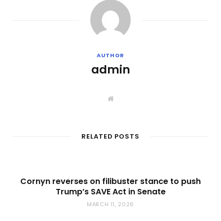
AUTHOR
admin
W
e
b
s
i
t
RELATED POSTS
e
Cornyn reverses on filibuster stance to push
Trump’s SAVE Act in Senate
MARCH 11, 2026