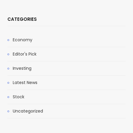
CATEGORIES
Economy
Editor's Pick
Investing
Latest News
Stock
Uncategorized