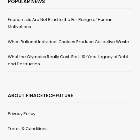
POPULAR NEWS
Economists Are Not Blind to the Full Range of Human
Motivations
When Rational Individual Choices Produce Collective Waste
What the Olympics Really Cost: Rio’s 10-Year Legacy of Debt
and Destruction
ABOUT FINACETECHFUTURE
Privacy Policy
Terms & Conditions