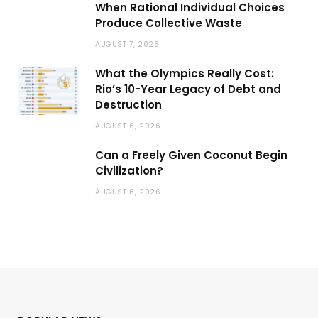
When Rational Individual Choices
Produce Collective Waste
AUGUST 7, 2026
What the Olympics Really Cost:
Rio’s 10-Year Legacy of Debt and
Destruction
AUGUST 6, 2026
Can a Freely Given Coconut Begin
Civilization?
AUGUST 6, 2026