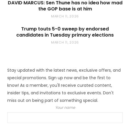
DAVID MARCUS: Sen Thune has no idea how mad
the GOP base is at him
MARCH 11, 2026
Trump touts 5-0 sweep by endorsed
candidates in Tuesday primary elections
MARCH 11, 2026
Stay updated with the latest news, exclusive offers, and
special promotions. Sign up now and be the first to
know! As a member, you'll receive curated content,
insider tips, and invitations to exclusive events. Don't
miss out on being part of something special.
Your name