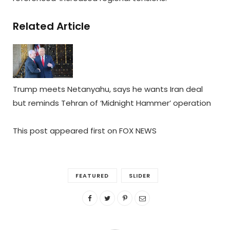
Related Article
Trump meets Netanyahu, says he wants Iran deal
but reminds Tehran of ‘Midnight Hammer’ operation
This post appeared first on FOX NEWS
FEATURED
SLIDER