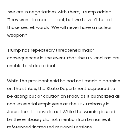
‘We are in negotiations with them,’ Trump added.
‘They want to make a deal, but we haven’t heard
those secret words: ‘We will never have a nuclear
weapon.”
Trump has repeatedly threatened major
consequences in the event that the U.S. and Iran are
unable to strike a deal.
While the president said he had not made a decision
on the strikes, the State Department appeared to
be acting out of caution on Friday as it authorized all
non-essential employees at the U.S. Embassy in
Jerusalem to leave Israel. While the warning issued
by the embassy did not mention Iran by name, it
referenced ‘increased regional tensions.’