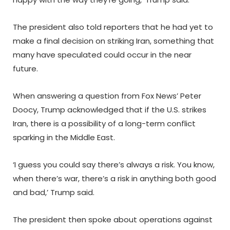
The president also told reporters that he had yet to
make a final decision on striking Iran, something that
many have speculated could occur in the near
future.
When answering a question from Fox News’ Peter
Doocy, Trump acknowledged that if the U.S. strikes
Iran, there is a possibility of a long-term conflict
sparking in the Middle East.
‘I guess you could say there’s always a risk. You know,
when there’s war, there’s a risk in anything both good
and bad,’ Trump said.
The president then spoke about operations against