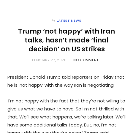
in
LATEST NEWS
Trump ‘not happy’ with Iran
talks, hasn’t made ‘final
decision’ on US strikes
FEBRUARY 27, 2026
NO COMMENTS
President Donald Trump told reporters on Friday that
he is ‘not happy’ with the way Iran is negotiating.
‘I’m not happy with the fact that they’re not willing to
give us what we have to have. So I’m not thrilled with
that. We’ll see what happens, we’re talking later. We’ll
have some additional talks today. But, no, I’m not
happy with the way they’re going,’ Trump said.