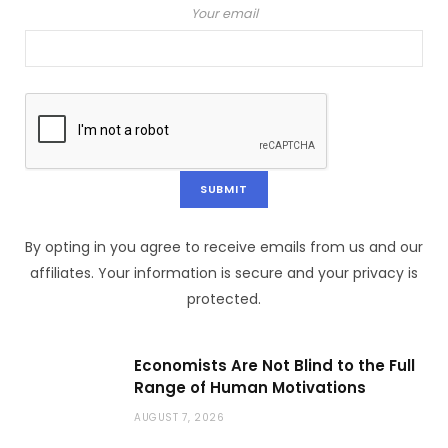
Your email
By opting in you agree to receive emails from us and our
affiliates. Your information is secure and your privacy is
protected.
Economists Are Not Blind to the Full
Range of Human Motivations
AUGUST 7, 2026