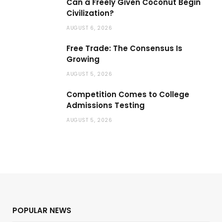
Can a Freely Given Coconut Begin
Civilization?
AUGUST 6, 2026
Free Trade: The Consensus Is
Growing
AUGUST 5, 2026
Competition Comes to College
Admissions Testing
AUGUST 5, 2026
POPULAR NEWS