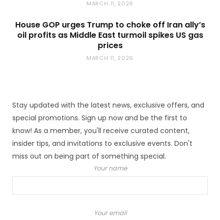
MARCH 11, 2026
House GOP urges Trump to choke off Iran ally’s
oil profits as Middle East turmoil spikes US gas
prices
MARCH 11, 2026
Stay updated with the latest news, exclusive offers, and
special promotions. Sign up now and be the first to
know! As a member, you'll receive curated content,
insider tips, and invitations to exclusive events. Don't
miss out on being part of something special.
Your name
Your email