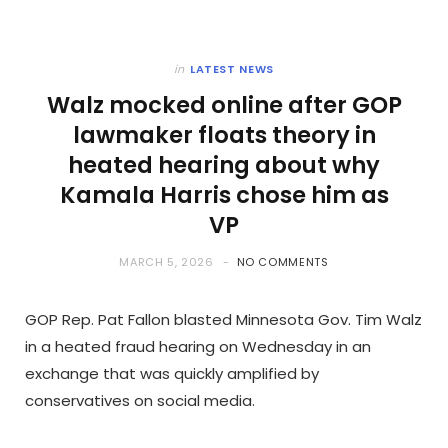
in
LATEST NEWS
Walz mocked online after GOP
lawmaker floats theory in
heated hearing about why
Kamala Harris chose him as
VP
MARCH 5, 2026
NO COMMENTS
GOP Rep. Pat Fallon blasted Minnesota Gov. Tim Walz
in a heated fraud hearing on Wednesday in an
exchange that was quickly amplified by
conservatives on social media.