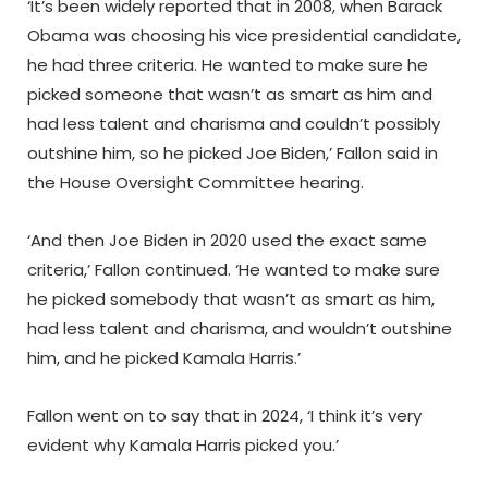
‘It’s been widely reported that in 2008, when Barack
Obama was choosing his vice presidential candidate,
he had three criteria. He wanted to make sure he
picked someone that wasn’t as smart as him and
had less talent and charisma and couldn’t possibly
outshine him, so he picked Joe Biden,’ Fallon said in
the House Oversight Committee hearing.
‘And then Joe Biden in 2020 used the exact same
criteria,’ Fallon continued. ‘He wanted to make sure
he picked somebody that wasn’t as smart as him,
had less talent and charisma, and wouldn’t outshine
him, and he picked Kamala Harris.’
Fallon went on to say that in 2024, ‘I think it’s very
evident why Kamala Harris picked you.’