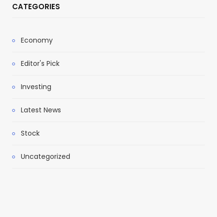
CATEGORIES
Economy
Editor's Pick
Investing
Latest News
Stock
Uncategorized