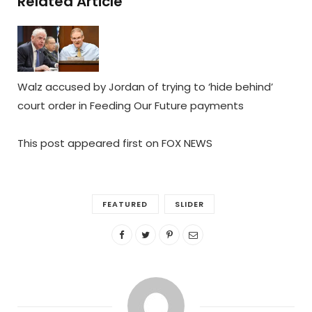
Related Article
Walz accused by Jordan of trying to ‘hide behind’
court order in Feeding Our Future payments
This post appeared first on FOX NEWS
FEATURED
SLIDER