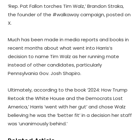
‘Rep. Pat Fallon torches Tim Walz,’ Brandon Straka,
the founder of the #walkaway campaign, posted on
X.
Much has been made in media reports and books in
recent months about what went into Harris’s
decision to name Tim Walz as her running mate
instead of other candidates, particularly
Pennsylvania Gov. Josh Shapiro.
Ultimately, according to the book ‘2024: How Trump
Retook the White House and the Democrats Lost
America,’ Harris ‘went with her gut’ and chose Walz
believing he was the ‘better fit’ in a decision her staff
was ‘unanimously behind.’