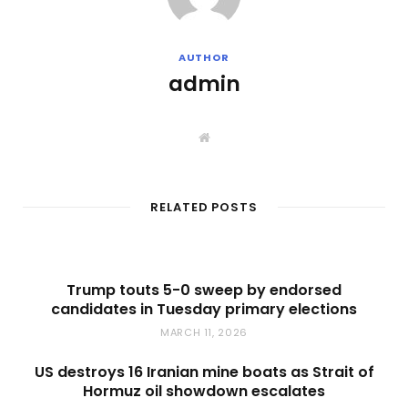
AUTHOR
admin
W
e
b
s
i
t
RELATED POSTS
e
Trump touts 5-0 sweep by endorsed
candidates in Tuesday primary elections
MARCH 11, 2026
US destroys 16 Iranian mine boats as Strait of
Hormuz oil showdown escalates