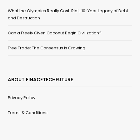
What the Olympics Really Cost: Rio’s 10-Year Legacy of Debt
and Destruction
Can a Freely Given Coconut Begin Civilization?
Free Trade: The Consensus Is Growing
ABOUT FINACETECHFUTURE
Privacy Policy
Terms & Conditions