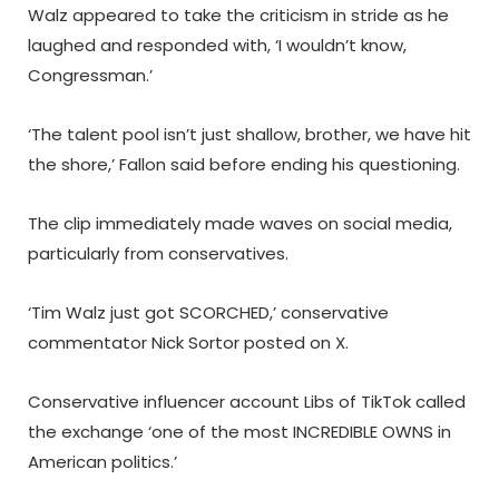
Walz appeared to take the criticism in stride as he
laughed and responded with, ‘I wouldn’t know,
Congressman.’
‘The talent pool isn’t just shallow, brother, we have hit
the shore,’ Fallon said before ending his questioning.
The clip immediately made waves on social media,
particularly from conservatives.
‘Tim Walz just got SCORCHED,’ conservative
commentator Nick Sortor posted on X.
Conservative influencer account Libs of TikTok called
the exchange ‘one of the most INCREDIBLE OWNS in
American politics.’