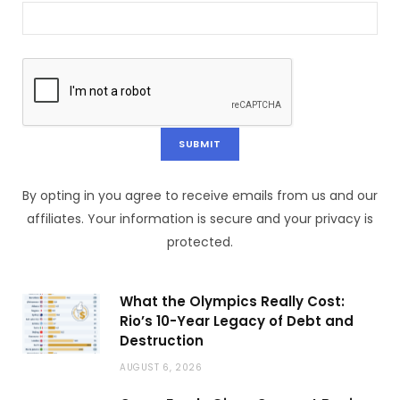
By opting in you agree to receive emails from us and our
affiliates. Your information is secure and your privacy is
protected.
What the Olympics Really Cost:
Rio’s 10-Year Legacy of Debt and
Destruction
AUGUST 6, 2026