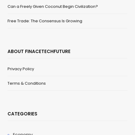
Can a Freely Given Coconut Begin Civilization?
Free Trade: The Consensus Is Growing
ABOUT FINACETECHFUTURE
Privacy Policy
Terms & Conditions
CATEGORIES
Economy