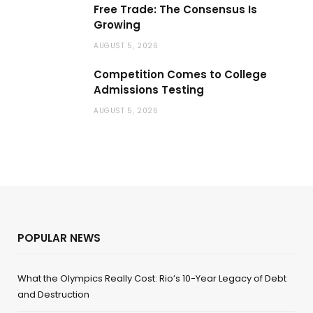
Free Trade: The Consensus Is
Growing
AUGUST 5, 2026
Competition Comes to College
Admissions Testing
AUGUST 5, 2026
POPULAR NEWS
What the Olympics Really Cost: Rio’s 10-Year Legacy of Debt
and Destruction