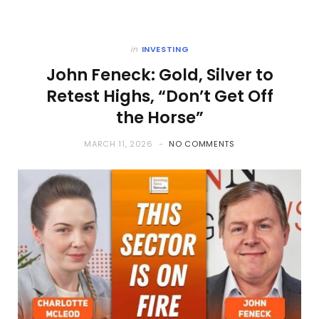
in
INVESTING
John Feneck: Gold, Silver to
Retest Highs, “Don’t Get Off
the Horse”
MARCH 11, 2026
NO COMMENTS