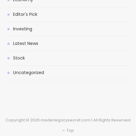
Editor's Pick
Investing
Latest News
Stock
Uncategorized
Copyright © 2026 insiderlegacysecret.com | All Rights Reserved
Top