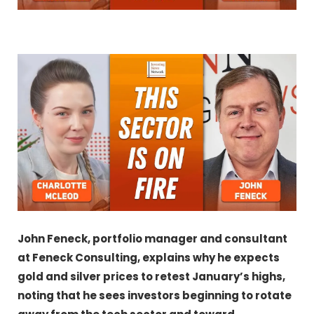
John Feneck, portfolio manager and consultant
at Feneck Consulting,
explains why he expects
gold and silver prices to retest January’s highs,
noting that he sees investors beginning to rotate