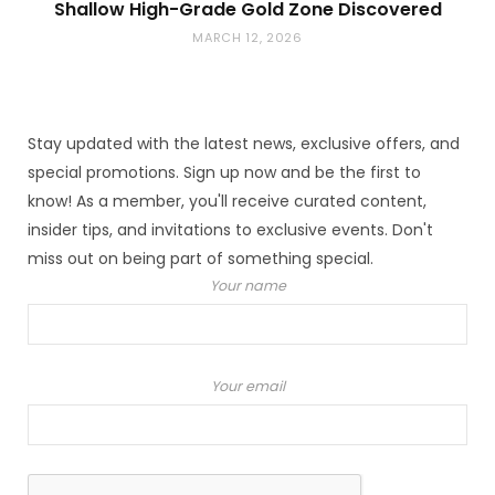
Shallow High-Grade Gold Zone Discovered
MARCH 12, 2026
Stay updated with the latest news, exclusive offers, and
special promotions. Sign up now and be the first to
know! As a member, you'll receive curated content,
insider tips, and invitations to exclusive events. Don't
miss out on being part of something special.
Your name
Your email