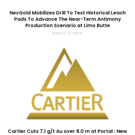
NevGold Mobilizes Drill To Test Historical Leach
Pads To Advance The Near-Term Antimony
Production Scenario at Limo Butte
MARCH 12, 2026
Cartier Cuts 7.1 g/t Au over 8.0 m at Portal ; New