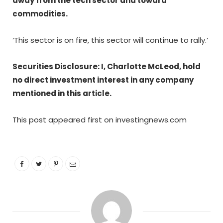
away from the tech sector and toward
commodities.
‘This sector is on fire, this sector will continue to rally.’
Securities Disclosure: I, Charlotte McLeod, hold
no direct investment interest in any company
mentioned in this article.
This post appeared first on investingnews.com