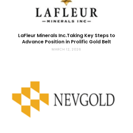
LaFleur Minerals Inc.Taking Key Steps to
Advance Position in Prolific Gold Belt
MARCH 12, 2026