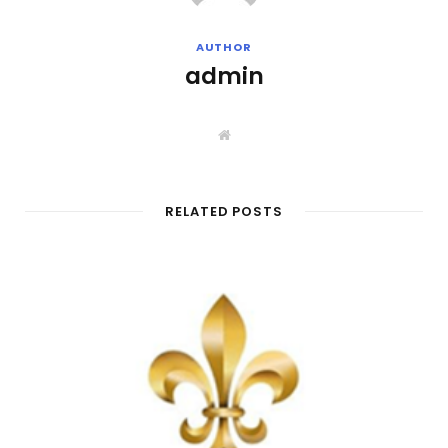
AUTHOR
admin
W
e
b
s
i
t
RELATED POSTS
e