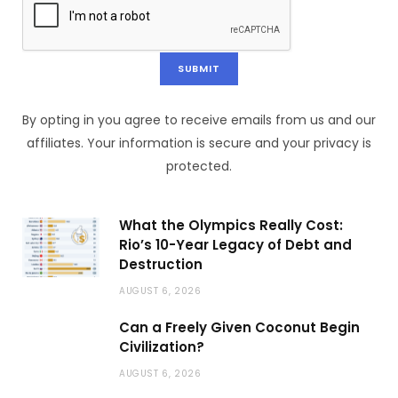
By opting in you agree to receive emails from us and our
affiliates. Your information is secure and your privacy is
protected.
What the Olympics Really Cost:
Rio’s 10-Year Legacy of Debt and
Destruction
AUGUST 6, 2026
Can a Freely Given Coconut Begin
Civilization?
AUGUST 6, 2026