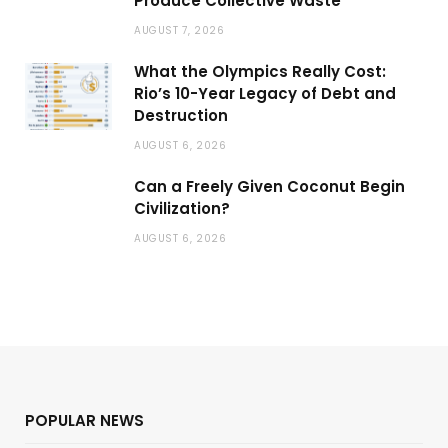
Produce Collective Waste
AUGUST 7, 2026
What the Olympics Really Cost:
Rio’s 10-Year Legacy of Debt and
Destruction
AUGUST 6, 2026
Can a Freely Given Coconut Begin
Civilization?
AUGUST 6, 2026
POPULAR NEWS