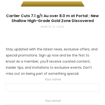
Cartier Cuts 7.1 g/t Au over 8.0 m at Portal ; New
Shallow High-Grade Gold Zone Discovered
MARCH 12, 2026
Stay updated with the latest news, exclusive offers, and
special promotions. Sign up now and be the first to
know! As a member, you'll receive curated content,
insider tips, and invitations to exclusive events. Don't
miss out on being part of something special.
Your name
Your email