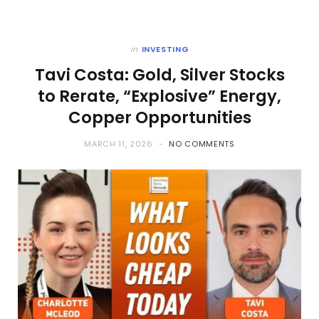
in
INVESTING
Tavi Costa: Gold, Silver Stocks
to Rerate, “Explosive” Energy,
Copper Opportunities
MARCH 11, 2026
NO COMMENTS