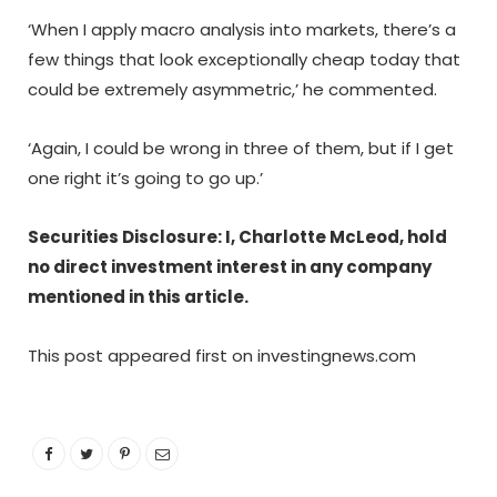
‘When I apply macro analysis into markets, there’s a
few things that look exceptionally cheap today that
could be extremely asymmetric,’ he commented.
‘Again, I could be wrong in three of them, but if I get
one right it’s going to go up.’
Securities Disclosure: I, Charlotte McLeod, hold
no direct investment interest in any company
mentioned in this article.
This post appeared first on investingnews.com