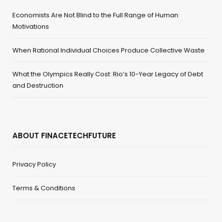
Economists Are Not Blind to the Full Range of Human
Motivations
When Rational Individual Choices Produce Collective Waste
What the Olympics Really Cost: Rio’s 10-Year Legacy of Debt
and Destruction
ABOUT FINACETECHFUTURE
Privacy Policy
Terms & Conditions