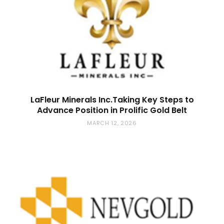
LaFleur Minerals Inc.Taking Key Steps to
Advance Position in Prolific Gold Belt
MARCH 12, 2026