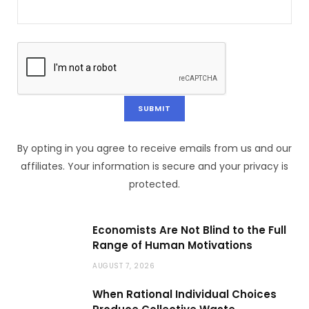
By opting in you agree to receive emails from us and our
affiliates. Your information is secure and your privacy is
protected.
Economists Are Not Blind to the Full
Range of Human Motivations
AUGUST 7, 2026
When Rational Individual Choices