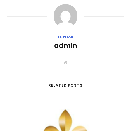
AUTHOR
admin
W
e
b
s
i
t
RELATED POSTS
e