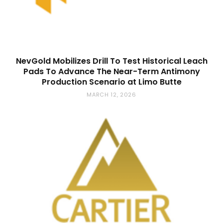
NevGold Mobilizes Drill To Test Historical Leach
Pads To Advance The Near-Term Antimony
Production Scenario at Limo Butte
MARCH 12, 2026