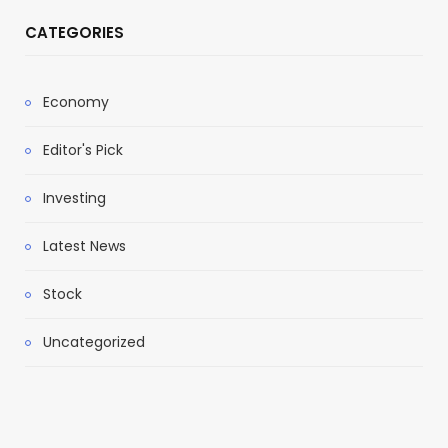
CATEGORIES
Economy
Editor's Pick
Investing
Latest News
Stock
Uncategorized