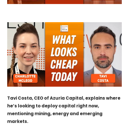
Tavi Costa, CEO of Azuria Capital, explains where
he’s looking to deploy capital right now,
mentioning mining, energy and emerging
markets.