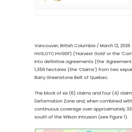
Vancouver, British Columbia / March 12, 2026 
HVG,OTC:HVGDF) (‘
Harvest
Gold
‘ or the ‘
Com
into definitive agreements (the ‘
Agreement
1,356 hectares (the ‘
Claims
‘) from two sepa
Barry Greenstone Belt of Quebec.
The block of six (6) claims and four (4) clai
Deformation Zone and, when combined with H
continuous coverage over approximately 33 k
south of the Wilson intrusion
(see Figure 1).