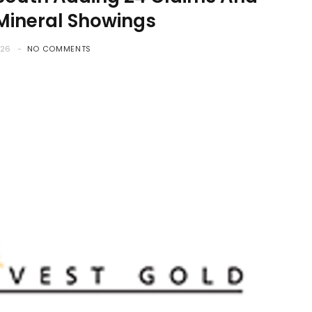
 Mineral Showings
026
NO COMMENTS