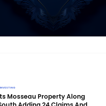
INVESTING
Its Mosseau Property Along
 South Adding 24 Claims And