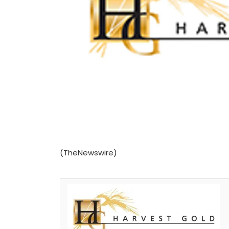
(TheNewswire)