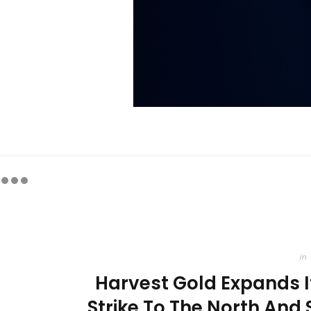
in
Harvest Gold Expands 
Strike To The North And