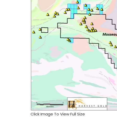
Click Image To View Full Size