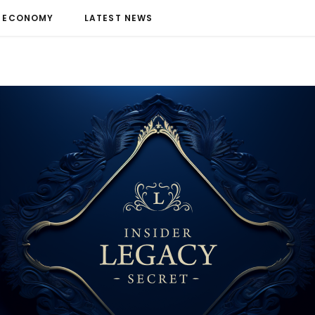
ECONOMY
LATEST NEWS