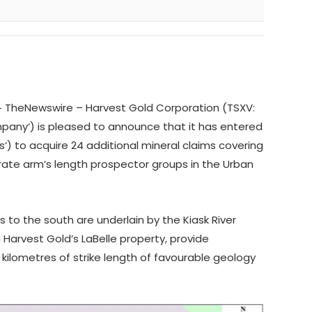
‑
TheNewswire –
Harvest Gold Corporation
(TSXV:
pany
‘)
is pleased to announce that it has entered
s
‘) to acquire 24 additional mineral claims covering
rate arm’s length prospector groups in the Urban
ms to the south are underlain by the Kiask River
arvest Gold’s LaBelle property,
provide
ilometres of strike length of favourable geology