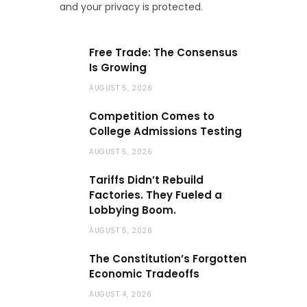
and your privacy is protected.
Free Trade: The Consensus
Is Growing
AUGUST 5, 2026
Competition Comes to
College Admissions Testing
AUGUST 5, 2026
Tariffs Didn’t Rebuild
Factories. They Fueled a
Lobbying Boom.
AUGUST 5, 2026
The Constitution’s Forgotten
Economic Tradeoffs
AUGUST 4, 2026