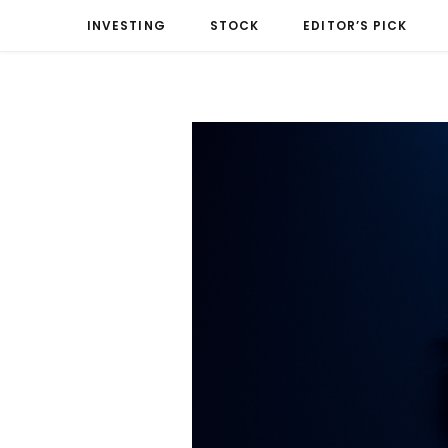
INVESTING
STOCK
EDITOR’S PICK