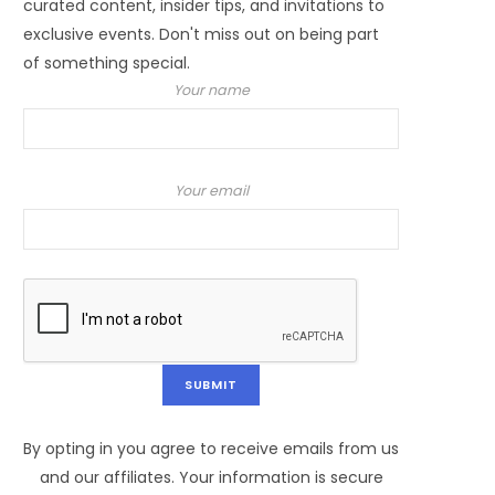
curated content, insider tips, and invitations to
exclusive events. Don't miss out on being part
of something special.
Your name
Your email
By opting in you agree to receive emails from us
and our affiliates. Your information is secure