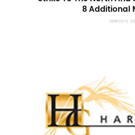
8 Additional
MARCH 12, 2