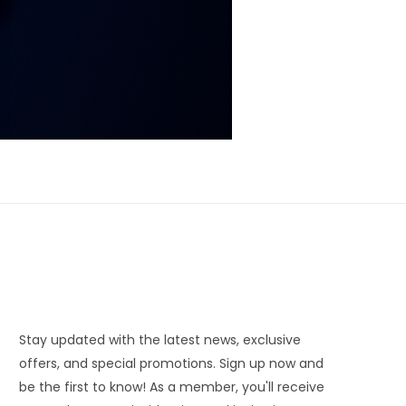
Stay updated with the latest news, exclusive
offers, and special promotions. Sign up now and
be the first to know! As a member, you'll receive