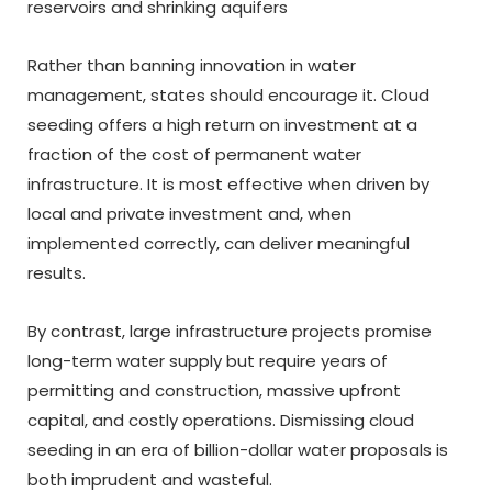
reservoirs and shrinking aquifers
Rather than banning innovation in water
management, states should encourage it. Cloud
seeding offers a high return on investment at a
fraction of the cost of permanent water
infrastructure. It is most effective when driven by
local and private investment and, when
implemented correctly, can deliver meaningful
results.
By contrast, large infrastructure projects promise
long-term water supply but require years of
permitting and construction, massive upfront
capital, and costly operations. Dismissing cloud
seeding in an era of billion-dollar water proposals is
both imprudent and wasteful.