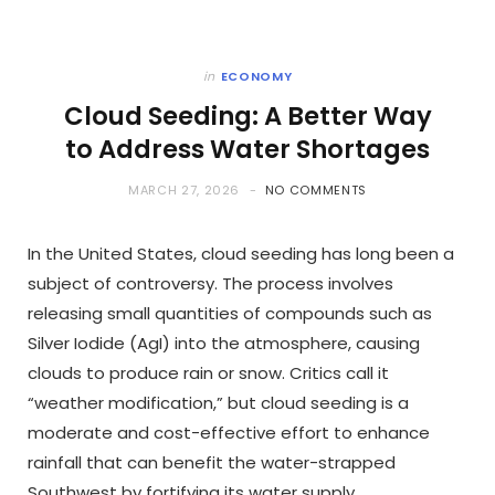
in
ECONOMY
Cloud Seeding: A Better Way
to Address Water Shortages
MARCH 27, 2026
NO COMMENTS
In the United States, cloud seeding has long been a
subject of controversy. The process involves
releasing small quantities of compounds such as
Silver Iodide (AgI) into the atmosphere, causing
clouds to produce rain or snow. Critics call it
“weather modification,” but cloud seeding is a
moderate and cost-effective effort to enhance
rainfall that can benefit the water-strapped
Southwest by fortifying its water supply.