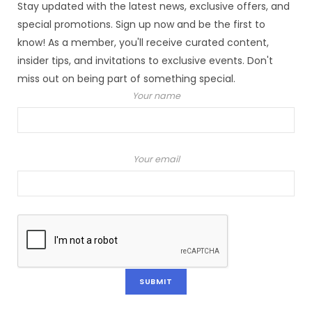
Stay updated with the latest news, exclusive offers, and
special promotions. Sign up now and be the first to
know! As a member, you'll receive curated content,
insider tips, and invitations to exclusive events. Don't
miss out on being part of something special.
Your name
Your email