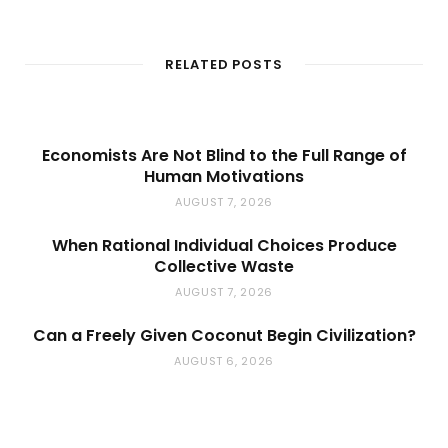
e
b
s
i
t
RELATED POSTS
e
Economists Are Not Blind to the Full Range of
Human Motivations
AUGUST 7, 2026
When Rational Individual Choices Produce
Collective Waste
AUGUST 7, 2026
Can a Freely Given Coconut Begin Civilization?
AUGUST 6, 2026