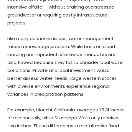
intensive alfalfa — without draining overstressed
groundwater or requiring costly infrastructure
projects.
Like many economic issues, water management
faces a knowledge problem. While bans on cloud
seeding are imprudent, statewide mandates are
also flawed because they fail to consider local water
conditions. Private and local investment would
better assess water needs. Large western states
with diverse environments experience regional
variances in precipitation patterns.
For example, Hiouchi, California, averages 79.31 inches
of rain annually, while Stovepipe Wells only receives
two inches. These differences in rainfall make fixed