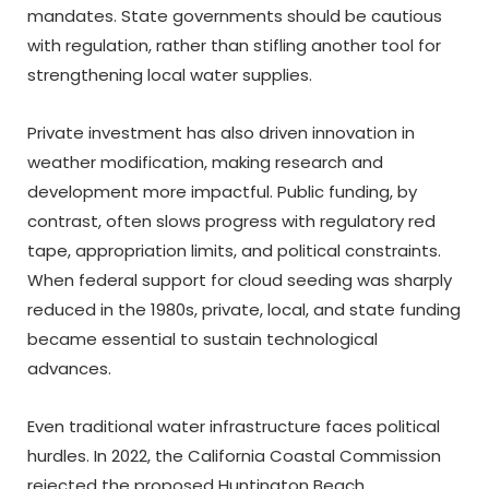
mandates. State governments should be cautious
with regulation, rather than stifling another tool for
strengthening local water supplies.
Private investment has also driven innovation in
weather modification, making research and
development more impactful. Public funding, by
contrast, often slows progress with regulatory red
tape, appropriation limits, and political constraints.
When federal support for cloud seeding was sharply
reduced in the 1980s, private, local, and state funding
became essential to sustain technological
advances.
Even traditional water infrastructure faces political
hurdles. In 2022, the California Coastal Commission
rejected the proposed Huntington Beach