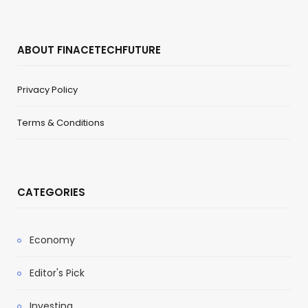
ABOUT FINACETECHFUTURE
Privacy Policy
Terms & Conditions
CATEGORIES
Economy
Editor's Pick
Investing