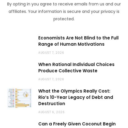
By opting in you agree to receive emails from us and our
affiliates. Your information is secure and your privacy is
protected.
Economists Are Not Blind to the Full
Range of Human Motivations
AUGUST 7, 2026
When Rational Individual Choices
Produce Collective Waste
AUGUST 7, 2026
What the Olympics Really Cost:
Rio’s 10-Year Legacy of Debt and
Destruction
AUGUST 6, 2026
Can a Freely Given Coconut Begin