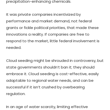
precipitation-enhancing chemicals.
It was private companies incentivized by
performance and market demand, not federal
grants or fickle political priorities, that made these
innovations a reality. If companies are free to
respond to the market, little federal involvement is
needed.
Cloud seeding might be shrouded in controversy, but
state governments shouldn’t ban it; they should
embrace it. Cloud seeding is cost-effective, easily
adaptable to regional water needs, and can be
successful if it isn’t crushed by overbearing
regulation.
In an age of water scarcity, limiting effective