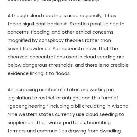
Although cloud seeding is used regionally, it has
faced significant backlash. Skeptics point to health
concerns, flooding, and other ethical concerns
magnified by conspiracy theories rather than
scientific evidence. Yet research shows that the
chemical concentrations used in cloud seeding are
below dangerous thresholds, and there is no credible
evidence linking it to floods.
An increasing number of states are working on
legislation to restrict or outright ban this form of
“geoengineering,” including a bill circulating in Arizona.
Nine western states currently use cloud seeding to
supplement their water portfolios, benefiting
farmers and communities drawing from dwindling