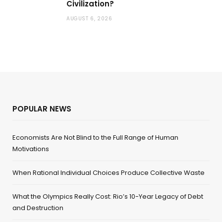
Civilization?
AUGUST 6, 2026
POPULAR NEWS
Economists Are Not Blind to the Full Range of Human
Motivations
When Rational Individual Choices Produce Collective Waste
What the Olympics Really Cost: Rio’s 10-Year Legacy of Debt
and Destruction