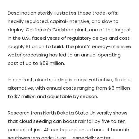
Desalination starkly illustrates these trade-offs:
heavily regulated, capital-intensive, and slow to
deploy. California’s Carlsbad plant, one of the largest
in the U.S., faced years of regulatory delays and cost
roughly $1 billion to build. The plant’s energy-intensive
water processing has led to an annual operating
cost of up to $59 million.
In contrast, cloud seeding is a cost-effective, flexible
alternative, with annual costs ranging from $5 million
to $7 million and adjustable by season.
Research from North Dakota State University shows
that cloud seeding can boost rainfall by five to ten
percent at just 40 cents per planted acre. It benefits
southwestern agriculture — especially water-