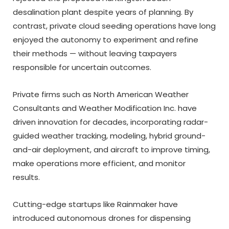
desalination plant despite years of planning. By
contrast, private cloud seeding operations have long
enjoyed the autonomy to experiment and refine
their methods — without leaving taxpayers
responsible for uncertain outcomes.
Private firms such as North American Weather
Consultants and Weather Modification Inc. have
driven innovation for decades, incorporating radar-
guided weather tracking, modeling, hybrid ground-
and-air deployment, and aircraft to improve timing,
make operations more efficient, and monitor
results.
Cutting-edge startups like Rainmaker have
introduced autonomous drones for dispensing