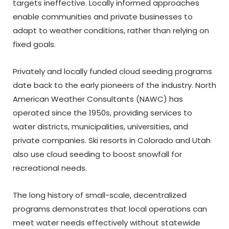
targets ineffective. Locally informed approaches
enable communities and private businesses to
adapt to weather conditions, rather than relying on
fixed goals.
Privately and locally funded cloud seeding programs
date back to the early pioneers of the industry. North
American Weather Consultants (NAWC) has
operated since the 1950s, providing services to
water districts, municipalities, universities, and
private companies. Ski resorts in Colorado and Utah
also use cloud seeding to boost snowfall for
recreational needs.
The long history of small-scale, decentralized
programs demonstrates that local operations can
meet water needs effectively without statewide