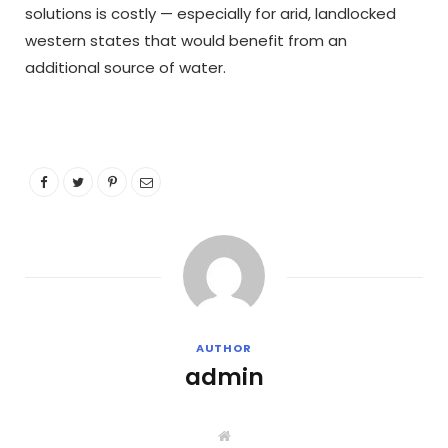
solutions is costly — especially for arid, landlocked
western states that would benefit from an
additional source of water.
AUTHOR
admin
W