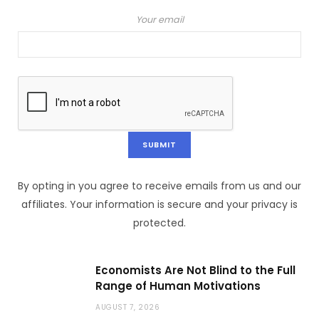
Your email
By opting in you agree to receive emails from us and our
affiliates. Your information is secure and your privacy is
protected.
Economists Are Not Blind to the Full
Range of Human Motivations
AUGUST 7, 2026