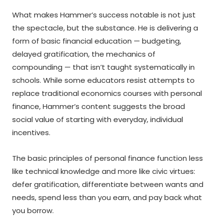
What makes Hammer’s success notable is not just
the spectacle, but the substance. He is delivering a
form of basic financial education — budgeting,
delayed gratification, the mechanics of
compounding — that isn’t taught systematically in
schools. While some educators resist attempts to
replace traditional economics courses with personal
finance, Hammer’s content suggests the broad
social value of starting with everyday, individual
incentives.
The basic principles of personal finance function less
like technical knowledge and more like civic virtues:
defer gratification, differentiate between wants and
needs, spend less than you earn, and pay back what
you borrow.