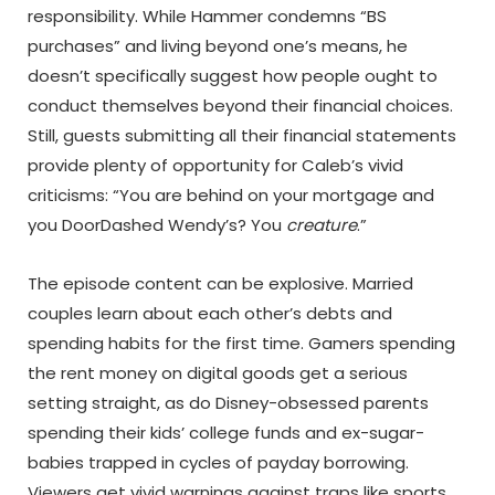
responsibility. While Hammer condemns “BS
purchases” and living beyond one’s means, he
doesn’t specifically suggest how people ought to
conduct themselves beyond their financial choices.
Still, guests submitting all their financial statements
provide plenty of opportunity for Caleb’s vivid
criticisms: “You are behind on your mortgage and
you DoorDashed Wendy’s? You
creature
.”
The episode content can be explosive. Married
couples learn about each other’s debts and
spending habits for the first time. Gamers spending
the rent money on digital goods get a serious
setting straight, as do Disney-obsessed parents
spending their kids’ college funds and ex-sugar-
babies trapped in cycles of payday borrowing.
Viewers get vivid warnings against traps like sports