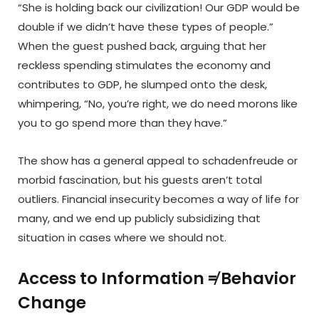
“She is holding back our civilization! Our GDP would be
double if we didn’t have these types of people.”
When the guest pushed back, arguing that her
reckless spending stimulates the economy and
contributes to GDP, he slumped onto the desk,
whimpering, “No, you’re right, we do need morons like
you to go spend more than they have.”
The show has a general appeal to schadenfreude or
morbid fascination, but his guests aren’t total
outliers. Financial insecurity becomes a way of life for
many, and we end up publicly subsidizing that
situation in cases where we should not.
Access to Information ≠ Behavior
Change