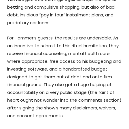
betting and compulsive shopping, but also of bad
debt, insidious “pay in four” installment plans, and
predatory car loans.
For Hammer’s guests, the results are undeniable. As
an incentive to submit to this ritual humiliation, they
receive financial counseling, mental health care
where appropriate, free access to his budgeting and
investing software, and a handcrafted budget
designed to get them out of debt and onto firm
financial ground. They also get a huge helping of
accountability on a very public stage (the faint of
heart ought not wander into the comments section)
after signing the show’s many disclaimers, waivers,
and consent agreements.