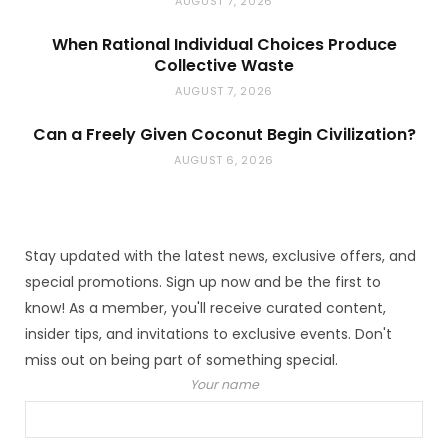
AUGUST 7, 2026
When Rational Individual Choices Produce
Collective Waste
AUGUST 7, 2026
Can a Freely Given Coconut Begin Civilization?
AUGUST 6, 2026
Stay updated with the latest news, exclusive offers, and
special promotions. Sign up now and be the first to
know! As a member, you'll receive curated content,
insider tips, and invitations to exclusive events. Don't
miss out on being part of something special.
Your name