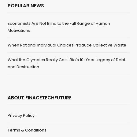
POPULAR NEWS
Economists Are Not Blind to the Full Range of Human
Motivations
When Rational Individual Choices Produce Collective Waste
What the Olympics Really Cost: Rio’s 10-Year Legacy of Debt
and Destruction
ABOUT FINACETECHFUTURE
Privacy Policy
Terms & Conditions