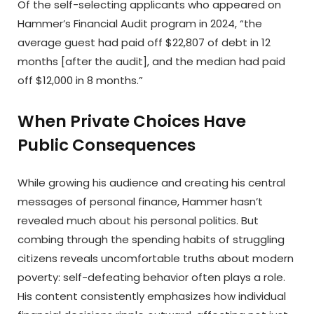
Of the self-selecting applicants who appeared on
Hammer’s Financial Audit program in 2024, “the
average guest had paid off $22,807 of debt in 12
months [after the audit], and the median had paid
off $12,000 in 8 months.”
When Private Choices Have
Public Consequences
While growing his audience and creating his central
messages of personal finance, Hammer hasn’t
revealed much about his personal politics. But
combing through the spending habits of struggling
citizens reveals uncomfortable truths about modern
poverty: self-defeating behavior often plays a role.
His content consistently emphasizes how individual