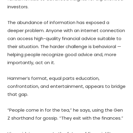
investors.
The abundance of information has exposed a
deeper problem. Anyone with an internet connection
can access high-quality financial advice suitable to
their situation. The harder challenge is behavioral —
helping people recognize good advice and, more
importantly, act on it.
Hammer’s format, equal parts education,
confrontation, and entertainment, appears to bridge
that gap.
“People come in for the tea,” he says, using the Gen
Z shorthand for gossip. “They exit with the finances.”