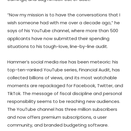
“Now my mission is to have the conversations that I
wish someone had with me over a decade ago,” he
says of his YouTube channel, where more than 500
applicants have now submitted their spending
situations to his tough-love, line-by-line audit.
Hammer’s social media rise has been meteoric: his
top-ten-ranked YouTube series, Financial Audit, has
collected billions of views, and its most watchable
moments are repackaged for Facebook, Twitter, and
TikTok. The message of fiscal discipline and personal
responsibility seems to be reaching new audiences.
The YouTube channel has three million subscribers
and now offers premium subscriptions, a user
community, and branded budgeting software.