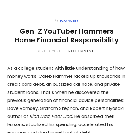
in
ECONOMY
Gen-Z YouTuber Hammers
Home Financial Responsibility
APRIL 3, 2026
NO COMMENTS
As a college student with little understanding of how
money works, Caleb Hammer racked up thousands in
credit card debt, an outsized car note, and private
student loans. That’s when he discovered the
previous generation of financial advice personalities:
Dave Ramsey, Graham Stephan, and Robert Kiyosaki,
author of
Rich Dad, Poor Dad
. He absorbed their
lessons, stabilized his spending, accelerated his
earnings, and dug himself out of debt.