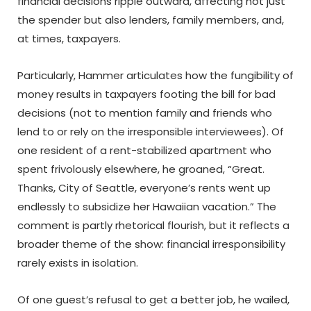
financial decisions ripple outward, affecting not just
the spender but also lenders, family members, and,
at times, taxpayers.
Particularly, Hammer articulates how the fungibility of
money results in taxpayers footing the bill for bad
decisions (not to mention family and friends who
lend to or rely on the irresponsible interviewees). Of
one resident of a rent-stabilized apartment who
spent frivolously elsewhere, he groaned, “Great.
Thanks, City of Seattle, everyone’s rents went up
endlessly to subsidize her Hawaiian vacation.” The
comment is partly rhetorical flourish, but it reflects a
broader theme of the show: financial irresponsibility
rarely exists in isolation.
Of one guest’s refusal to get a better job, he wailed,