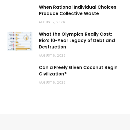
When Rational Individual Choices
Produce Collective Waste
AUGUST 7, 2026
What the Olympics Really Cost:
Rio’s 10-Year Legacy of Debt and
Destruction
AUGUST 6, 2026
Can a Freely Given Coconut Begin
Civilization?
AUGUST 6, 2026