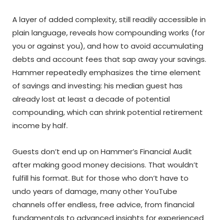
A layer of added complexity, still readily accessible in
plain language, reveals how compounding works (for
you or against you), and how to avoid accumulating
debts and account fees that sap away your savings.
Hammer repeatedly emphasizes the time element
of savings and investing: his median guest has
already lost at least a decade of potential
compounding, which can shrink potential retirement
income by half.
Guests don’t end up on Hammer’s Financial Audit
after making good money decisions. That wouldn’t
fulfill his format. But for those who don’t have to
undo years of damage, many other YouTube
channels offer endless, free advice, from financial
fundamentals to advanced insights for experienced