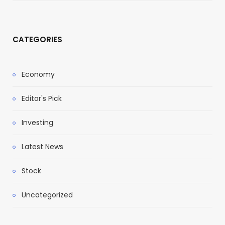
CATEGORIES
Economy
Editor's Pick
Investing
Latest News
Stock
Uncategorized