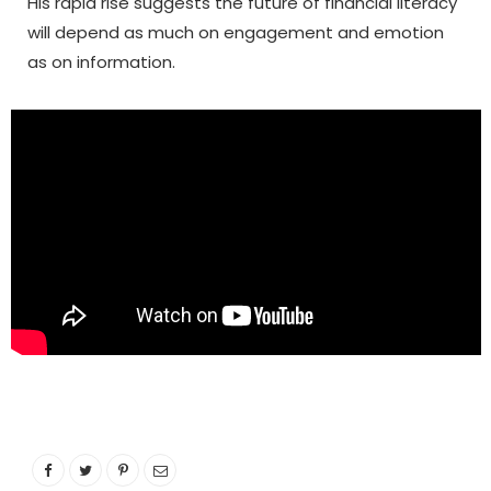
His rapid rise suggests the future of financial literacy
will depend as much on engagement and emotion
as on information.