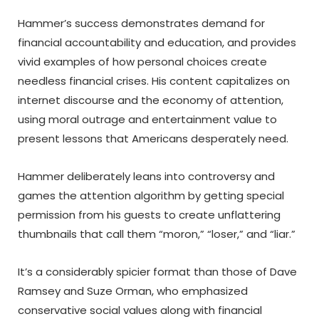
Hammer’s success demonstrates demand for
financial accountability and education, and provides
vivid examples of how personal choices create
needless financial crises. His content capitalizes on
internet discourse and the economy of attention,
using moral outrage and entertainment value to
present lessons that Americans desperately need.
Hammer deliberately leans into controversy and
games the attention algorithm by getting special
permission from his guests to create unflattering
thumbnails that call them “moron,” “loser,” and “liar.”
It’s a considerably spicier format than those of Dave
Ramsey and Suze Orman, who emphasized
conservative social values along with financial