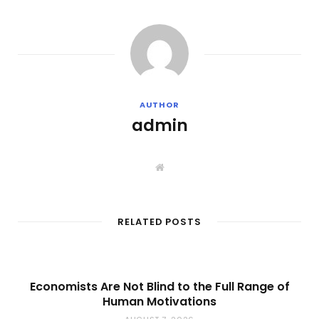
AUTHOR
admin
W
e
b
s
i
t
RELATED POSTS
e
Economists Are Not Blind to the Full Range of
Human Motivations