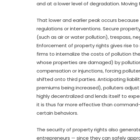
and at a lower level of degradation. Moving 
That lower and earlier peak occurs because
regulations or interventions. Secure propert
(such as air or water pollution), trespass, negl
Enforcement of property rights gives rise to 
firms to internalize the costs of pollution t
whose properties are damaged) by pollution
compensation or injunctions, forcing pollute
shifted onto third parties. Anticipating liabil
premiums being increased), polluters adjust 
highly decentralized and lends itself to ex
it is thus far more effective than command
certain behaviors.
The security of property rights also generat
entrepreneurs — since they can safely appro