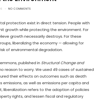
26
NO COMMENTS
 protection exist in direct tension. People with
mit growth while protecting the environment. For
elieve growth necessarily destroys. For these
roups, liberalizing the economy — allowing for
isk of environmental degradation.
 Plemmons, published in
Structural Change and
 no reason to worry. We used 49 cases of sustained
sured their effects on outcomes such as death
as emissions, as well as emissions per capita and
, liberalization refers to the adoption of policies
perty rights, and lessen fiscal and regulatory