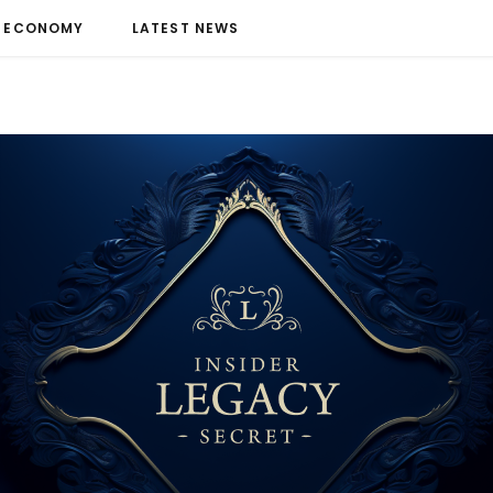
ECONOMY
LATEST NEWS