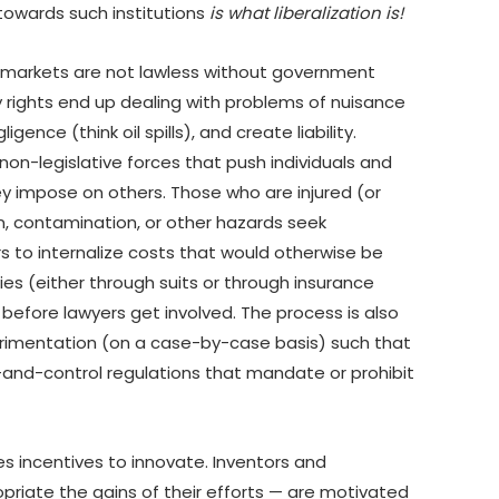
towards such institutions
is what liberalization is!
 markets are not lawless without government
y rights end up dealing with problems of nuisance
igence (think oil spills), and create liability.
non-legislative forces that push individuals and
hey impose on others. Those who are injured (or
, contamination, or other hazards seek
rs to internalize costs that would otherwise be
ities (either through suits or through insurance
before lawyers get involved. The process is also
perimentation (on a case-by-case basis) such that
-and-control regulations that mandate or prohibit
es incentives to innovate. Inventors and
priate the gains of their efforts — are motivated