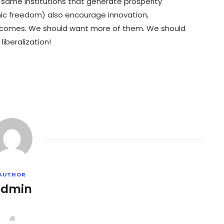
e same institutions that generate prosperity
ic freedom) also encourage innovation,
tcomes. We should want more of them. We should
iberalization!
AUTHOR
admin
W