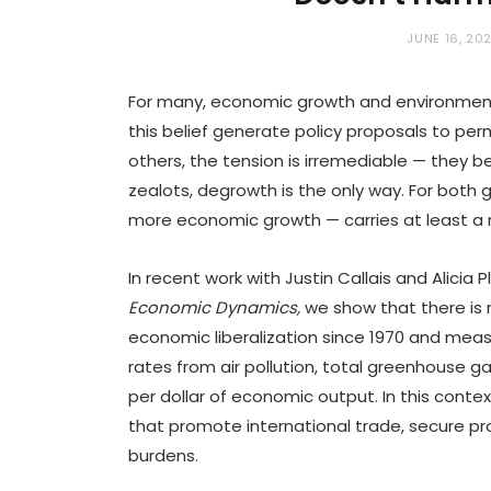
JUNE 16, 20
For many, economic growth and environmental
this belief generate policy proposals to per
others, the tension is irremediable — they b
zealots, degrowth is the only way. For both g
more economic growth — carries at least a r
In recent work with Justin Callais and Alicia
Economic Dynamics
,
we show that there is
economic liberalization since 1970 and mea
rates from air pollution, total greenhouse g
per dollar of economic output. In this context
that promote international trade, secure pro
burdens.