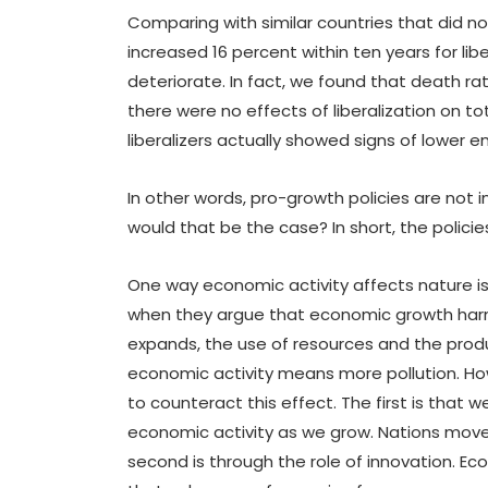
Comparing with similar countries that did no
increased 16 percent within ten years for li
deteriorate. In fact, we found that death rat
there were no effects of liberalization on 
liberalizers actually showed signs of lower e
In other words, pro-growth policies are not 
would that be the case? In short, the polic
One way economic activity affects nature i
when they argue that economic growth harm
expands, the use of resources and the produ
economic activity means more pollution. Ho
to counteract this effect. The first is that 
economic activity as we grow. Nations move 
second is through the role of innovation. Ec