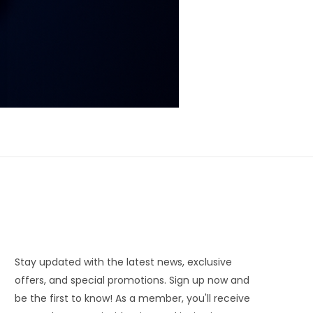
Stay updated with the latest news, exclusive
offers, and special promotions. Sign up now and
be the first to know! As a member, you'll receive