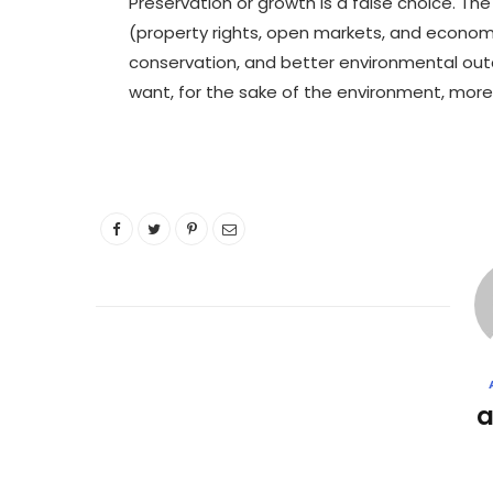
Preservation or growth is a false choice. Th
(property rights, open markets, and econom
conservation, and better environmental ou
want, for the sake of the environment, more l