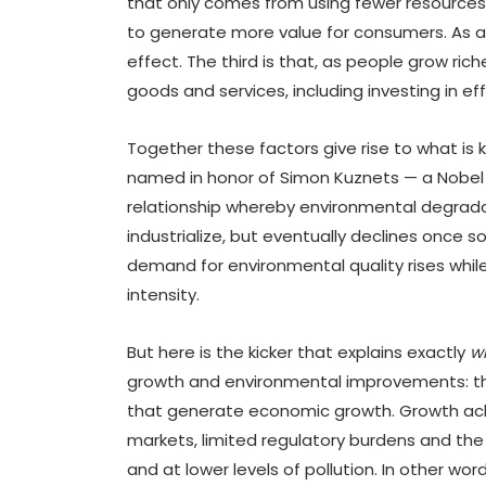
that only comes from using fewer resources (
to generate more value for consumers. As a 
effect. The third is that, as people grow rich
goods and services, including investing in ef
Together these factors give rise to what is
named in honor of Simon Kuznets — a Nobel la
relationship whereby environmental degradat
industrialize, but eventually declines once 
demand for environmental quality rises whil
intensity.
But here is the kicker that explains exactly
w
growth and environmental improvements: th
that generate economic growth. Growth ach
markets, limited regulatory burdens and the 
and at lower levels of pollution. In other w