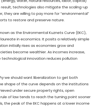
energy, water, natural resources, labor, capital)
result, technologies also mitigate the scaling-up
er, they are willing to pay more for “environmental”
forts to restore and preserve nature.
 known as the Environmental Kuznets Curve (EKC),
ureate in economics. It posits a relatively simple
ion initially rises as economies grow and
societies become wealthier. As incomes increase,
e technological innovation reduces pollution
hy
we should want liberalization to get both
e shape of the curve depends on the institutions
ieved under secure property rights, open
rule of law tends to reach the turning point sooner
ords, the peak of the EKC happens at a lower income