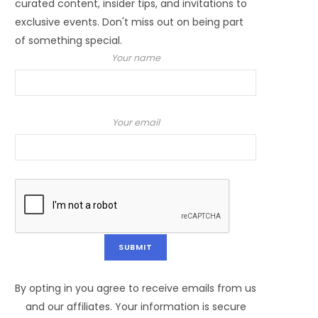
curated content, insider tips, and invitations to
exclusive events. Don't miss out on being part
of something special.
Your name
Your email
By opting in you agree to receive emails from us
and our affiliates. Your information is secure