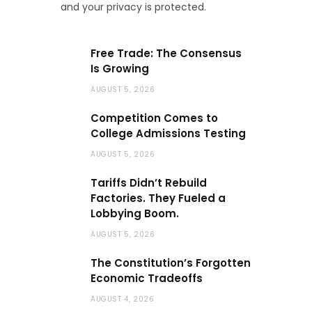
and your privacy is protected.
Free Trade: The Consensus
Is Growing
AUGUST 5, 2026
Competition Comes to
College Admissions Testing
AUGUST 5, 2026
Tariffs Didn’t Rebuild
Factories. They Fueled a
Lobbying Boom.
AUGUST 5, 2026
The Constitution’s Forgotten
Economic Tradeoffs
AUGUST 4, 2026