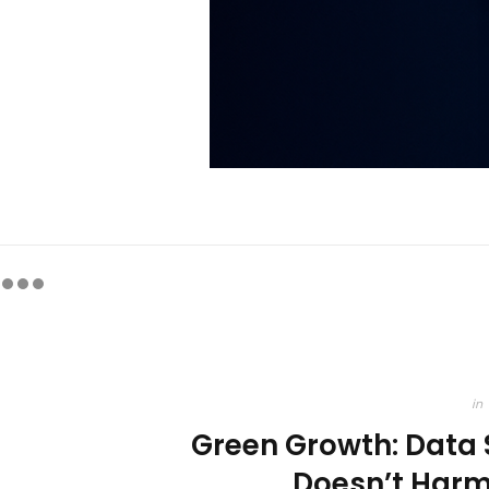
in
Green Growth: Data
Doesn’t Harm