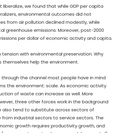
t liberalize, we found that while GDP per capita
beralizers, environmental outcomes did not
es from air pollution declined modestly, while
total greenhouse emissions. Moreover, post-2000
missions per dollar of economic activity and capita.
in tension with environmental preservation. Why
ies themselves help the environment.
s through the channel most people have in mind
s the environment: scale. As economic activity
ction of waste can increase as well. More
wever, three other forces work in the background
we also tend to substitute across sectors of
from industrial sectors to service sectors. The
onomic growth requires productivity growth, and