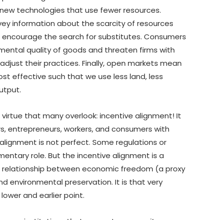
y new technologies that use fewer resources.
ey information about the scarcity of resources
r encourage the search for substitutes. Consumers
nmental quality of goods and threaten firms with
o adjust their practices. Finally, open markets mean
ost effective such that we use less land, less
utput.
 virtue that many overlook: incentive alignment! It
ors, entrepreneurs, workers, and consumers with
 alignment is not perfect. Some regulations or
entary role. But the incentive alignment is a
ng relationship between economic freedom (a proxy
d environmental preservation. It is that very
ower and earlier point.