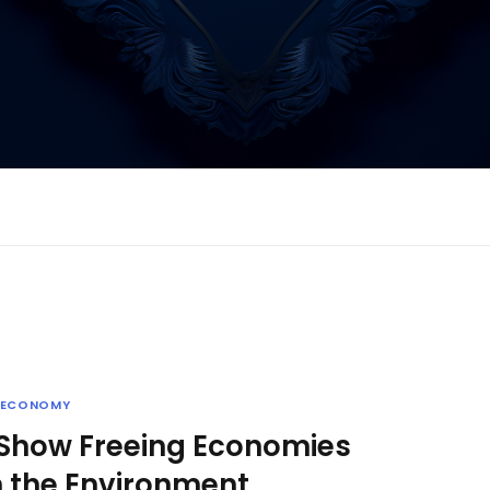
ECONOMY
 Show Freeing Economies
 the Environment