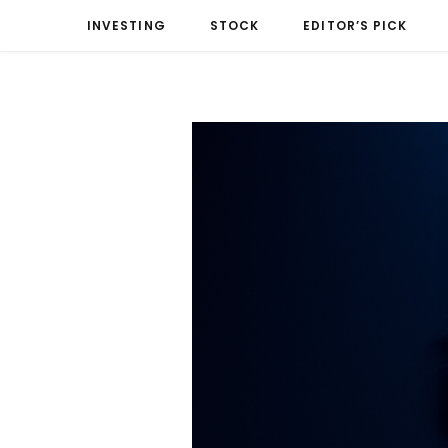
INVESTING
STOCK
EDITOR’S PICK