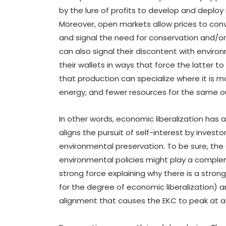
by the lure of profits to develop and deplo
Moreover, open markets allow prices to conv
and signal the need for conservation and/o
can also signal their discontent with enviro
their wallets in ways that force the latter t
that production can specialize where it is m
energy, and fewer resources for the same o
In other words, economic liberalization has a
aligns the pursuit of self-interest by invest
environmental preservation. To be sure, the
environmental policies might play a complem
strong force explaining why there is a stro
for the degree of economic liberalization) an
alignment that causes the EKC to peak at a l