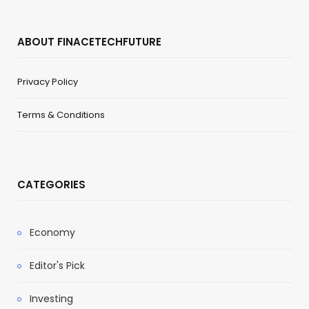
ABOUT FINACETECHFUTURE
Privacy Policy
Terms & Conditions
CATEGORIES
Economy
Editor's Pick
Investing