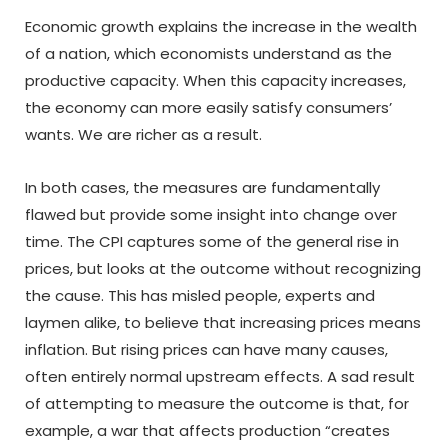
Economic growth explains the increase in the wealth
of a nation, which economists understand as the
productive capacity. When this capacity increases,
the economy can more easily satisfy consumers’
wants. We are richer as a result.
In both cases, the measures are fundamentally
flawed but provide some insight into change over
time. The CPI captures some of the general rise in
prices, but looks at the outcome without recognizing
the cause. This has misled people, experts and
laymen alike, to believe that increasing prices means
inflation. But rising prices can have many causes,
often entirely normal upstream effects. A sad result
of attempting to measure the outcome is that, for
example, a war that affects production “creates