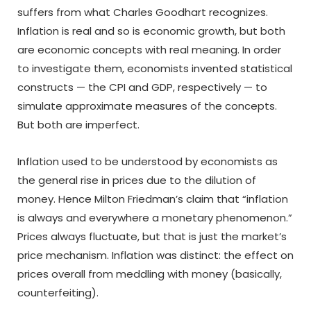
suffers from what Charles Goodhart recognizes.
Inflation is real and so is economic growth, but both
are economic concepts with real meaning. In order
to investigate them, economists invented statistical
constructs — the CPI and GDP, respectively — to
simulate approximate measures of the concepts.
But both are imperfect.
Inflation used to be understood by economists as
the general rise in prices due to the dilution of
money. Hence Milton Friedman’s claim that “inflation
is always and everywhere a monetary phenomenon.”
Prices always fluctuate, but that is just the market’s
price mechanism. Inflation was distinct: the effect on
prices overall from meddling with money (basically,
counterfeiting).