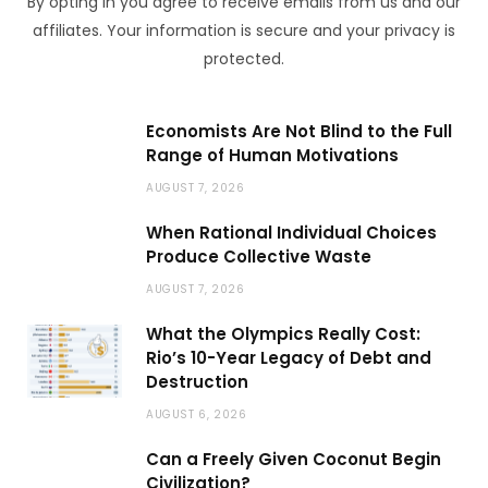
By opting in you agree to receive emails from us and our
affiliates. Your information is secure and your privacy is
protected.
Economists Are Not Blind to the Full
Range of Human Motivations
AUGUST 7, 2026
When Rational Individual Choices
Produce Collective Waste
AUGUST 7, 2026
What the Olympics Really Cost:
Rio’s 10-Year Legacy of Debt and
Destruction
AUGUST 6, 2026
Can a Freely Given Coconut Begin
Civilization?