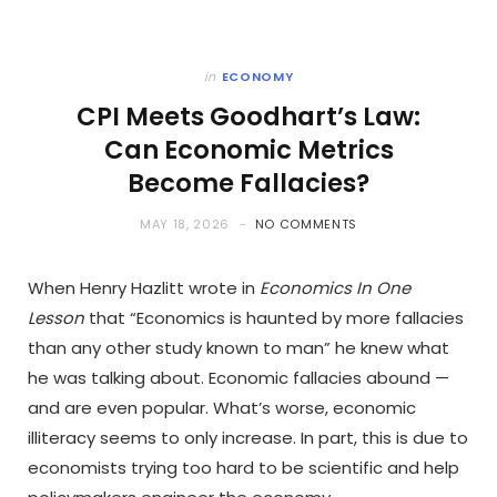
in
ECONOMY
CPI Meets Goodhart’s Law:
Can Economic Metrics
Become Fallacies?
MAY 18, 2026
NO COMMENTS
When Henry Hazlitt wrote in
Economics In One
Lesson
that “Economics is haunted by more fallacies
than any other study known to man” he knew what
he was talking about. Economic fallacies abound —
and are even popular. What’s worse, economic
illiteracy seems to only increase. In part, this is due to
economists trying too hard to be scientific and help