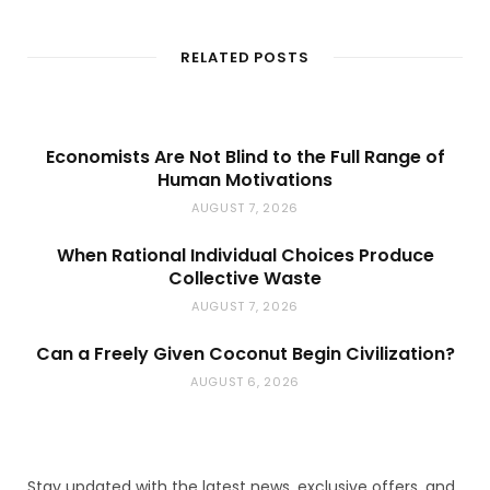
b
s
i
t
RELATED POSTS
e
Economists Are Not Blind to the Full Range of
Human Motivations
AUGUST 7, 2026
When Rational Individual Choices Produce
Collective Waste
AUGUST 7, 2026
Can a Freely Given Coconut Begin Civilization?
AUGUST 6, 2026
Stay updated with the latest news, exclusive offers, and