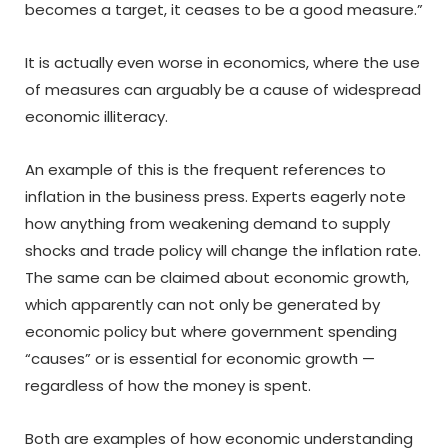
becomes a target, it ceases to be a good measure.”
It is actually even worse in economics, where the use
of measures can arguably be a cause of widespread
economic illiteracy.
An example of this is the frequent references to
inflation in the business press. Experts eagerly note
how anything from weakening demand to supply
shocks and trade policy will change the inflation rate.
The same can be claimed about economic growth,
which apparently can not only be generated by
economic policy but where government spending
“causes” or is essential for economic growth —
regardless of how the money is spent.
Both are examples of how economic understanding