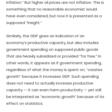
inflation.” But higher oil prices are not inflation. This is
something that no reasonable economist would
have even considered, but now it is presented as a
supposed “insight.”
Similarly, the GDP gives an indication of an
economy’s productive capacity, but also includes
government spending on supposed public goods
that are heavily subsidized or provided “for free.” In
other words, it appears as if government spending,
regardless of what the money is spent on, “creates
growth” because it increases GDP. Such spending
does not need to actually increase productive
capacity — it can even harm productivity — yet still
be interpreted as “economic growth” because of its
effect on statistics.