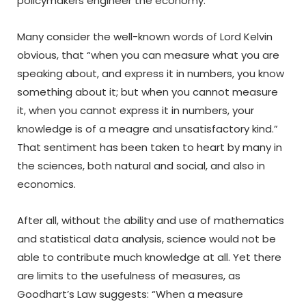
policymakers engineer the economy.
Many consider the well-known words of Lord Kelvin
obvious, that “when you can measure what you are
speaking about, and express it in numbers, you know
something about it; but when you cannot measure
it, when you cannot express it in numbers, your
knowledge is of a meagre and unsatisfactory kind.”
That sentiment has been taken to heart by many in
the sciences, both natural and social, and also in
economics.
After all, without the ability and use of mathematics
and statistical data analysis, science would not be
able to contribute much knowledge at all. Yet there
are limits to the usefulness of measures, as
Goodhart’s Law suggests: “When a measure