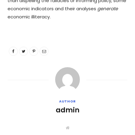
than dispelling the fallacies or informing policy, some
economic indicators and their analyses
generate
economic illiteracy.
AUTHOR
admin
W
e