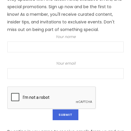
special promotions. Sign up now and be the first to
know! As a member, you'll receive curated content,
insider tips, and invitations to exclusive events. Don't
miss out on being part of something special.
Your name
Your email