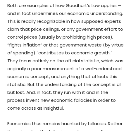
Both are examples of how Goodhart’s Law applies —
and in fact undermines our economic understanding.
This is readily recognizable in how supposed experts
claim that price ceilings, or any government effort to
control prices (usually by prohibiting high prices),
“fights inflation” or that government waste (by virtue
of spending) “contributes to economic growth.”
They focus entirely on the official statistic, which was
originally a poor measurement of a well-understood
economic concept, and anything that affects this
statistic. But the understanding of the concept is all
but lost. And, in fact, they run with it and in the
process invent new economic fallacies in order to
come across as insightful.
Economics thus remains haunted by fallacies. Rather