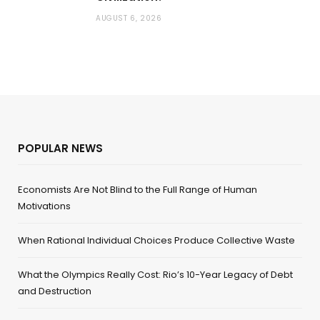
AUGUST 6, 2026
POPULAR NEWS
Economists Are Not Blind to the Full Range of Human
Motivations
When Rational Individual Choices Produce Collective Waste
What the Olympics Really Cost: Rio’s 10-Year Legacy of Debt
and Destruction