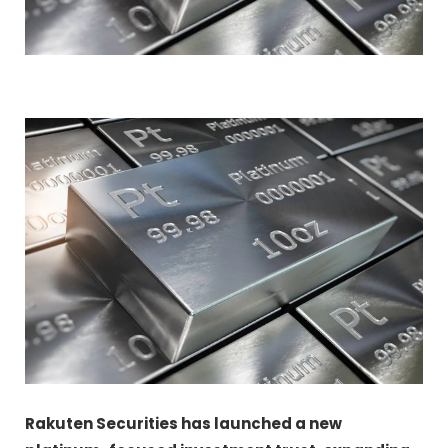
Rakuten Securities has launched a new