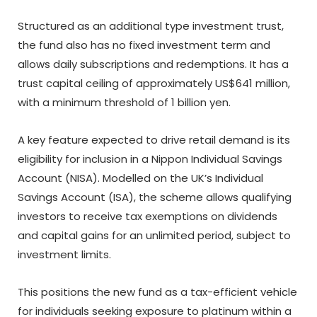
Structured as an additional type investment trust,
the fund also has no fixed investment term and
allows daily subscriptions and redemptions. It has a
trust capital ceiling of approximately US$641 million,
with a minimum threshold of 1 billion yen.
A key feature expected to drive retail demand is its
eligibility for inclusion in a Nippon Individual Savings
Account (NISA). Modelled on the UK’s Individual
Savings Account (ISA), the scheme allows qualifying
investors to receive tax exemptions on dividends
and capital gains for an unlimited period, subject to
investment limits.
This positions the new fund as a tax-efficient vehicle
for individuals seeking exposure to platinum within a