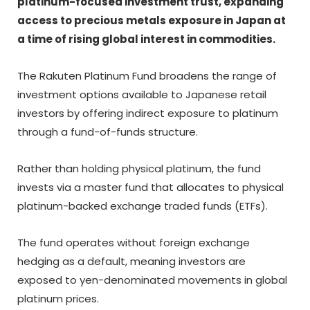
platinum-focused investment trust, expanding
access to precious metals exposure in Japan at
a time of rising global interest in commodities.
The Rakuten Platinum Fund broadens the range of
investment options available to Japanese retail
investors by offering indirect exposure to platinum
through a fund-of-funds structure.
Rather than holding physical platinum, the fund
invests via a master fund that allocates to physical
platinum-backed exchange traded funds (ETFs).
The fund operates without foreign exchange
hedging as a default, meaning investors are
exposed to yen-denominated movements in global
platinum prices.