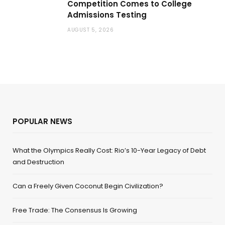
Competition Comes to College
Admissions Testing
AUGUST 5, 2026
POPULAR NEWS
What the Olympics Really Cost: Rio’s 10-Year Legacy of Debt
and Destruction
Can a Freely Given Coconut Begin Civilization?
Free Trade: The Consensus Is Growing