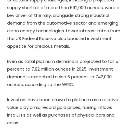
supply shortfall of more than 692,000 ounces, were a
key driver of the rally, alongside strong industrial
demand from the automotive sector and emerging
clean energy technologies. Lower interest rates from
the US Federal Reserve also boosted investment
appetite for precious metals.
Even as total platinum demand is projected to fall 5
percent to 7.82 million ounces in 2025, investment
demand is expected to rise 6 percent to 742,000
ounces, according to the WPIC.
Investors have been drawn to platinum as a relative
value play amid record gold prices, fueling inflows
into ETFs as well as purchases of physical bars and
coins.