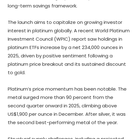
long-term savings framework.
The launch aims to capitalize on growing investor
interest in platinum globally. A recent World Platinum
Investment Council (WPIC) report saw holdings in
platinum ETFs increase by a net 234,000 ounces in
2025, driven by positive sentiment following a
platinum price breakout and its sustained discount
to gold.
Platinum’s price momentum has been notable. The
metal surged more than 90 percent from the
second quarter onward in 2025, climbing above
US$1,900 per ounce in December. After silver, it was
the second best-performing metal of the year.
Structural supply challenges, including a projected