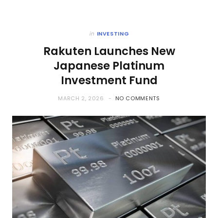
in
INVESTING
Rakuten Launches New
Japanese Platinum
Investment Fund
MARCH 2, 2026
NO COMMENTS