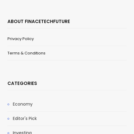
ABOUT FINACETECHFUTURE
Privacy Policy
Terms & Conditions
CATEGORIES
Economy
Editor's Pick
Investing