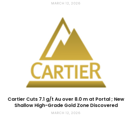
MARCH 12, 2026
Cartier Cuts 7.1 g/t Au over 8.0 m at Portal ; New
Shallow High-Grade Gold Zone Discovered
MARCH 12, 2026