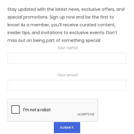
Stay updated with the latest news, exclusive offers, and
special promotions. Sign up now and be the first to
know! As a member, you'll receive curated content,
insider tips, and invitations to exclusive events. Don't
miss out on being part of something special.
Your name
Your email