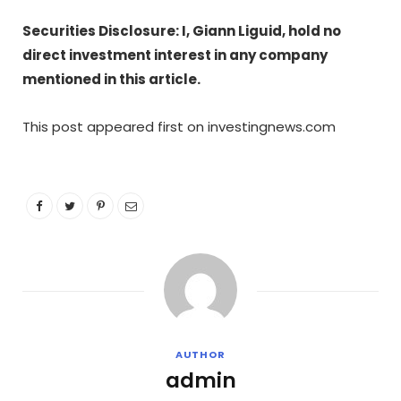
Securities Disclosure: I, Giann Liguid, hold no
direct investment interest in any company
mentioned in this article.
This post appeared first on investingnews.com
AUTHOR
admin