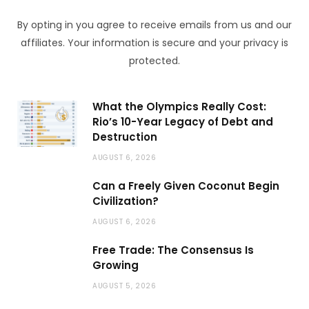
By opting in you agree to receive emails from us and our
affiliates. Your information is secure and your privacy is
protected.
What the Olympics Really Cost:
Rio’s 10-Year Legacy of Debt and
Destruction
AUGUST 6, 2026
Can a Freely Given Coconut Begin
Civilization?
AUGUST 6, 2026
Free Trade: The Consensus Is
Growing
AUGUST 5, 2026