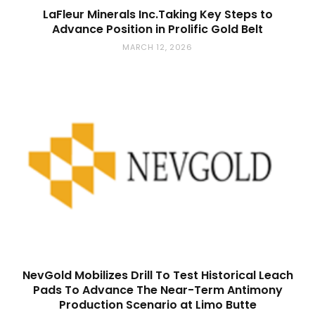
LaFleur Minerals Inc.Taking Key Steps to
Advance Position in Prolific Gold Belt
MARCH 12, 2026
NevGold Mobilizes Drill To Test Historical Leach
Pads To Advance The Near-Term Antimony
Production Scenario at Limo Butte